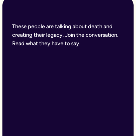
These people are talking about death and
creating their legacy. Join the conversation.
Read what they have to say.