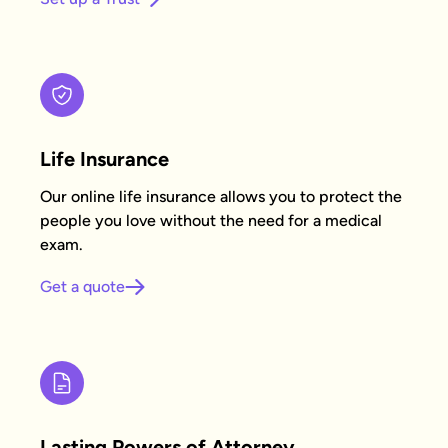
Life Insurance
Our online life insurance allows you to protect the
people you love without the need for a medical
exam.
Get a quote
Lasting Powers of Attorney