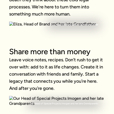
processes. We're here to turn them into 
something much more human.
Eliza, Head of Brand and her late Grandfather
Share more than money
Leave voice notes, recipes. Don’t rush to get it 
over with: add to it as life changes. Create it in 
conversation with friends and family. Start a 
legacy that connects you while you’re here. 
And after you’re gone.
Our Head of Special Projects Imogen and her late Grandparents