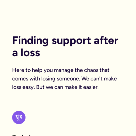
Finding support after
a loss
Here to help you manage the chaos that
comes with losing someone. We can't make
loss easy. But we can make it easier.