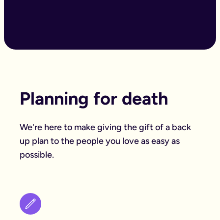
Planning for death
We're here to make giving the gift of a back
up plan to the people you love as easy as
possible.