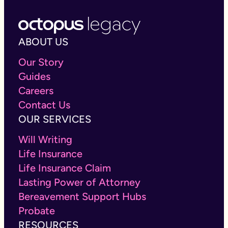
ABOUT US
Our Story
Guides
Careers
Contact Us
OUR SERVICES
Will Writing
Life Insurance
Life Insurance Claim
Lasting Power of Attorney
Bereavement Support Hubs
Probate
RESOURCES