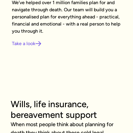
We've helped over 1 million families plan for and
navigate through death. Our team will build you a
personalised plan for everything ahead - practical,
financial and emotional - with a real person to help
you through it.
Take a look
Wills, life insurance,
bereavement support
When most people think about planning for 
death they think about these cold legal 