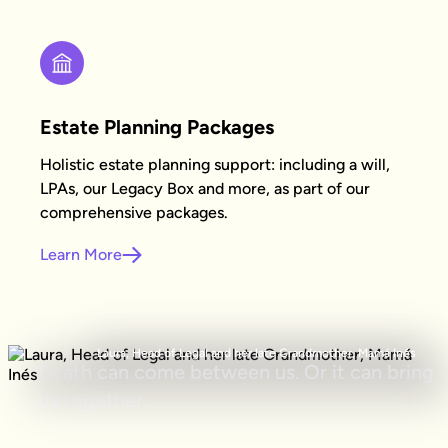
Estate Planning Packages
Holistic estate planning support: including a will,
LPAs, our Legacy Box and more, as part of our
comprehensive packages.
Learn More
Laura, Head of Legal and her late Grandmother, Mamá Inés
Death can come between us. Or it can bring
us together.