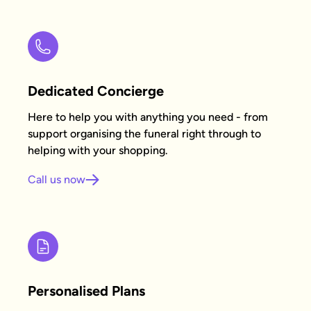
Dedicated Concierge
Here to help you with anything you need - from
support organising the funeral right through to
helping with your shopping.
Call us now
Personalised Plans