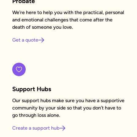
Probate
We're here to help you with the practical, personal
and emotional challenges that come after the
death of someone you love.
Get a quote
Support Hubs
Our support hubs make sure you have a supportive
community by your side so that you don’t have to
go through loss alone.
Create a support hub