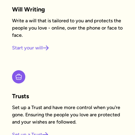
Will Writing
Write a will that is tailored to you and protects the
people you love - online, over the phone or face to
face.
Start your will
Trusts
Set up a Trust and have more control when you're
gone. Ensuring the people you love are protected
and your wishes are followed.
Set up a Trust