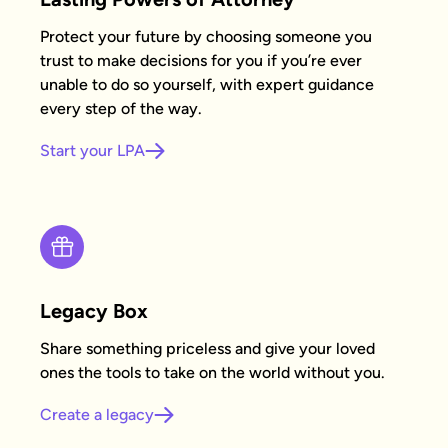
Protect your future by choosing someone you
trust to make decisions for you if you’re ever
unable to do so yourself, with expert guidance
every step of the way.
Start your LPA
Legacy Box
Share something priceless and give your loved
ones the tools to take on the world without you.
Create a legacy