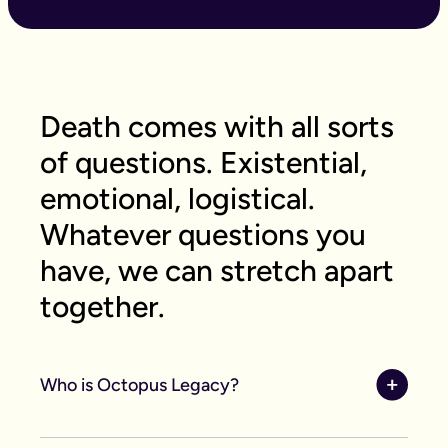
Death comes with all sorts
of questions. Existential,
emotional, logistical.
Whatever questions you
have, we can stretch apart
together.
Who is Octopus Legacy?
Octopus Legacy, formerly known as Guardian