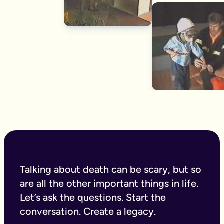
Talking about death can be scary, but so
are all the other important things in life.
Let’s ask the questions. Start the
conversation. Create a legacy.