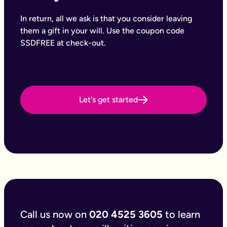
Why Octopus Legacy
Octopus Legacy Limited is authorised and regulated by the Fi
In return, all we ask is that you consider leaving
Common will-writing terms
them a gift in your will. Use the coupon code
Beneficiary
SSDFREE at check-out.
A person or organisation who receives something from your e
Executor
The person you appoint to carry out the instructions in your w
Codicil
A formal amendment to an existing will.
Intestacy
Let's get started
What happens when someone dies without a valid will — the e
Residue
Whatever is left of your estate after specific gifts, debts, an
Testator
The person making the will (you).
Frequently Asked Questions
Can you make an online will?
Yes, you can make an online will. Writing your will, like mos
Can you write your own online will?
Yes it’s possible to write your will. Most DIY options are one si
Can you write your online will without a solicitor?
Call us now on
020 4525 3605
to learn
You can write your will or online will without a solicitor, and