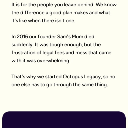
It is for the people you leave behind. We know 
the difference a good plan makes and what 
it's like when there isn't one.

In 2016 our founder Sam's Mum died 
suddenly. It was tough enough, but the 
frustration of legal fees and mess that came 
with it was overwhelming.

That's why we started Octopus Legacy, so no 
one else has to go through the same thing.