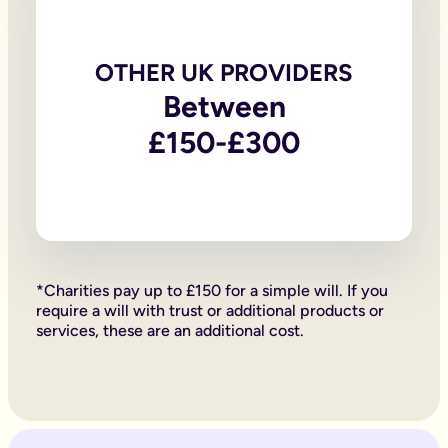
Knowing they’ve celebrated you in the way you would have w
Can I make a will over the phone instead?
Absolutely. We offer a range of services from online wills to
Just call our team on 020 4525 3605.
OTHER UK PROVIDERS
The team will talk you through the process, provide advice an
Between
Making a online will or over the phone is easy and cost-effic
As long as the will is signed in the correct manner, your teleph
£150-£300
Can you write your own will?
You can write your own will on the back of a napkin if you want
However, there are ways to write a will that make sure your wi
An online will can be a happy medium - a way of sorting your w
Do online will writers need proof of your identity?
Online will providers provide testators with the tools to write
Does everything automatically go to my partner if I die?
If you are married or in a civil partnership with your partner
*Charities pay up to £150 for a simple will. If you
If you are married or in a civil partnership, but don’t have any
require a will with trust or additional products or
Likewise, if you are divorced or your civil partnership has be
services, these are an additional cost.
How can I track an online will down?
The original versions of legal documents, such as wills are th
Wills written online, as any other kind of will can be registe
How do I get people to witness my will when I’m self-isolatin
For a online will to be legally valid and binding, it must be 
During the Coronavirus Pandemic, the government amended sectio