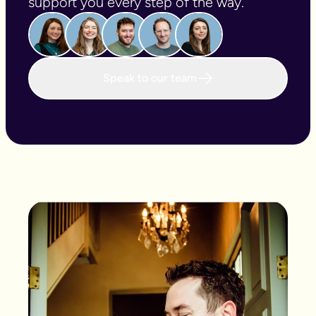
support you every step of the way.
Speak to our team