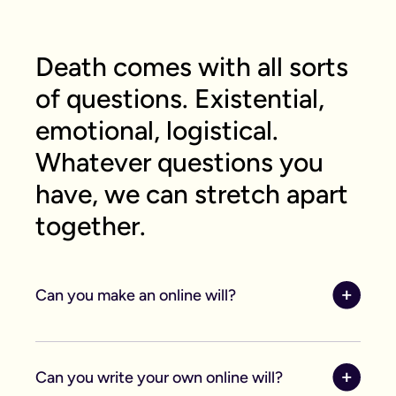
Death comes with all sorts
of questions. Existential,
emotional, logistical.
Whatever questions you
have, we can stretch apart
together.
Can you make an online will?
Yes, you can make an online will. Writing your will,
like most things in the world has gone digital. Our
Can you write your own online will?
online system was created by lawyers and saves
you time and money when making your will.