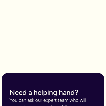
What songs are on the
playlist of your life?
Need a helping hand?
You can ask our expert team who will 