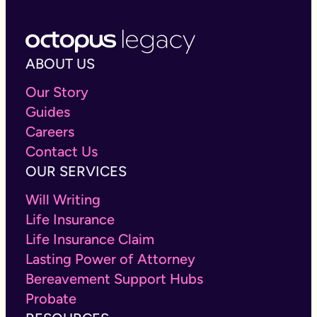
We wanted to do it differently. Our online will
costs £100, and that includes our on-hand expert
support. Life changes and wills should too. That’s
why we’ve made editing your online will easy. We
ABOUT US
offer free unlimited changes for the first year and
only £10 per year after that.
Our Story
Guides
Careers
Contact Us
OUR SERVICES
Will Writing
Life Insurance
Life Insurance Claim
Lasting Power of Attorney
Bereavement Support Hubs
Probate