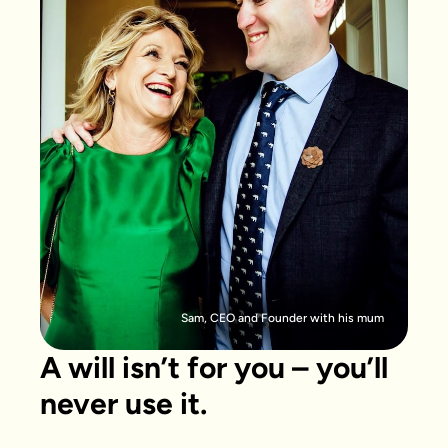
Sam, CEO and Founder with his mum
A will isn’t for you – you’ll
never use it.