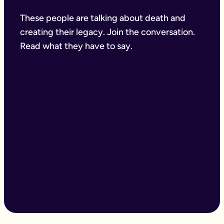
These people are talking about death and
creating their legacy. Join the conversation.
Read what they have to say.