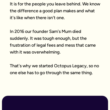
It is for the people you leave behind. We know 
the difference a good plan makes and what 
it's like when there isn't one.

In 2016 our founder Sam's Mum died 
suddenly. It was tough enough, but the 
frustration of legal fees and mess that came 
with it was overwhelming.

That's why we started Octopus Legacy, so no 
one else has to go through the same thing.