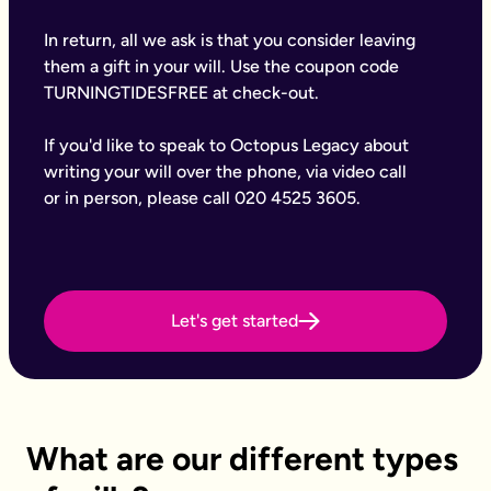
Why Octopus Legacy
Octopus Legacy Limited is authorised and regulated by the Fi
In return, all we ask is that you consider leaving
Common will-writing terms
them a gift in your will. Use the coupon code
Beneficiary
TURNINGTIDESFREE at check-out.
A person or organisation who receives something from your e
Executor
If you'd like to speak to Octopus Legacy about
The person you appoint to carry out the instructions in your w
Codicil
writing your will over the phone, via video call
A formal amendment to an existing will.
or in person, please call 020 4525 3605.
Intestacy
What happens when someone dies without a valid will — the e
Residue
Whatever is left of your estate after specific gifts, debts, an
Testator
Let's get started
The person making the will (you).
Frequently Asked Questions
What type of wills do you offer?
We offer online, phone, and home will appointments. Online 
I don't know what type of will I need.
That's very common — most people aren't sure what they need.
What are our different types
What is a will with trust?
A will with a trust allows you to set legally binding instruct