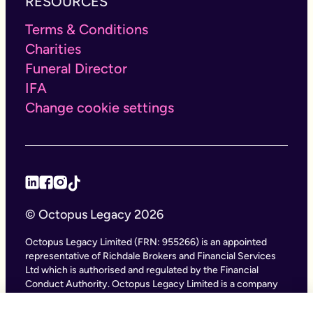
RESOURCES
Terms & Conditions
Charities
Funeral Director
IFA
Change cookie settings
© Octopus Legacy 2026
Octopus Legacy Limited (FRN: 955266) is an appointed
representative of Richdale Brokers and Financial Services
Ltd which is authorised and regulated by the Financial
Conduct Authority. Octopus Legacy Limited is a company
registered in England and Wales (Company Number
11111047), with its registered office at City Gate House, 22