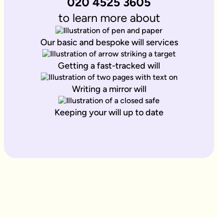
020 4525 3605
to learn more about
Our basic and bespoke will services
Getting a fast-tracked will
Writing a mirror will
Keeping your will up to date