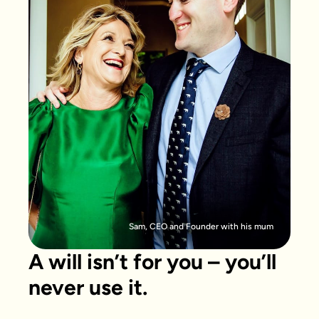
Sam, CEO and Founder with his mum
A will isn’t for you – you’ll
never use it.