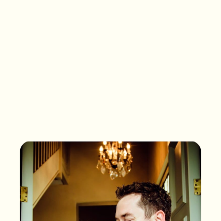
What songs are on the
playlist of your life?