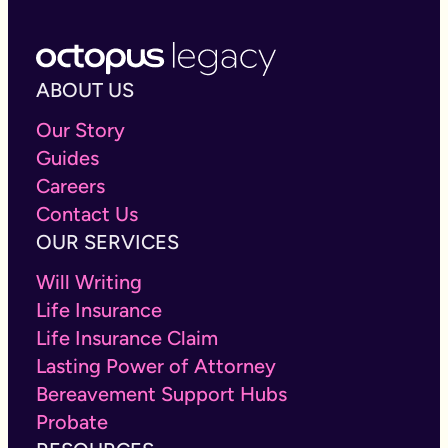
ABOUT US
Our Story
Guides
Careers
Contact Us
OUR SERVICES
Will Writing
Life Insurance
Life Insurance Claim
Lasting Power of Attorney
Bereavement Support Hubs
Probate