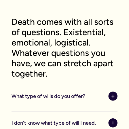
Death comes with all sorts
of questions. Existential,
emotional, logistical.
Whatever questions you
have, we can stretch apart
together.
What type of wills do you offer?
We offer online, phone, and home will
appointments. Online wills are completed by you
I don't know what type of will I need.
and then checked by our legal team, making them
ideal for straightforward estates and wishes. If you