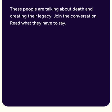
These people are talking about death and
creating their legacy. Join the conversation.
Read what they have to say.