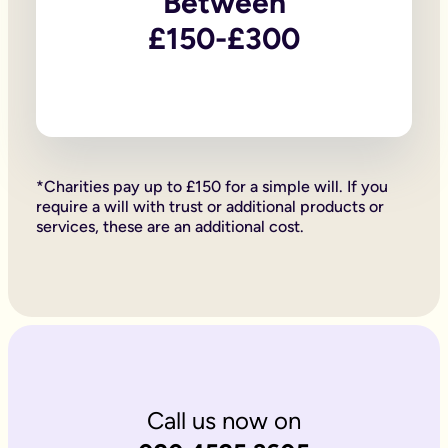
Between
Firstly, if your children are under 18, it is important to wri
Secondly, it allows you to provide for them, either directly if 
£150-£300
Lastly, sorting your Will allows you to give particular items y
Why is it important to write an online will if you’re a homeo
If you’re a homeowner your will is the place you can say who 
If you own the property on a ‘joint tenant’ basis, your share 
Deciding what happens to a house you’ve worked hard for is u
Writing your will allows you to do just that.
Is Octopus Legacy SRA regulated?
*Charities pay up to £150 for a simple will. If you
Octopus Legacy is not a regulated body by the SRA. Therefore
require a will with trust or additional products or
services, these are an additional cost.
Call us now on