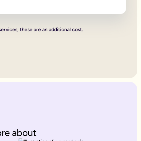
 beneficiaries all become legally binding.
rities.
services, these are an additional cost.
charity. These gifts come out of your estate first, and then wh
or jewellery, or a work of art.
ent's way of deciding how everything you own is split up. Howe
. Therefore, making a
will
is one of the most important things yo
 years old.
es only provide for married partners or blood relatives.
ions to contest this.
rovide for any of your blood relatives or other close relatives 
eficiaries.
ore about