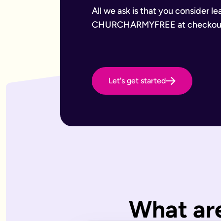
Want to leave a gift to charity
Have an estate that may be subject to inheritance tax
All we ask is that you consider l
Why Octopus Legacy
CHURCHARMYFREE at checkou
Octopus Legacy Limited is authorised and regulated by the F
Common will-writing terms
Beneficiary
A person or organisation who receives something from your 
Executor
The person you appoint to carry out the instructions in your w
Let's get started
Codicil
A formal amendment to an existing will.
Intestacy
What happens when someone dies without a valid will — the e
Residue
Whatever is left of your estate after specific gifts, debts, a
Testator
The person making the will (you).
Frequently Asked Questions
What type of wills do you offer?
We offer online, phone, and home will appointments. Online 
I don't know what type of will I need.
What are
That's very common — most people aren't sure what they need.
What is a will with trust?