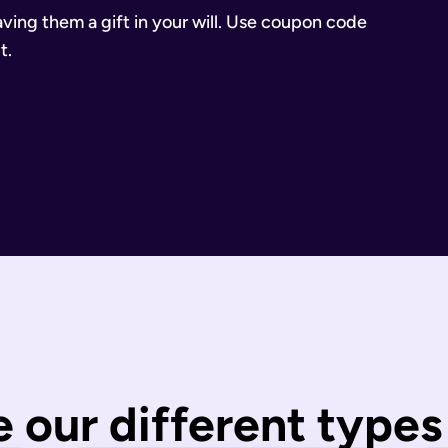
eaving them a gift in your will. Use coupon code
t.
inancial Conduct Authority (Firm Reference Number 955266). Ou
estate.
ill.
state is distributed under fixed legal rules, which may not 
nd taxes have been paid.
wills are completed by you and then checked by our legal team
 our different types 
 You can call us or request a call back using the links on thi