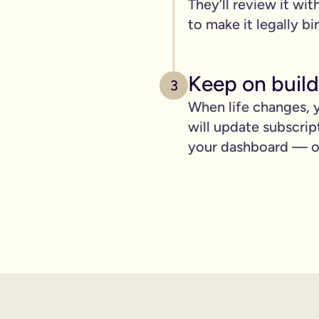
They’ll review it wit
pply to you:
to make it legally bi
Keep on build
3
 is important for you.
When life changes, y
will update subscrip
where you can lay out your funeral wishes if you want to.
your dashboard — ot
e you leave behind. It saves them worrying if they've done you 
wanted can be a huge comfort in a tough time.
 over the phone support.
nd draft your will based on your wishes.
ient, and most importantly it makes life easier for the people 
hone will is valid.
t… As long as it’s signed with two witnesses it will be legally 
ishes are crystal clear and less likely to be up for debate or 
will quickly, easily and without breaking the bank, but still g