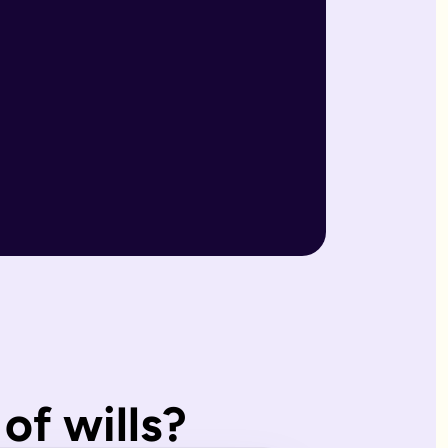
r wills are reviewed by our expert team and will writers with
match what you'd have wanted.
, making them ideal for straightforward estates and wishes. I
of wills?
s page. Our expert estate planning team will explain the diffe