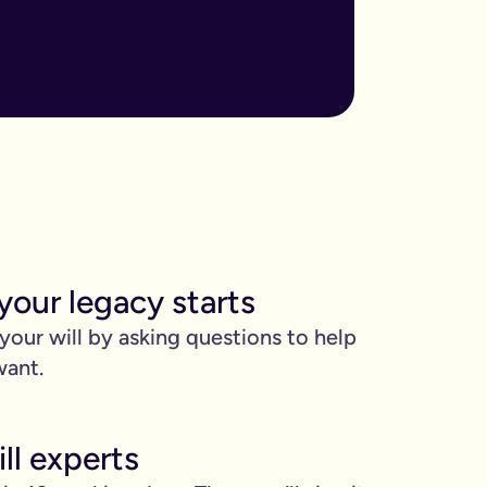
ore important when you have children, own sizable assets, or hav
assed away.
m to, help plan your funeral, and allocate specific gifts.
ust £9.99 for exactly that reason. You’ll be given this option a
). Save £45 when you write your wills at the same time. Just cli
your legacy starts
be witnessed by two people.
 your will by asking questions to help
 can edit it any time.
want.
ll experts