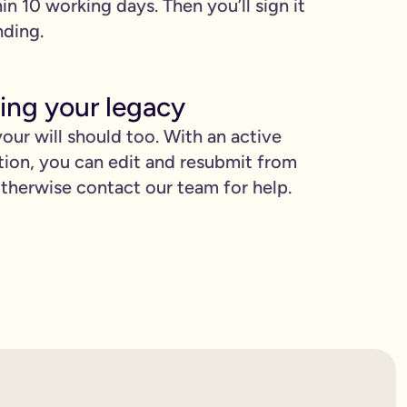
hin 10 working days. Then you’ll sign it
nding.
ing your legacy
our will should too. With an active
tion, you can edit and resubmit from
herwise contact our team for help.
proud.
you love when they need it the most.
binding.
confusion. It’s easy to make mistakes that can prevent your wil
etting the expert support you need to have confidence in it for