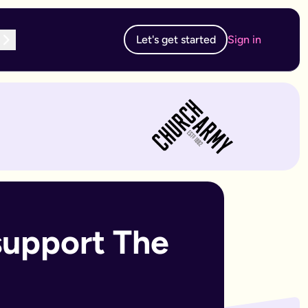
Let's get started
Sign in
te subscription, you can edit and resubmit from your dashboard
 edit and resubmit from your dashboard.
support The 