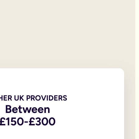
 will documentation; it is the testator’s responsibility to print
et all of your personal property, the first £322,000 of your est
iving spouse or civil partner. If you are not married to or in a 
t under the rules of intestacy. However, if you are separated f
er records are not legally valid because they don’t have the or
e of the house, may be overlooked because executors and benefic
 the age of 18, in addition to the testator themselves being an
 wills, to allow you to witness a will via a video-call or face
go to My Will. From there you can update and amend each eleme
u to sign in front of witnesses.
HER UK PROVIDERS
Between
In return, you might consider leaving said charity a legacy.
£150-£300