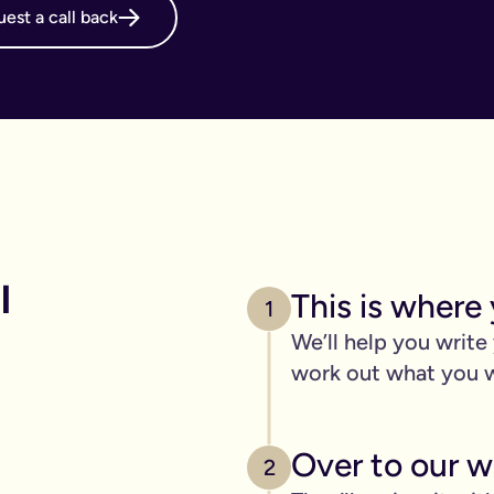
est a call back
online will, long before it's necessary. But, it becomes even m
g your online will is important.
 intestate and may cost your family thousands after you have p
 family disagreements, ensure your assets go where you want the
. We’ve got you covered. We offer a print and post service for j
make this even easier with our couples package (online will kit
 
This is where 
l need to be printed, hand-signed and the signature will need to 
1
line will?
We’ll help you write
ers, one of the advantages of our online will service is that you
work out what you 
 die.
c items
Over to our wi
age of 18) - if you have them.
2
out.