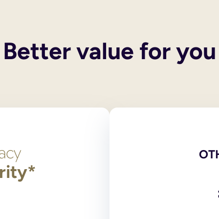
 their own wills. These services do not include execution of the
 and you also have children, your spouse or civil partner will g
y children, then the entirety of your estate will pass to the surv
Better value for you
een legally ended, the former spouse/civil partner cannot inheri
he only legally binding versions. Scans, photocopies and comput
red at the National Will Register. Original wills, stored outsid
ng?
 signed by and in the presence of two independent witnesses over
on 9 of the Wills Act 1837, the legislation dealing with making
t need to login to your account and use the navigation bar to 
l or print and post the amended PDF version of your will for yo
OT
rity*
has any partnership with an online will writing service.
 and online will writers to provide wills to their supporters. 