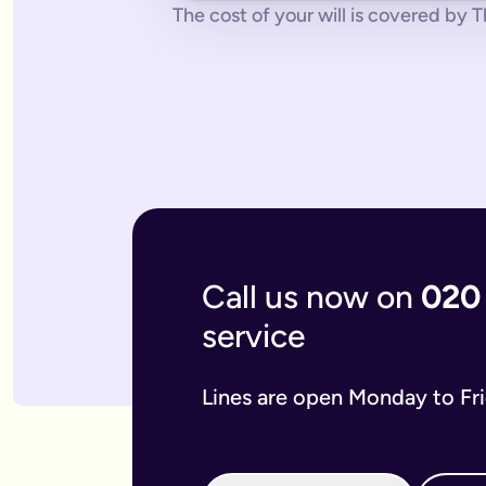
No pressure.
You can cancel any time - just contact us to let
The cost of your will is covered by Th
What if you don’t have a legal online will in place?
Dying without a legal will in place is called dying intestate.
The average cost of dying intestate is roughly £9,700 and le
A will isn’t really yours - you never use it - it’s a gift that
What if you need to update your online will?
Most likely you will need to update your online will. It is a 
If you used a more traditional will writing service this is mo
What is an online mirror will?
Online mirror wills are simply clone wills for couples. More 
What is included when I buy an online will with you?
A legally binding will.
Our online will tool guides you through
Your online will is checked.
Our in-house expert reads over it
Live on-hand support.
Our team of experts are here to supp
Call us now on
020
What kind of will do I need?
service
There are two types of will: simple and complex. The kind of
A simple will is our most popular online will; which lets you
Our online will is designed to let you make your will with eas
Lines are open Monday to Fr
If you think you require a complex will, then you can speak t
What should you include in your online will?
Our system breaks down this process step-by-step so you kno
If you have children under the age of 18 you can add guardian
We also ask several optional questions about any funeral wis