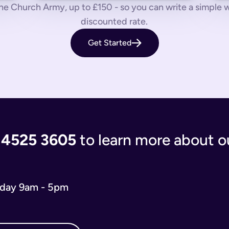
 us know by phone, email or live chat.
e Church Army, up to £150 - so you can write a simple will
discounted rate.
aves your loved ones in the lurch with decisions to make and a
Get Started
 you’re giving the people you care most about to save them having
living document that will evolve as your life and situation chan
re complicated. You’ll either have to write your will from scratc
popular and relevant now is just a simple will for both partner
 the process of writing your will step-by-step, our experts use
 and checks that everything is correct. We'll return your will t
ort when you need us.
 4525 3605
to learn more about ou
 will you need depends on your situation.
 name executors, nominate guardians for children and pets, and 
e. You can do it from the comfort of your own home in just 15 m
iday 9am - 5pm
o our wills team for free at 020 4525 3605. This may be the case
w what to include in your online will. We ask you about yours
s in your online will. Appointing a guardian for your children i
hes you may have and any specific gifts or messages you would 