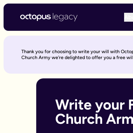
Ab
Write your will online with Octopus Legacy
Create a legally valid online will from £150, reviewed by ou
Write your online will in 3 simple steps
Thank you for choosing to write your will with Octo
This is where your legacy starts
— We'll help you write your 
Church Army we're delighted to offer you a free will
Over to our will experts
— They'll review it within 10 working 
Keep on building your legacy
— When life changes, your will
Better value for you
With Octopus Legacy:
Only £150
Other UK providers:
Between £150–£300
Who needs a will?
Everyone over 18 should have a will, but it's especially import
Write your 
Own a home or other property
Have children under 18 (so you can name guardians)
Church Ar
Are unmarried but living with a partner
Have a blended family or step-children
Own a business or have business assets