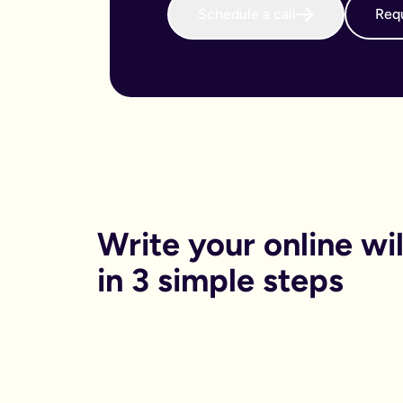
Schedule a call
Requ
When do I need to write an online will?
We believe that every adult in the country should sort their 
Why is an online will important?
There are both financial and non-financial reasons why sortin
Financially, dying without your will in place is called dying
Financials aside, having your online will in place can reduce
Can I get help printing my online will?
You can print your online will at home. No printer, no worries
Can my partner and I write our online wills together?
Yes. Lots of couples choose to write their wills together. We 
How long will it take to write an online will?
On average it takes 15 minutes. Yes really, that’s it.
Is an online will legally binding?
Write your online will
In order to be legally binding, wills written online will stil
What happens if my circumstances change? Can I edit my on
in 3 simple steps
Life changes. Wills should too. Unlike lots of other will provid
What is a will and do I need one?
A will is your chance to have a say in what happen when you
It is a legal binding document where you can lay out:
What you want to happen to any money, property or specifi
Who you want to look after your pets, or children (under the 
Who you want to be in charge of sorting this whole process 