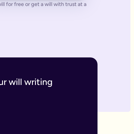
 for free or get a will with trust at a
 tonne of paperwork to do.
 to sort everything from scratch.
ges. The advantage of our online will service is that you can upd
h and incur the cost, or make an amendment, called a codicil, whi
s. Getting your online will as a couple in this way means that t
 your answers to create a will that will be legally binding onc
o you within 7 business days. If we have any questions we'll co
r will writing
divide out your estate as you wish.
inutes and save money on getting a solicitor to simply fill in a
 if you have assets overseas or a particularly large estate.
elf and your family, your assets and how you would like them 
n your will means that they will be looked after in case the wo
like to leave.