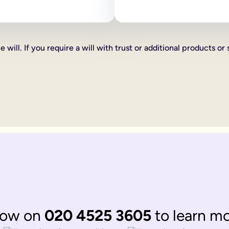
 as how your estate is divided, who your executors are and your
line will:
ve certain percentages of your estate to friends, family or cha
 will. If you require a will with trust or additional products or 
xed cash gift for example £1,000 to a friend, family member or 
hat you want to give someone you can do this too, such as a car 
th according to laws of 'intestacy'. These laws are the governm
complications to your loved ones at an already distressing time
mine what happens to your estate, gifts and any children under 18
omplicated.
 be divided up according to the rules of intestacy. Intestacy rul
married. They can always apply to the court for financial provis
divided up according to the rules of intestacy. Intestacy rules p
 married couple, that have virtually identical wishes.
 to their respective partner, with their children as back up ben
ate legal documents.
now on
020 4525 3605
to learn m
ir online wills to ensure they are still matching.