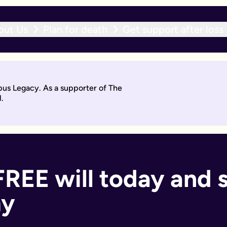
out Us
Plan for death
Get support after loss
r expert team within 10 working days. With an active will upda
pus Legacy. As a supporter of The
will by asking questions to help work out what you want.
.
days. Then you'll sign it to make it legally binding.
 should too. With an active will update subscription, you can
ant if you:
FREE will today and 
my