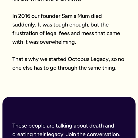
In 2016 our founder Sam's Mum died 
suddenly. It was tough enough, but the 
frustration of legal fees and mess that came 
with it was overwhelming.

That's why we started Octopus Legacy, so no 
one else has to go through the same thing.
These people are talking about death and
creating their legacy. Join the conversation.