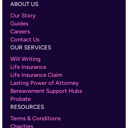
ABOUT US
Our Story
Guides
Careers
Contact Us
OUR SERVICES
Will Writing
Life Insurance
Life Insurance Claim
Lasting Power of Attorney
Bereavement Support Hubs
Probate
RESOURCES
Terms & Conditions
Charities