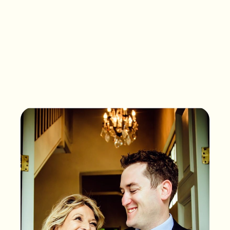
What songs are on the
playlist of your life?