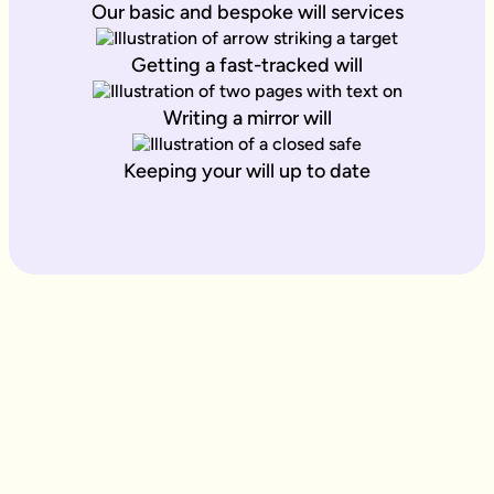
Our basic and bespoke will services
Getting a fast-tracked will
Writing a mirror will
Keeping your will up to date