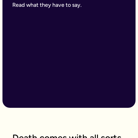
Read what they have to say.
Death comes with all sorts