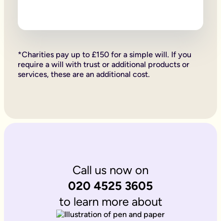
Firstly, if your children are under 18, it is important to wri
Secondly, it allows you to provide for them, either directly if 
Lastly, sorting your Will allows you to give particular items y
Why is it important to write an online will if you’re a homeo
If you’re a homeowner your will is the place you can say who 
If you own the property on a ‘joint tenant’ basis, your share 
*Charities pay up to £150 for a simple will. If you
Deciding what happens to a house you’ve worked hard for is u
require a will with trust or additional products or
Writing your will allows you to do just that.
services, these are an additional cost.
Is Octopus Legacy SRA regulated?
Octopus Legacy is not a regulated body by the SRA. Therefore
Call us now on
020 4525 3605
to learn more about