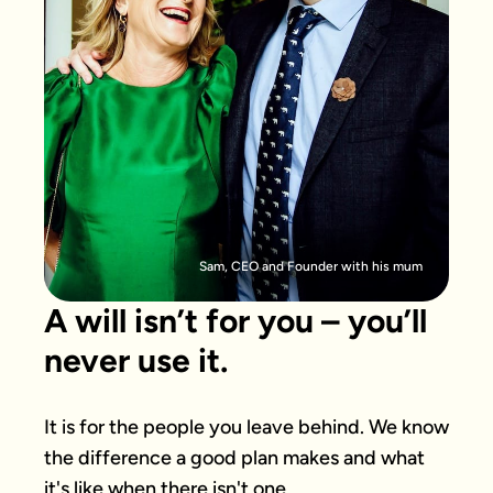
Sam, CEO and Founder with his mum
A will isn’t for you – you’ll
never use it.
It is for the people you leave behind. We know 
the difference a good plan makes and what 
it's like when there isn't one.
