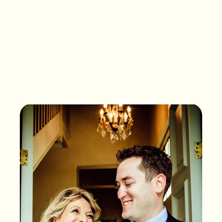
What songs are on the
playlist of your life?