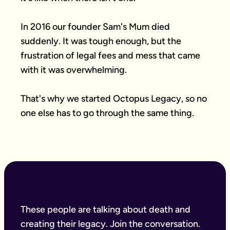
In 2016 our founder Sam's Mum died 
suddenly. It was tough enough, but the 
frustration of legal fees and mess that came 
with it was overwhelming.

That's why we started Octopus Legacy, so no 
one else has to go through the same thing.
These people are talking about death and
creating their legacy. Join the conversation.