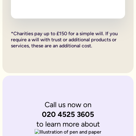
Firstly, if your children are under 18, it is important to wri
Secondly, it allows you to provide for them, either directly if 
Lastly, sorting your Will allows you to give particular items y
Why is it important to write an online will if you’re a homeo
If you’re a homeowner your will is the place you can say who 
If you own the property on a ‘joint tenant’ basis, your share 
*Charities pay up to £150 for a simple will. If you
Deciding what happens to a house you’ve worked hard for is u
require a will with trust or additional products or
Writing your will allows you to do just that.
services, these are an additional cost.
Is Octopus Legacy SRA regulated?
Octopus Legacy is not a regulated body by the SRA. Therefore
Call us now on
020 4525 3605
to learn more about