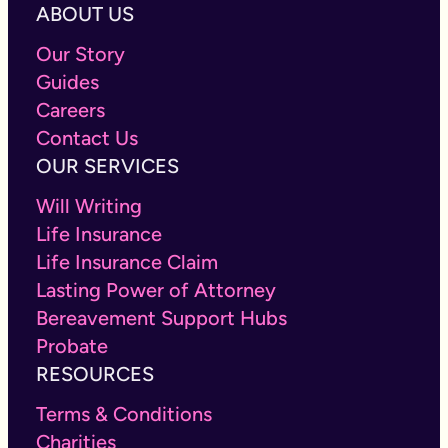
ABOUT US
Our Story
Guides
Careers
Contact Us
OUR SERVICES
Will Writing
Life Insurance
Life Insurance Claim
Lasting Power of Attorney
Bereavement Support Hubs
Probate
RESOURCES
Terms & Conditions
Charities