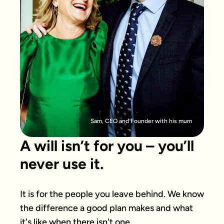
Sam, CEO and Founder with his mum
A will isn’t for you – you’ll
never use it.
It is for the people you leave behind. We know 
the difference a good plan makes and what 
it's like when there isn't one.
