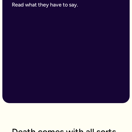
Read what they have to say.
Death comes with all sorts