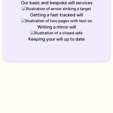
Our basic and bespoke will services
Getting a fast-tracked will
Writing a mirror will
Keeping your will up to date