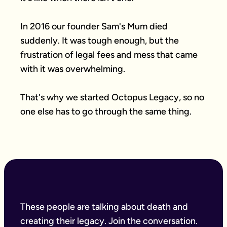
In 2016 our founder Sam's Mum died 
suddenly. It was tough enough, but the 
frustration of legal fees and mess that came 
with it was overwhelming.

That's why we started Octopus Legacy, so no 
one else has to go through the same thing.
These people are talking about death and
creating their legacy. Join the conversation.