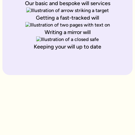
Our basic and bespoke will services
Getting a fast-tracked will
Writing a mirror will
Keeping your will up to date