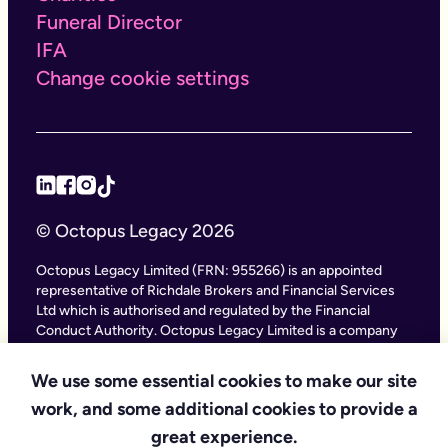
Funeral Director
IFA
Change cookie settings
© Octopus Legacy 2026
Octopus Legacy Limited (FRN: 955266) is an appointed
representative of Richdale Brokers and Financial Services
Ltd which is authorised and regulated by the Financial
Conduct Authority. Octopus Legacy Limited is a company
registered in England and Wales (Company Number
11111047), with its registered office at City Gate House, 22
We use some essential cookies to make our site
Southwark Bridge Road, London SE1 9HF and phone
work, and some additional cookies to provide a
number 020 4525 3605. Octopus Legacy Ltd is an online
service providing legal forms and information. Octopus
great experience.