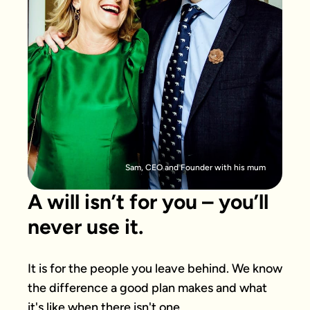
Sam, CEO and Founder with his mum
A will isn’t for you – you’ll
never use it.
It is for the people you leave behind. We know 
the difference a good plan makes and what 
it's like when there isn't one.
