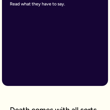
Read what they have to say.
Death comes with all sorts