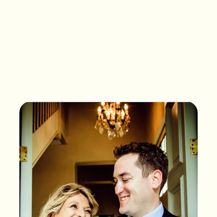
What songs are on the
playlist of your life?