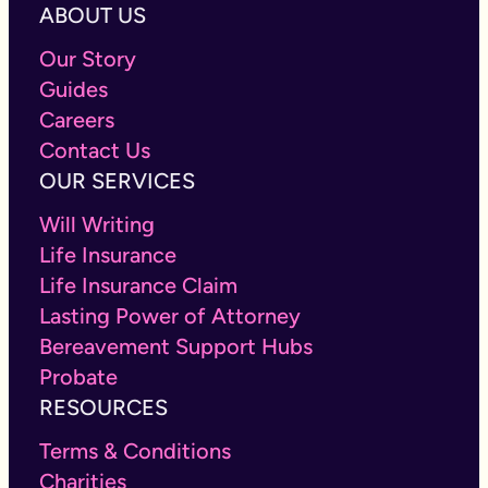
ABOUT US
Our Story
Guides
Careers
Contact Us
OUR SERVICES
Will Writing
Life Insurance
Life Insurance Claim
Lasting Power of Attorney
Bereavement Support Hubs
Probate
RESOURCES
Terms & Conditions
Charities