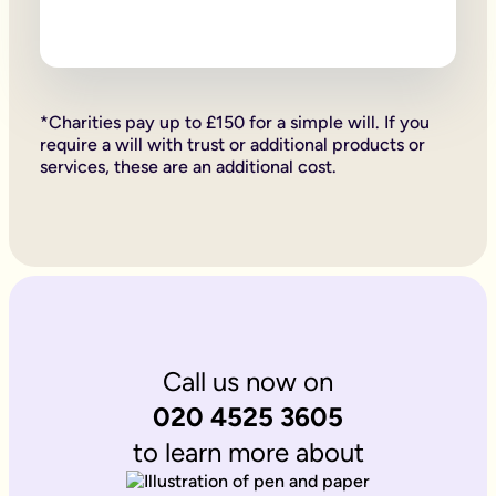
Firstly, if your children are under 18, it is important to wri
Secondly, it allows you to provide for them, either directly if 
Lastly, sorting your Will allows you to give particular items y
Why is it important to write an online will if you’re a homeo
If you’re a homeowner your will is the place you can say who 
If you own the property on a ‘joint tenant’ basis, your share 
*Charities pay up to £150 for a simple will. If you
Deciding what happens to a house you’ve worked hard for is u
require a will with trust or additional products or
Writing your will allows you to do just that.
services, these are an additional cost.
Is Octopus Legacy SRA regulated?
Octopus Legacy is not a regulated body by the SRA. Therefore
Call us now on
020 4525 3605
to learn more about