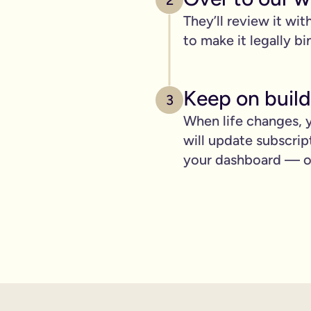
2
pply to you:
They’ll review it wit
to make it legally bi
 is important for you.
Keep on build
3
When life changes, y
where you can lay out your funeral wishes if you want to.
will update subscrip
e you leave behind. It saves them worrying if they've done you 
your dashboard — ot
wanted can be a huge comfort in a tough time.
 over the phone support.
nd draft your will based on your wishes.
ient, and most importantly it makes life easier for the people 
hone will is valid.
t… As long as it’s signed with two witnesses it will be legally 
ishes are crystal clear and less likely to be up for debate or 
will quickly, easily and without breaking the bank, but still g