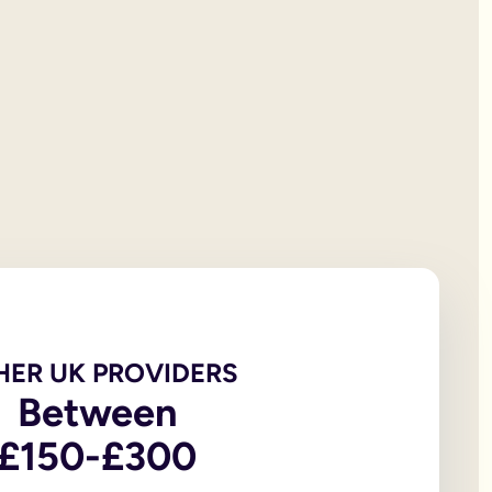
 will documentation; it is the testator’s responsibility to print
et all of your personal property, the first £322,000 of your est
iving spouse or civil partner. If you are not married to or in a 
t under the rules of intestacy. However, if you are separated f
er records are not legally valid because they don’t have the or
e of the house, may be overlooked because executors and benefic
 the age of 18, in addition to the testator themselves being an
 wills, to allow you to witness a will via a video-call or face
go to My Will. From there you can update and amend each eleme
u to sign in front of witnesses.
HER UK PROVIDERS
In return, you might consider leaving said charity a legacy.
Between
£150-£300