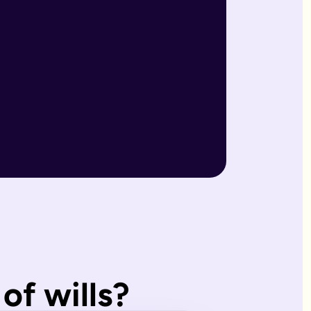
r wills are reviewed by our expert team and will writers with
match what you'd have wanted.
, making them ideal for straightforward estates and wishes. I
of wills?
s page. Our expert estate planning team will explain the diffe