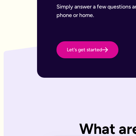
Want to leave a gift to charity
Have an estate that may be subject to inheritance tax
Simply answer a few questions and
Why Octopus Legacy
phone or home.
Octopus Legacy Limited is authorised and regulated by the F
Common will-writing terms
Beneficiary
A person or organisation who receives something from your 
Executor
The person you appoint to carry out the instructions in your w
Let's get started
Codicil
A formal amendment to an existing will.
Intestacy
What happens when someone dies without a valid will — the e
Residue
Whatever is left of your estate after specific gifts, debts, a
Testator
The person making the will (you).
Frequently Asked Questions
What type of wills do you offer?
We offer online, phone, and home will appointments. Online 
I don't know what type of will I need.
What are
That's very common — most people aren't sure what they need.
What is a will with trust?