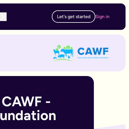
Let's get started
Sign in
te subscription, you can edit and resubmit from your dashboard
 edit and resubmit from your dashboard.
 CAWF - 
oundation