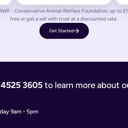
 us know by phone, email or live chat.
CAWF - Conservative Animal Welfare Foundation, up to £150
aves your loved ones in the lurch with decisions to make and a
free or get a will with trust at a discounted rate.
 you’re giving the people you care most about to save them having
Get Started
living document that will evolve as your life and situation chan
re complicated. You’ll either have to write your will from scratc
popular and relevant now is just a simple will for both partner
 the process of writing your will step-by-step, our experts use
 and checks that everything is correct. We'll return your will t
ort when you need us.
 4525 3605
to learn more about ou
 will you need depends on your situation.
 name executors, nominate guardians for children and pets, and 
e. You can do it from the comfort of your own home in just 15 m
o our wills team for free at 020 4525 3605. This may be the case
iday 9am - 5pm
w what to include in your online will. We ask you about yours
s in your online will. Appointing a guardian for your children i
hes you may have and any specific gifts or messages you would 