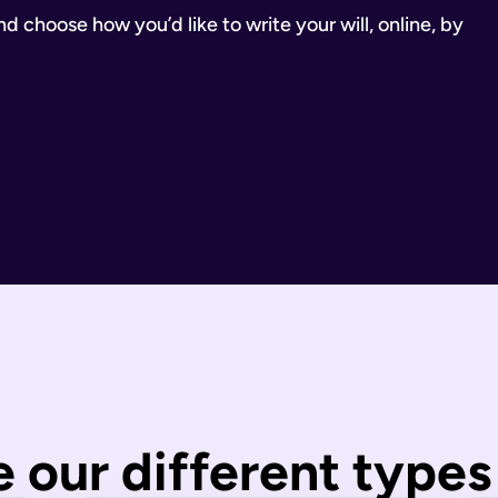
 choose how you’d like to write your will, online, by
inancial Conduct Authority (Firm Reference Number 955266). Ou
estate.
ill.
state is distributed under fixed legal rules, which may not 
nd taxes have been paid.
wills are completed by you and then checked by our legal team
 our different types 
 You can call us or request a call back using the links on thi