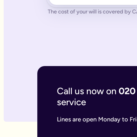
No pressure.
You can cancel any time - just contact us to let
What if you don’t have a legal online will in place?
The cost of your will is covered by 
Dying without a legal will in place is called dying intestate.
The average cost of dying intestate is roughly £9,700 and le
A will isn’t really yours - you never use it - it’s a gift that
What if you need to update your online will?
Most likely you will need to update your online will. It is a 
If you used a more traditional will writing service this is mo
What is an online mirror will?
Online mirror wills are simply clone wills for couples. More 
What is included when I buy an online will with you?
A legally binding will.
Our online will tool guides you through
Your online will is checked.
Our in-house expert reads over it
Live on-hand support.
Our team of experts are here to supp
What kind of will do I need?
Call us now on
020
There are two types of will: simple and complex. The kind of
A simple will is our most popular online will; which lets you
service
Our online will is designed to let you make your will with eas
If you think you require a complex will, then you can speak t
What should you include in your online will?
Lines are open Monday to Fr
Our system breaks down this process step-by-step so you kno
If you have children under the age of 18 you can add guardian
We also ask several optional questions about any funeral wis