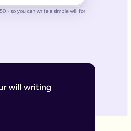
 - so you can write a simple will for
 tonne of paperwork to do.
 to sort everything from scratch.
ges. The advantage of our online will service is that you can upd
h and incur the cost, or make an amendment, called a codicil, whi
s. Getting your online will as a couple in this way means that t
 your answers to create a will that will be legally binding onc
o you within 7 business days. If we have any questions we'll co
r will writing
divide out your estate as you wish.
inutes and save money on getting a solicitor to simply fill in a
 if you have assets overseas or a particularly large estate.
elf and your family, your assets and how you would like them 
n your will means that they will be looked after in case the wo
like to leave.