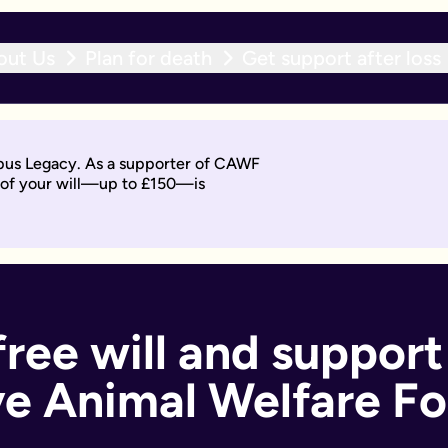
out Us
Plan for death
Get support after loss
r expert team within 10 working days. With an active will upda
opus Legacy. As a supporter of CAWF
t of your will—up to £150—is
will by asking questions to help work out what you want.
days. Then you'll sign it to make it legally binding.
 should too. With an active will update subscription, you can
ant if you:
free will and support
e Animal Welfare F