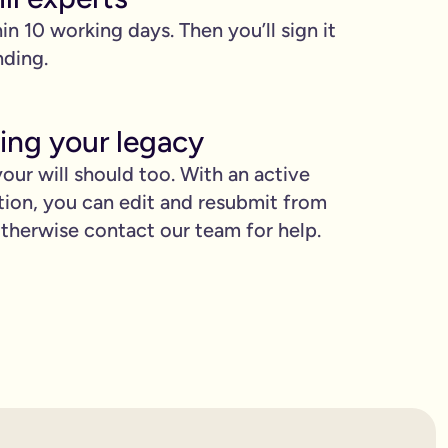
hin 10 working days. Then you’ll sign it
nding.
ing your legacy
our will should too. With an active
tion, you can edit and resubmit from
proud.
herwise contact our team for help.
you love when they need it the most.
binding.
confusion. It’s easy to make mistakes that can prevent your wil
etting the expert support you need to have confidence in it for