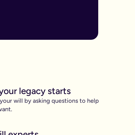
ore important when you have children, own sizable assets, or hav
assed away.
m to, help plan your funeral, and allocate specific gifts.
ust £9.99 for exactly that reason. You’ll be given this option a
). Save £45 when you write your wills at the same time. Just cli
be witnessed by two people.
your legacy starts
 can edit it any time.
 your will by asking questions to help
want.
ll experts