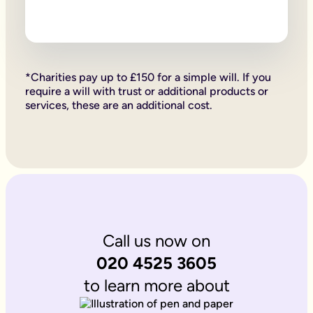
Firstly, if your children are under 18, it is important to wri
Secondly, it allows you to provide for them, either directly if 
Lastly, sorting your Will allows you to give particular items y
Why is it important to write an online will if you’re a homeo
If you’re a homeowner your will is the place you can say who 
If you own the property on a ‘joint tenant’ basis, your share 
*Charities pay up to £150 for a simple will. If you
Deciding what happens to a house you’ve worked hard for is u
require a will with trust or additional products or
Writing your will allows you to do just that.
services, these are an additional cost.
Is Octopus Legacy SRA regulated?
Octopus Legacy is not a regulated body by the SRA. Therefore
Call us now on
020 4525 3605
to learn more about