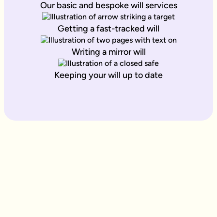
Our basic and bespoke will services
Getting a fast-tracked will
Writing a mirror will
Keeping your will up to date