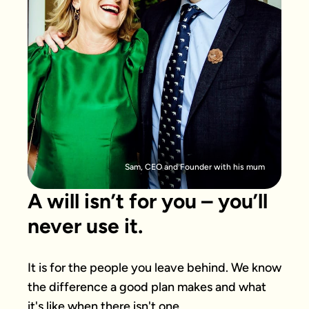
Sam, CEO and Founder with his mum
A will isn’t for you – you’ll
never use it.
It is for the people you leave behind. We know 
the difference a good plan makes and what 
it's like when there isn't one.
