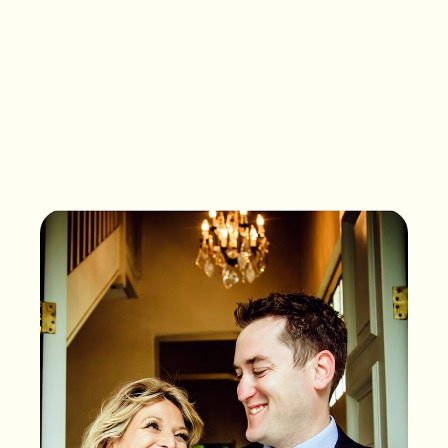
What songs are on the
playlist of your life?