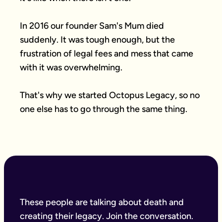
In 2016 our founder Sam's Mum died 
suddenly. It was tough enough, but the 
frustration of legal fees and mess that came 
with it was overwhelming.

That's why we started Octopus Legacy, so no 
one else has to go through the same thing.
These people are talking about death and
creating their legacy. Join the conversation.