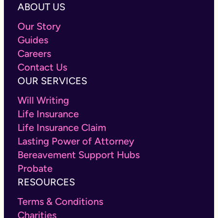
ABOUT US
Our Story
Guides
Careers
Contact Us
OUR SERVICES
Will Writing
Life Insurance
Life Insurance Claim
Lasting Power of Attorney
Bereavement Support Hubs
Probate
RESOURCES
Terms & Conditions
Charities