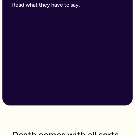
Read what they have to say.
Death comes with all sorts