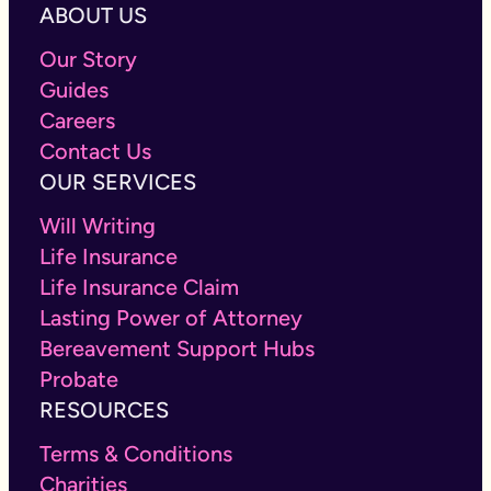
ABOUT US
Our Story
Guides
Careers
Contact Us
OUR SERVICES
Will Writing
Life Insurance
Life Insurance Claim
Lasting Power of Attorney
Bereavement Support Hubs
Probate
RESOURCES
Terms & Conditions
Charities