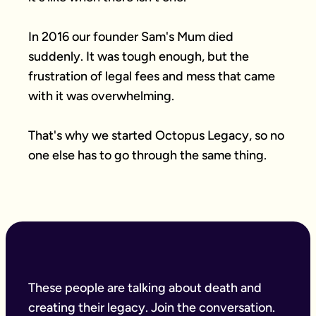
In 2016 our founder Sam's Mum died 
suddenly. It was tough enough, but the 
frustration of legal fees and mess that came 
with it was overwhelming.

That's why we started Octopus Legacy, so no 
one else has to go through the same thing.
These people are talking about death and
creating their legacy. Join the conversation.