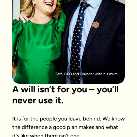
Sam, CEO and Founder with his mum
A will isn’t for you – you’ll
never use it.
It is for the people you leave behind. We know 
the difference a good plan makes and what 
it's like when there isn't one.
