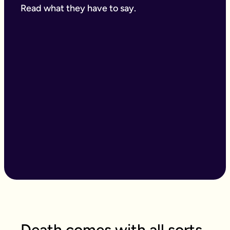
Read what they have to say.
Death comes with all sorts