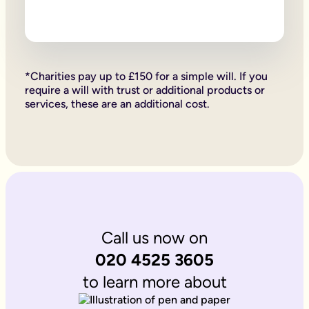
Firstly, if your children are under 18, it is important to wri
Secondly, it allows you to provide for them, either directly if 
Lastly, sorting your Will allows you to give particular items y
Why is it important to write an online will if you’re a homeo
If you’re a homeowner your will is the place you can say who 
If you own the property on a ‘joint tenant’ basis, your share 
*Charities pay up to £150 for a simple will. If you
Deciding what happens to a house you’ve worked hard for is u
require a will with trust or additional products or
Writing your will allows you to do just that.
services, these are an additional cost.
Is Octopus Legacy SRA regulated?
Octopus Legacy is not a regulated body by the SRA. Therefore
Call us now on
020 4525 3605
to learn more about