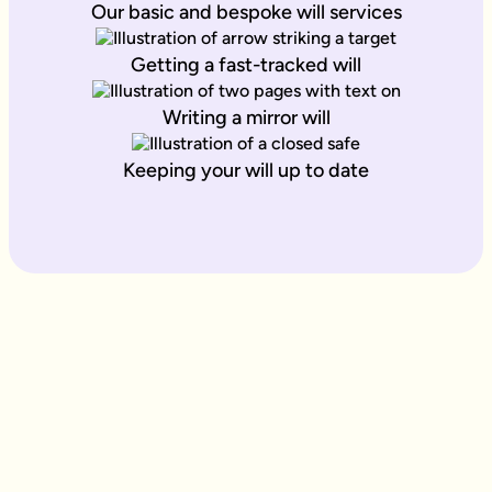
Our basic and bespoke will services
Getting a fast-tracked will
Writing a mirror will
Keeping your will up to date