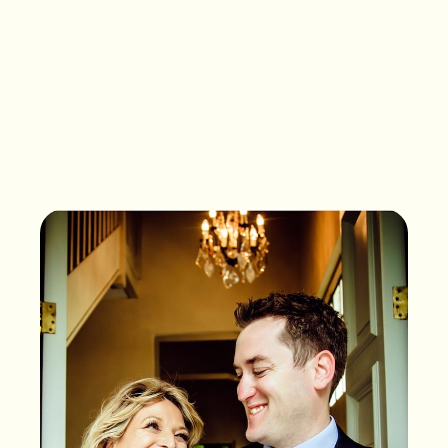
What songs are on the
playlist of your life?