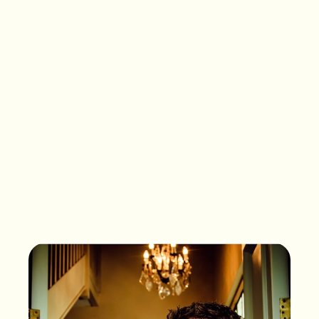
What songs are on the
playlist of your life?