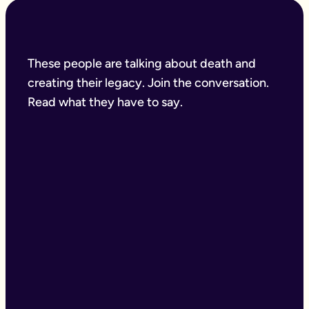
These people are talking about death and
creating their legacy. Join the conversation.
Read what they have to say.