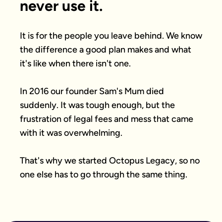
never use it.
It is for the people you leave behind. We know 
the difference a good plan makes and what 
it's like when there isn't one.

In 2016 our founder Sam's Mum died 
suddenly. It was tough enough, but the 
frustration of legal fees and mess that came 
with it was overwhelming.

That's why we started Octopus Legacy, so no 
one else has to go through the same thing.