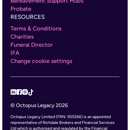
Bereavement Support Hubs
Probate
RESOURCES
Terms & Conditions
Charities
Funeral Director
IFA
Change cookie settings
© Octopus Legacy 2026
Octopus Legacy Limited (FRN: 955266) is an appointed
representative of Richdale Brokers and Financial Services
Ltd which is authorised and regulated by the Financial