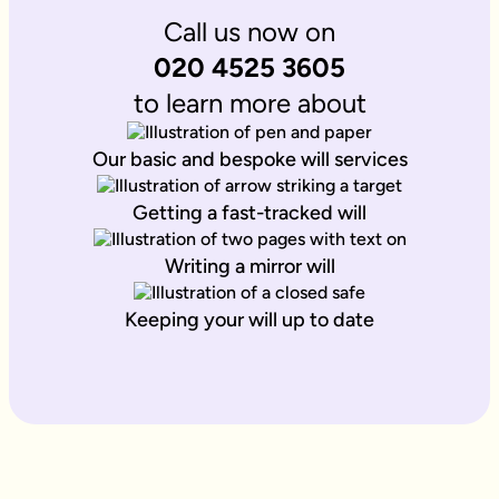
Call us now on
020 4525 3605
to learn more about
Our basic and bespoke will services
Getting a fast-tracked will
Writing a mirror will
Keeping your will up to date