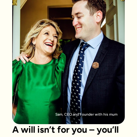
Sam, CEO and Founder with his mum
A will isn’t for you – you’ll