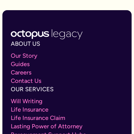
ABOUT US
Our Story
Guides
Careers
Contact Us
OUR SERVICES
Will Writing
Life Insurance
Life Insurance Claim
Lasting Power of Attorney