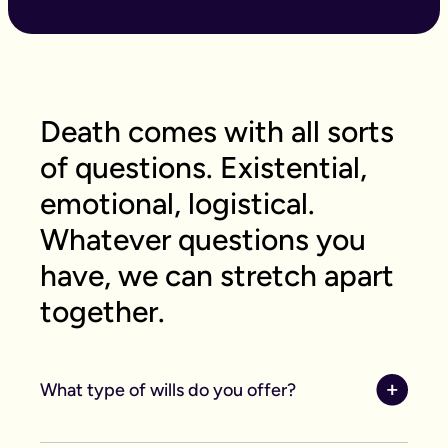
Death comes with all sorts
of questions. Existential,
emotional, logistical.
Whatever questions you
have, we can stretch apart
together.
What type of wills do you offer?
We offer online, phone, and home will