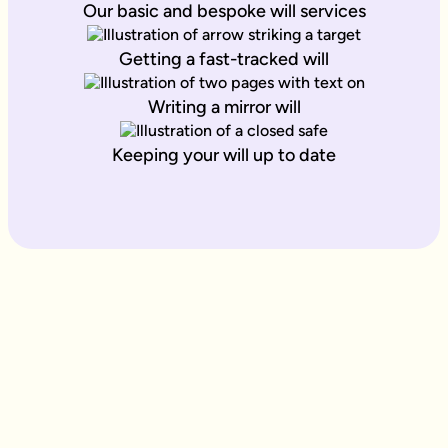
Our basic and bespoke will services
Getting a fast-tracked will
Writing a mirror will
Keeping your will up to date