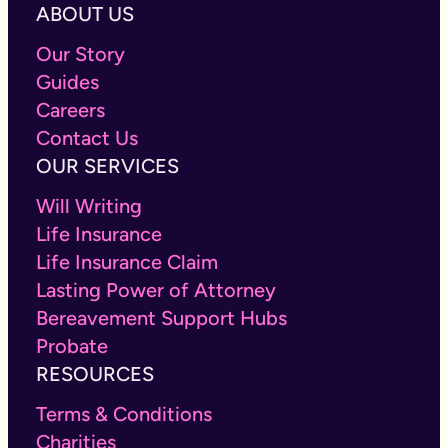
ABOUT US
Our Story
Guides
Careers
Contact Us
OUR SERVICES
Will Writing
Life Insurance
Life Insurance Claim
Lasting Power of Attorney
Bereavement Support Hubs
Probate
RESOURCES
Terms & Conditions
Charities