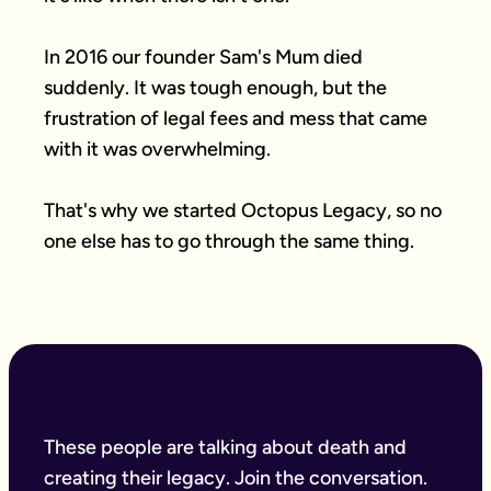
In 2016 our founder Sam's Mum died 
suddenly. It was tough enough, but the 
frustration of legal fees and mess that came 
with it was overwhelming.

That's why we started Octopus Legacy, so no 
one else has to go through the same thing.
These people are talking about death and
creating their legacy. Join the conversation.