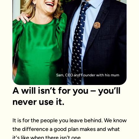
Sam, CEO and Founder with his mum
A will isn’t for you – you’ll
never use it.
It is for the people you leave behind. We know 
the difference a good plan makes and what 
it's like when there isn't one.
