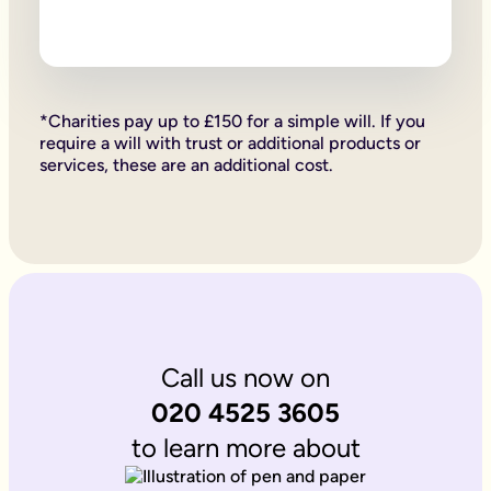
Firstly, if your children are under 18, it is important to wri
Secondly, it allows you to provide for them, either directly if 
Lastly, sorting your Will allows you to give particular items y
Why is it important to write an online will if you’re a homeo
If you’re a homeowner your will is the place you can say who 
If you own the property on a ‘joint tenant’ basis, your share 
*Charities pay up to £150 for a simple will. If you
Deciding what happens to a house you’ve worked hard for is u
require a will with trust or additional products or
Writing your will allows you to do just that.
services, these are an additional cost.
Is Octopus Legacy SRA regulated?
Octopus Legacy is not a regulated body by the SRA. Therefore
Call us now on
020 4525 3605
to learn more about