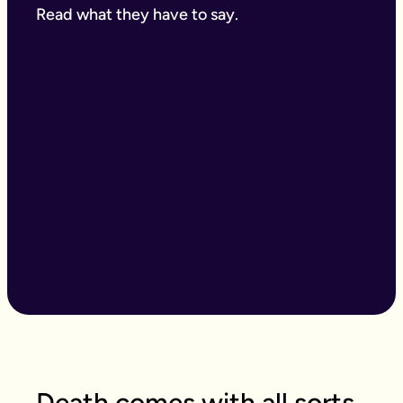
Read what they have to say.
Death comes with all sorts