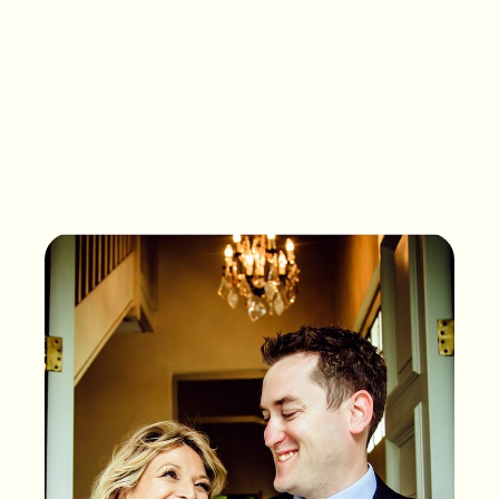
What songs are on the
playlist of your life?