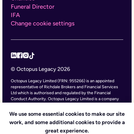
Funeral Director
IFA
Change cookie settings
© Octopus Legacy 2026
Octopus Legacy Limited (FRN: 955266) is an appointed
representative of Richdale Brokers and Financial Services
Ltd which is authorised and regulated by the Financial
Conduct Authority. Octopus Legacy Limited is a company
registered in England and Wales (Company Number
11111047), with its registered office at City Gate House, 22
We use some essential cookies to make our site
Southwark Bridge Road, London SE1 9HF and phone
work, and some additional cookies to provide a
number 020 4525 3605. Octopus Legacy Ltd is an online
service providing legal forms and information. Octopus
great experience.