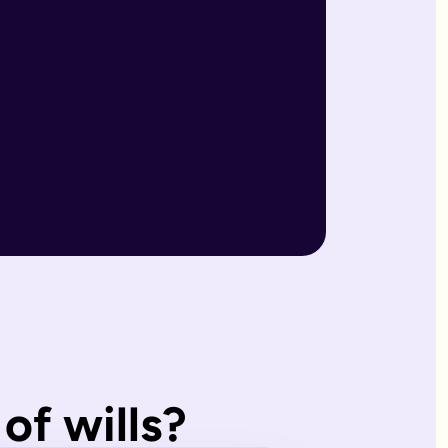
r wills are reviewed by our expert team and will writers with
match what you'd have wanted.
, making them ideal for straightforward estates and wishes. I
of wills?
s page. Our expert estate planning team will explain the diffe