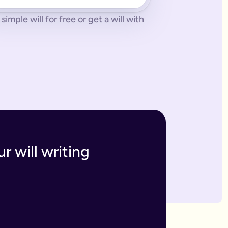
imple will for free or get a will with
 tonne of paperwork to do.
 to sort everything from scratch.
ges. The advantage of our online will service is that you can upd
h and incur the cost, or make an amendment, called a codicil, whi
s. Getting your online will as a couple in this way means that t
 your answers to create a will that will be legally binding onc
o you within 7 business days. If we have any questions we'll co
r will writing
divide out your estate as you wish.
inutes and save money on getting a solicitor to simply fill in a
 if you have assets overseas or a particularly large estate.
elf and your family, your assets and how you would like them 
n your will means that they will be looked after in case the wo
like to leave.