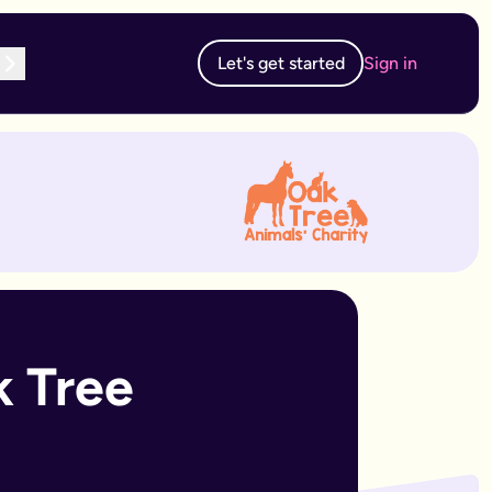
Let's get started
Sign in
te subscription, you can edit and resubmit from your dashboard
 edit and resubmit from your dashboard.
 Tree 