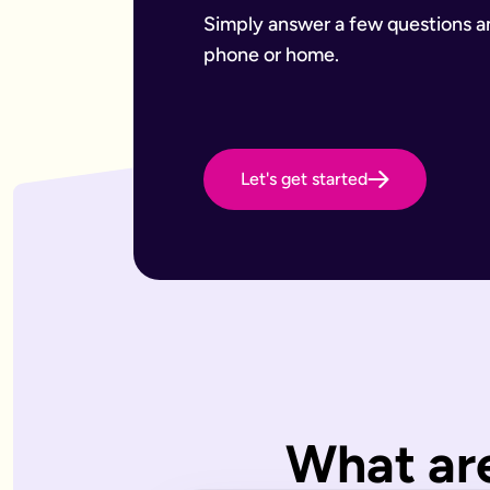
Want to leave a gift to charity
Have an estate that may be subject to inheritance tax
Simply answer a few questions and
Why Octopus Legacy
phone or home.
Octopus Legacy Limited is authorised and regulated by the F
Common will-writing terms
Beneficiary
A person or organisation who receives something from your 
Executor
The person you appoint to carry out the instructions in your w
Let's get started
Codicil
A formal amendment to an existing will.
Intestacy
What happens when someone dies without a valid will — the e
Residue
Whatever is left of your estate after specific gifts, debts, a
Testator
The person making the will (you).
Frequently Asked Questions
What type of wills do you offer?
We offer online, phone, and home will appointments. Online 
I don't know what type of will I need.
What are
That's very common — most people aren't sure what they need.
What is a will with trust?