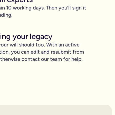
hin 10 working days. Then you’ll sign it
nding.
ing your legacy
our will should too. With an active
tion, you can edit and resubmit from
proud.
herwise contact our team for help.
you love when they need it the most.
binding.
confusion. It’s easy to make mistakes that can prevent your wil
etting the expert support you need to have confidence in it for