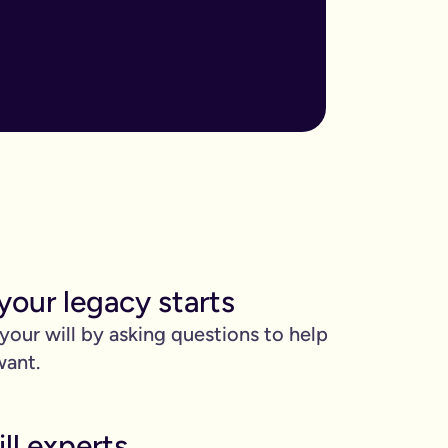
ore important when you have children, own sizable assets, or hav
assed away.
m to, help plan your funeral, and allocate specific gifts.
ust £9.99 for exactly that reason. You’ll be given this option a
). Save £45 when you write your wills at the same time. Just cli
be witnessed by two people.
your legacy starts
 can edit it any time.
 your will by asking questions to help
want.
ll experts