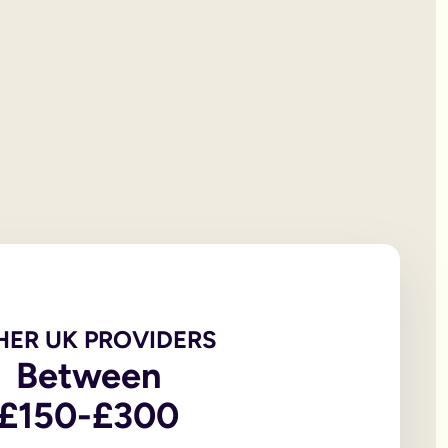
 will documentation; it is the testator’s responsibility to print
et all of your personal property, the first £322,000 of your est
iving spouse or civil partner. If you are not married to or in a 
t under the rules of intestacy. However, if you are separated f
er records are not legally valid because they don’t have the or
e of the house, may be overlooked because executors and benefic
 the age of 18, in addition to the testator themselves being an
 wills, to allow you to witness a will via a video-call or face
go to My Will. From there you can update and amend each eleme
u to sign in front of witnesses.
HER UK PROVIDERS
In return, you might consider leaving said charity a legacy.
Between
£150-£300