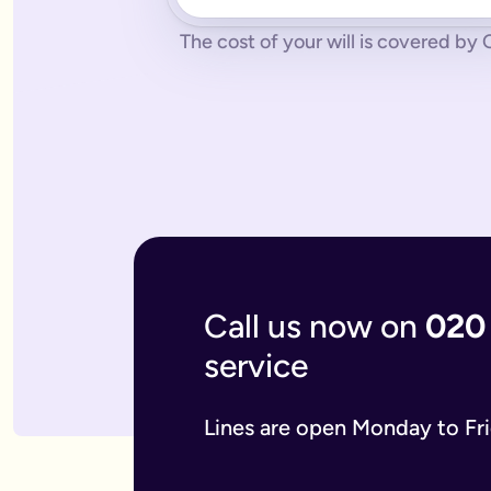
No pressure.
You can cancel any time - just contact us to let
What if you don’t have a legal online will in place?
The cost of your will is covered by O
Dying without a legal will in place is called dying intestate.
The average cost of dying intestate is roughly £9,700 and le
A will isn’t really yours - you never use it - it’s a gift that
What if you need to update your online will?
Most likely you will need to update your online will. It is a 
If you used a more traditional will writing service this is mo
What is an online mirror will?
Online mirror wills are simply clone wills for couples. More 
What is included when I buy an online will with you?
A legally binding will.
Our online will tool guides you through
Your online will is checked.
Our in-house expert reads over it
Live on-hand support.
Our team of experts are here to supp
What kind of will do I need?
Call us now on
020
There are two types of will: simple and complex. The kind of
A simple will is our most popular online will; which lets you
service
Our online will is designed to let you make your will with eas
If you think you require a complex will, then you can speak t
What should you include in your online will?
Lines are open Monday to Fr
Our system breaks down this process step-by-step so you kno
If you have children under the age of 18 you can add guardian
We also ask several optional questions about any funeral wis