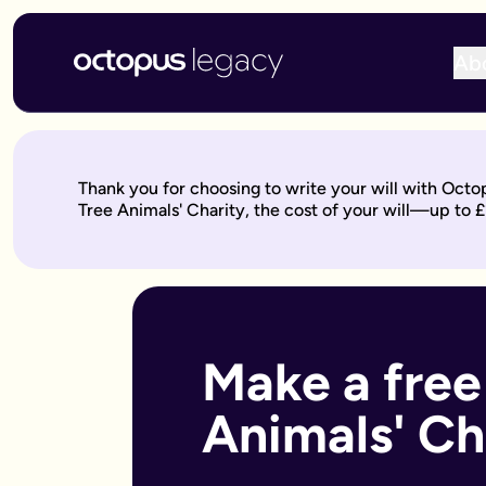
Ab
Write your will online with Octopus Legacy
Create a legally valid online will from £150, reviewed by ou
Write your online will in 3 simple steps
Thank you for choosing to write your will with Octo
This is where your legacy starts
— We'll help you write your 
Tree Animals' Charity, the cost of your will—up to 
Over to our will experts
— They'll review it within 10 working 
Keep on building your legacy
— When life changes, your will
Better value for you
With Octopus Legacy:
Only £150
Other UK providers:
Between £150–£300
Who needs a will?
Everyone over 18 should have a will, but it's especially import
Make a free
Own a home or other property
Have children under 18 (so you can name guardians)
Animals' Ch
Are unmarried but living with a partner
Have a blended family or step-children
Own a business or have business assets