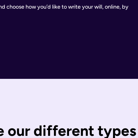
 choose how you’d like to write your will, online, by
inancial Conduct Authority (Firm Reference Number 955266). Ou
estate.
ill.
state is distributed under fixed legal rules, which may not 
nd taxes have been paid.
wills are completed by you and then checked by our legal team
 our different types 
 You can call us or request a call back using the links on thi