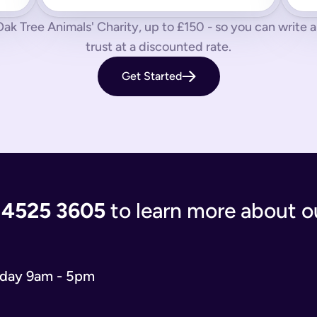
 us know by phone, email or live chat.
ak Tree Animals' Charity, up to £150 - so you can write a s
aves your loved ones in the lurch with decisions to make and a
trust at a discounted rate.
 you’re giving the people you care most about to save them having
Get Started
living document that will evolve as your life and situation chan
re complicated. You’ll either have to write your will from scratc
popular and relevant now is just a simple will for both partner
 the process of writing your will step-by-step, our experts use
 and checks that everything is correct. We'll return your will t
ort when you need us.
 4525 3605
to learn more about ou
 will you need depends on your situation.
 name executors, nominate guardians for children and pets, and 
e. You can do it from the comfort of your own home in just 15 m
o our wills team for free at 020 4525 3605. This may be the case
iday 9am - 5pm
w what to include in your online will. We ask you about yours
s in your online will. Appointing a guardian for your children i
hes you may have and any specific gifts or messages you would 