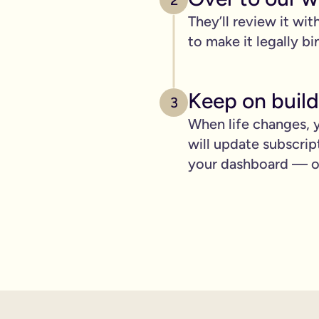
2
pply to you:
They’ll review it wit
to make it legally bi
 is important for you.
Keep on build
3
When life changes, y
where you can lay out your funeral wishes if you want to.
will update subscrip
e you leave behind. It saves them worrying if they've done you 
your dashboard — ot
wanted can be a huge comfort in a tough time.
 over the phone support.
nd draft your will based on your wishes.
ient, and most importantly it makes life easier for the people 
hone will is valid.
t… As long as it’s signed with two witnesses it will be legally 
ishes are crystal clear and less likely to be up for debate or 
will quickly, easily and without breaking the bank, but still g