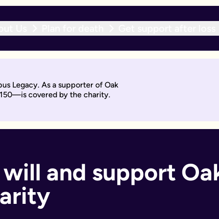
out Us
Plan for death
Get support after loss
r expert team within 10 working days. With an active will upda
pus Legacy. As a supporter of Oak
will by asking questions to help work out what you want.
£150—is covered by the charity.
days. Then you'll sign it to make it legally binding.
 should too. With an active will update subscription, you can
ant if you:
 will and support Oak
arity