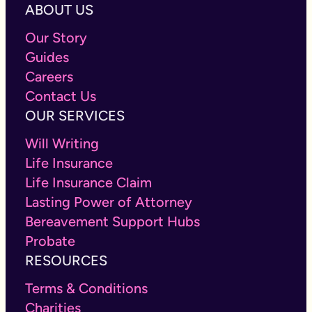
ABOUT US
Our Story
Guides
Careers
Contact Us
OUR SERVICES
Will Writing
Life Insurance
Life Insurance Claim
Lasting Power of Attorney
Bereavement Support Hubs
Probate
RESOURCES
Terms & Conditions
Charities