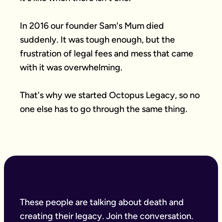
In 2016 our founder Sam's Mum died 
suddenly. It was tough enough, but the 
frustration of legal fees and mess that came 
with it was overwhelming.

That's why we started Octopus Legacy, so no 
one else has to go through the same thing.
These people are talking about death and
creating their legacy. Join the conversation.