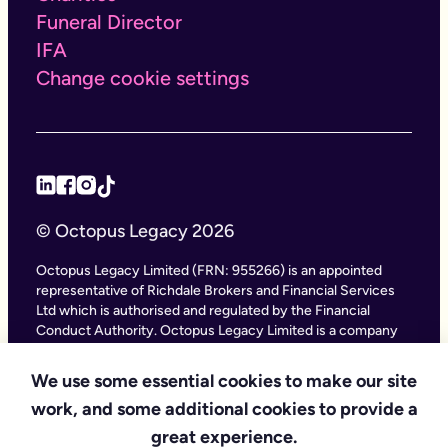
Funeral Director
IFA
Change cookie settings
© Octopus Legacy 2026
Octopus Legacy Limited (FRN: 955266) is an appointed
representative of Richdale Brokers and Financial Services
Ltd which is authorised and regulated by the Financial
Conduct Authority. Octopus Legacy Limited is a company
registered in England and Wales (Company Number
11111047), with its registered office at City Gate House, 22
We use some essential cookies to make our site
Southwark Bridge Road, London SE1 9HF and phone
work, and some additional cookies to provide a
number 020 4525 3605. Octopus Legacy Ltd is an online
service providing legal forms and information. Octopus
great experience.