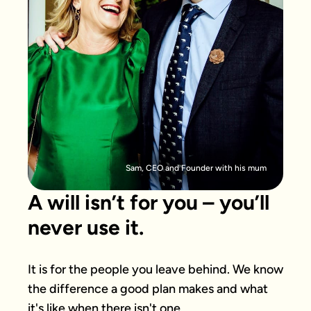
Sam, CEO and Founder with his mum
A will isn’t for you – you’ll
never use it.
It is for the people you leave behind. We know 
the difference a good plan makes and what 
it's like when there isn't one.
