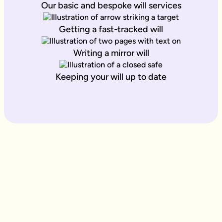
Our basic and bespoke will services
Getting a fast-tracked will
Writing a mirror will
Keeping your will up to date