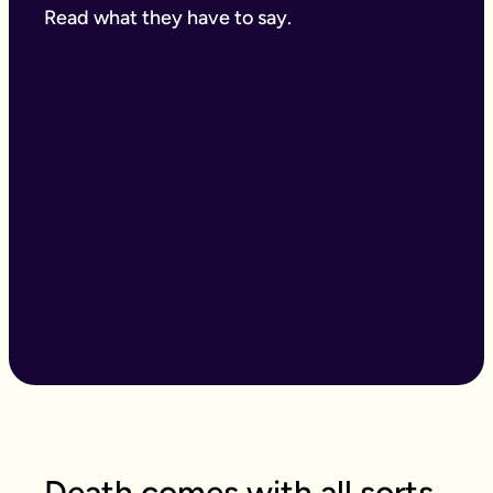
Read what they have to say.
Death comes with all sorts