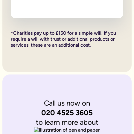
Firstly, if your children are under 18, it is important to wri
Secondly, it allows you to provide for them, either directly if 
Lastly, sorting your Will allows you to give particular items y
Why is it important to write an online will if you’re a homeo
If you’re a homeowner your will is the place you can say who 
If you own the property on a ‘joint tenant’ basis, your share 
*Charities pay up to £150 for a simple will. If you
Deciding what happens to a house you’ve worked hard for is u
require a will with trust or additional products or
Writing your will allows you to do just that.
services, these are an additional cost.
Is Octopus Legacy SRA regulated?
Octopus Legacy is not a regulated body by the SRA. Therefore
Call us now on
020 4525 3605
to learn more about