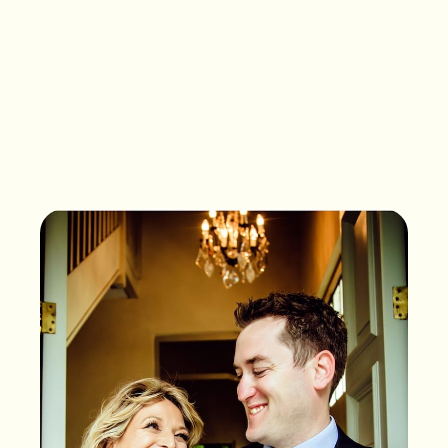
What songs are on the
playlist of your life?