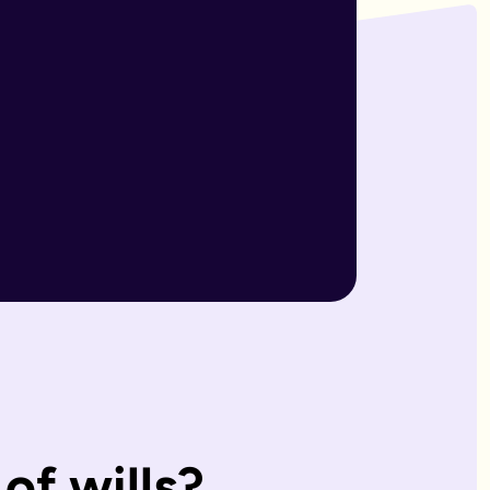
r wills are reviewed by our expert team and will writers with
match what you'd have wanted.
, making them ideal for straightforward estates and wishes. I
s page. Our expert estate planning team will explain the diffe
of wills?