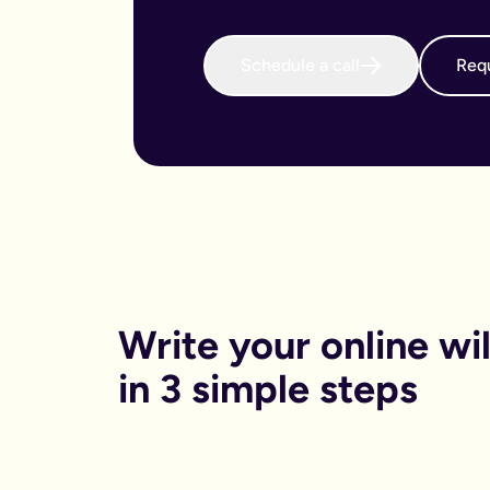
When do I need to write an online will?
We believe that every adult in the country should sort their 
Why is an online will important?
Schedule a call
Requ
There are both financial and non-financial reasons why sortin
Financially, dying without your will in place is called dying
Financials aside, having your online will in place can reduce
Can I get help printing my online will?
You can print your online will at home. No printer, no worries
Can my partner and I write our online wills together?
Yes. Lots of couples choose to write their wills together. We 
How long will it take to write an online will?
On average it takes 15 minutes. Yes really, that’s it.
Is an online will legally binding?
In order to be legally binding, wills written online will stil
What happens if my circumstances change? Can I edit my on
Write your online will
Life changes. Wills should too. Unlike lots of other will provid
What is a will and do I need one?
in 3 simple steps
A will is your chance to have a say in what happen when you
It is a legal binding document where you can lay out:
What you want to happen to any money, property or specifi
Who you want to look after your pets, or children (under the 
Who you want to be in charge of sorting this whole process 