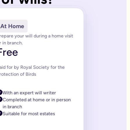
of trusts depending on your needs. Our estate planning team can
 (LPA) services. We also offer packages that include future upd
At Home
rules. An LPA ensures that your wishes are respected if you los
repare your will during a home visit
 created by lawyers and saves you time and money when making y
r in branch.
Free
l is tailored to the information you provide.
itor-approved system and was built by a solicitor and expert lega
aid for by Royal Society for the
 a complex will. If you think this might be you, then you can 
rotection of Birds
citor ranges from £150-£300. If you need a complex will it can 
ills should too. That’s why we’ve made editing your online will 
With an expert will writer
asy-to-follow instructions on how to sign it properly.
Completed at home or in person
in branch
Suitable for most estates
e life easier for the people you care about. You’ll always get fi