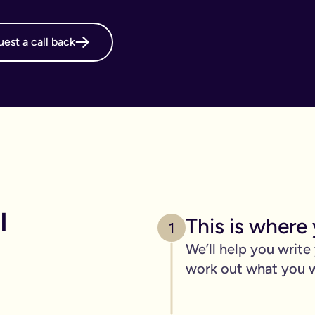
online will, long before it's necessary. But, it becomes even m
est a call back
g your online will is important.
 intestate and may cost your family thousands after you have p
 family disagreements, ensure your assets go where you want the
. We’ve got you covered. We offer a print and post service for j
make this even easier with our couples package (online will kit
l need to be printed, hand-signed and the signature will need to 
line will?
 
This is where 
ers, one of the advantages of our online will service is that you
1
We’ll help you write
 die.
work out what you 
c items
age of 18) - if you have them.
out.