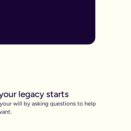
ore important when you have children, own sizable assets, or hav
assed away.
m to, help plan your funeral, and allocate specific gifts.
ust £9.99 for exactly that reason. You’ll be given this option a
). Save £45 when you write your wills at the same time. Just cli
be witnessed by two people.
your legacy starts
 can edit it any time.
 your will by asking questions to help
want.