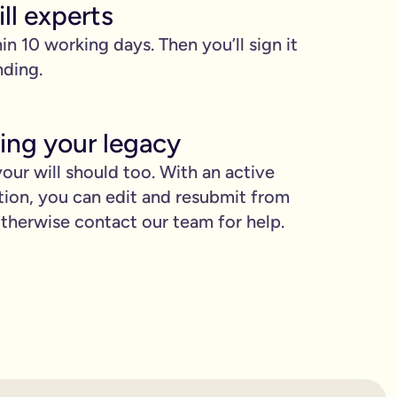
ll experts
hin 10 working days. Then you’ll sign it
nding.
ing your legacy
our will should too. With an active
proud.
tion, you can edit and resubmit from
herwise contact our team for help.
you love when they need it the most.
binding.
confusion. It’s easy to make mistakes that can prevent your wil
etting the expert support you need to have confidence in it for