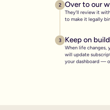
pply to you:
Over to our wi
2
They’ll review it wit
to make it legally bi
 is important for you.
Keep on build
3
where you can lay out your funeral wishes if you want to.
When life changes, y
e you leave behind. It saves them worrying if they've done you 
will update subscrip
wanted can be a huge comfort in a tough time.
your dashboard — ot
 over the phone support.
nd draft your will based on your wishes.
ient, and most importantly it makes life easier for the people 
hone will is valid.
t… As long as it’s signed with two witnesses it will be legally 
ishes are crystal clear and less likely to be up for debate or 
will quickly, easily and without breaking the bank, but still g