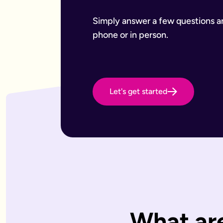
Want to leave a gift to charity
Have an estate that may be subject to inheritance tax
Why Octopus Legacy
Simply answer a few questions and
Octopus Legacy Limited is authorised and regulated by the F
phone or in person.
Common will-writing terms
Beneficiary
A person or organisation who receives something from your 
Executor
The person you appoint to carry out the instructions in your w
Codicil
Let's get started
A formal amendment to an existing will.
Intestacy
What happens when someone dies without a valid will — the e
Residue
Whatever is left of your estate after specific gifts, debts, a
Testator
The person making the will (you).
Frequently Asked Questions
What type of wills do you offer?
We offer online, phone, and home will appointments. Online 
I don't know what type of will I need.
That's very common — most people aren't sure what they need.
What are
What is a will with trust?