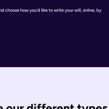
 choose how you’d like to write your will, online, by
inancial Conduct Authority (Firm Reference Number 955266). Ou
estate.
ill.
state is distributed under fixed legal rules, which may not 
nd taxes have been paid.
wills are completed by you and then checked by our legal team
 You can call us or request a call back using the links on thi
 our different types 