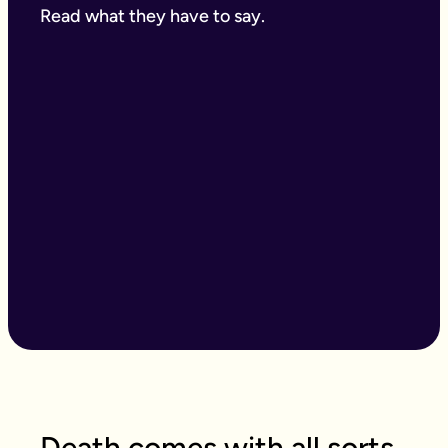
Read what they have to say.
Death comes with all sorts