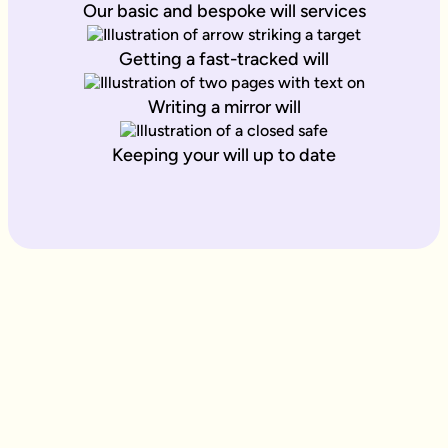
Our basic and bespoke will services
Getting a fast-tracked will
Writing a mirror will
Keeping your will up to date