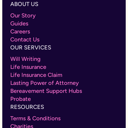
ABOUT US
Our Story
Guides
Careers
Contact Us
OUR SERVICES
Will Writing
Life Insurance
Life Insurance Claim
Lasting Power of Attorney
Bereavement Support Hubs
Probate
RESOURCES
Terms & Conditions
Charities