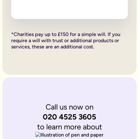
Firstly, if your children are under 18, it is important to wri
Secondly, it allows you to provide for them, either directly if 
Lastly, sorting your Will allows you to give particular items y
Why is it important to write an online will if you’re a homeo
If you’re a homeowner your will is the place you can say who 
If you own the property on a ‘joint tenant’ basis, your share 
*Charities pay up to £150 for a simple will. If you
Deciding what happens to a house you’ve worked hard for is u
require a will with trust or additional products or
Writing your will allows you to do just that.
services, these are an additional cost.
Is Octopus Legacy SRA regulated?
Octopus Legacy is not a regulated body by the SRA. Therefore
Call us now on
020 4525 3605
to learn more about