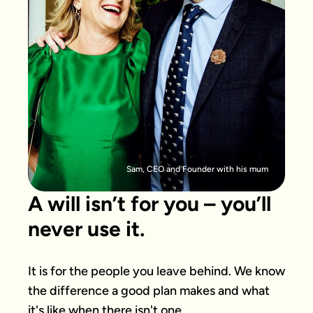
Sam, CEO and Founder with his mum
A will isn’t for you – you’ll
never use it.
It is for the people you leave behind. We know 
the difference a good plan makes and what 
it's like when there isn't one.
