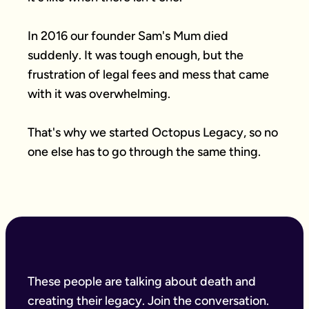
In 2016 our founder Sam's Mum died 
suddenly. It was tough enough, but the 
frustration of legal fees and mess that came 
with it was overwhelming.

That's why we started Octopus Legacy, so no 
one else has to go through the same thing.
These people are talking about death and
creating their legacy. Join the conversation.