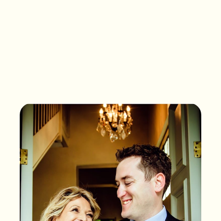
What songs are on the
playlist of your life?