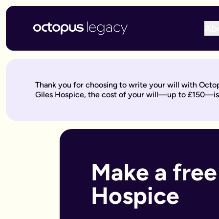
Ab
Write your will online with Octopus Legacy
Create a legally valid online will from £150, reviewed by ou
Write your online will in 3 simple steps
Thank you for choosing to write your will with Octo
This is where your legacy starts
— We'll help you write your 
Giles Hospice, the cost of your will—up to £150—is
Over to our will experts
— They'll review it within 10 working 
Keep on building your legacy
— When life changes, your will
Better value for you
With Octopus Legacy:
Only £150
Other UK providers:
Between £150–£300
Who needs a will?
Everyone over 18 should have a will, but it's especially import
Make a free 
Own a home or other property
Have children under 18 (so you can name guardians)
Hospice
Are unmarried but living with a partner
Have a blended family or step-children
Own a business or have business assets