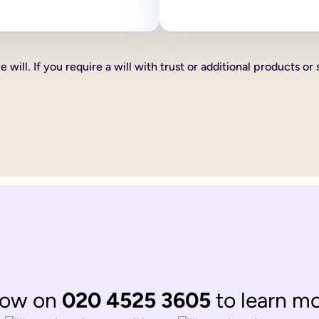
 as how your estate is divided, who your executors are and your
line will:
ve certain percentages of your estate to friends, family or cha
 will. If you require a will with trust or additional products or 
xed cash gift for example £1,000 to a friend, family member or 
hat you want to give someone you can do this too, such as a car 
th according to laws of 'intestacy'. These laws are the governm
complications to your loved ones at an already distressing time
mine what happens to your estate, gifts and any children under 18
omplicated.
 be divided up according to the rules of intestacy. Intestacy rul
married. They can always apply to the court for financial provis
divided up according to the rules of intestacy. Intestacy rules p
 married couple, that have virtually identical wishes.
 to their respective partner, with their children as back up ben
ate legal documents.
now on
020 4525 3605
to learn m
ir online wills to ensure they are still matching.