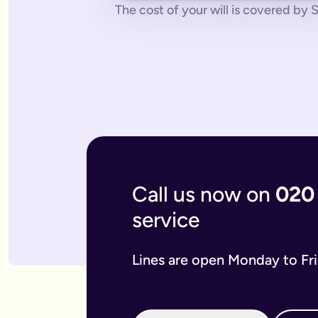
No pressure.
You can cancel any time - just contact us to let
The cost of your will is covered by St
What if you don’t have a legal online will in place?
Dying without a legal will in place is called dying intestate.
The average cost of dying intestate is roughly £9,700 and le
A will isn’t really yours - you never use it - it’s a gift that
What if you need to update your online will?
Most likely you will need to update your online will. It is a 
If you used a more traditional will writing service this is mo
What is an online mirror will?
Online mirror wills are simply clone wills for couples. More 
What is included when I buy an online will with you?
A legally binding will.
Our online will tool guides you through
Your online will is checked.
Our in-house expert reads over it
Live on-hand support.
Our team of experts are here to supp
Call us now on
020
What kind of will do I need?
service
There are two types of will: simple and complex. The kind of
A simple will is our most popular online will; which lets you
Our online will is designed to let you make your will with eas
Lines are open Monday to Fr
If you think you require a complex will, then you can speak t
What should you include in your online will?
Our system breaks down this process step-by-step so you kno
If you have children under the age of 18 you can add guardian
We also ask several optional questions about any funeral wis