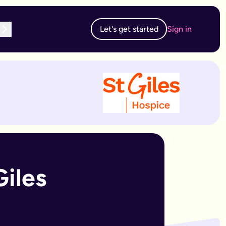
Let's get started
Sign in
te subscription, you can edit and resubmit from your dashboard
 edit and resubmit from your dashboard.
iles 