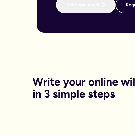
Schedule a call
Requ
When do I need to write an online will?
We believe that every adult in the country should sort their 
Why is an online will important?
There are both financial and non-financial reasons why sortin
Financially, dying without your will in place is called dying
Financials aside, having your online will in place can reduce
Can I get help printing my online will?
You can print your online will at home. No printer, no worries
Can my partner and I write our online wills together?
Yes. Lots of couples choose to write their wills together. We 
How long will it take to write an online will?
On average it takes 15 minutes. Yes really, that’s it.
Is an online will legally binding?
Write your online will
In order to be legally binding, wills written online will stil
What happens if my circumstances change? Can I edit my on
in 3 simple steps
Life changes. Wills should too. Unlike lots of other will provid
What is a will and do I need one?
A will is your chance to have a say in what happen when you
It is a legal binding document where you can lay out:
What you want to happen to any money, property or specifi
Who you want to look after your pets, or children (under the 
Who you want to be in charge of sorting this whole process 