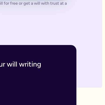
 for free or get a will with trust at a
 tonne of paperwork to do.
 to sort everything from scratch.
ges. The advantage of our online will service is that you can upd
h and incur the cost, or make an amendment, called a codicil, whi
s. Getting your online will as a couple in this way means that t
 your answers to create a will that will be legally binding onc
o you within 7 business days. If we have any questions we'll co
r will writing
divide out your estate as you wish.
inutes and save money on getting a solicitor to simply fill in a
 if you have assets overseas or a particularly large estate.
elf and your family, your assets and how you would like them 
n your will means that they will be looked after in case the wo
like to leave.