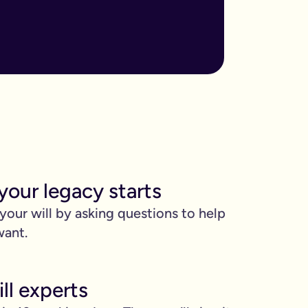
ore important when you have children, own sizable assets, or hav
assed away.
m to, help plan your funeral, and allocate specific gifts.
ust £9.99 for exactly that reason. You’ll be given this option a
). Save £45 when you write your wills at the same time. Just cli
your legacy starts
be witnessed by two people.
 your will by asking questions to help
 can edit it any time.
want.
ll experts