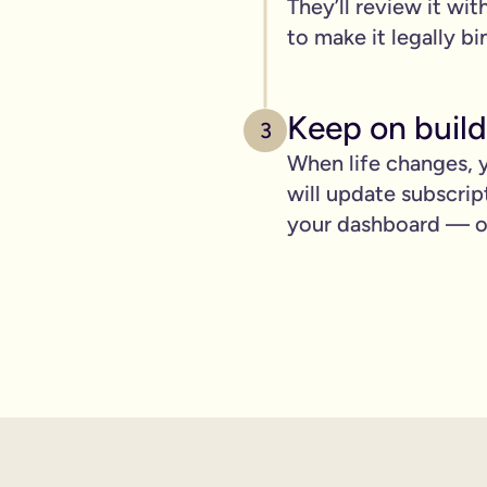
They’ll review it wit
pply to you:
to make it legally bi
Keep on build
3
 is important for you.
When life changes, y
will update subscrip
where you can lay out your funeral wishes if you want to.
your dashboard — ot
e you leave behind. It saves them worrying if they've done you 
wanted can be a huge comfort in a tough time.
 over the phone support.
nd draft your will based on your wishes.
ient, and most importantly it makes life easier for the people 
hone will is valid.
t… As long as it’s signed with two witnesses it will be legally 
ishes are crystal clear and less likely to be up for debate or 
will quickly, easily and without breaking the bank, but still g