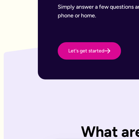
Want to leave a gift to charity
Have an estate that may be subject to inheritance tax
Simply answer a few questions and
Why Octopus Legacy
phone or home.
Octopus Legacy Limited is authorised and regulated by the F
Common will-writing terms
Beneficiary
A person or organisation who receives something from your 
Executor
The person you appoint to carry out the instructions in your w
Let's get started
Codicil
A formal amendment to an existing will.
Intestacy
What happens when someone dies without a valid will — the e
Residue
Whatever is left of your estate after specific gifts, debts, a
Testator
The person making the will (you).
Frequently Asked Questions
What type of wills do you offer?
We offer online, phone, and home will appointments. Online 
I don't know what type of will I need.
What are
That's very common — most people aren't sure what they need.
What is a will with trust?