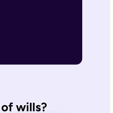
r wills are reviewed by our expert team and will writers with
match what you'd have wanted.
, making them ideal for straightforward estates and wishes. I
of wills?
s page. Our expert estate planning team will explain the diffe