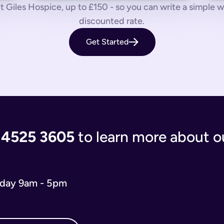
 us know by phone, email or live chat.
 Giles Hospice, up to £150 - so you can write a simple will
discounted rate.
aves your loved ones in the lurch with decisions to make and a
Get Started
 you’re giving the people you care most about to save them having
living document that will evolve as your life and situation chan
re complicated. You’ll either have to write your will from scratc
popular and relevant now is just a simple will for both partner
 the process of writing your will step-by-step, our experts use
 and checks that everything is correct. We'll return your will t
ort when you need us.
 4525 3605
to learn more about ou
 will you need depends on your situation.
 name executors, nominate guardians for children and pets, and 
e. You can do it from the comfort of your own home in just 15 m
iday 9am - 5pm
o our wills team for free at 020 4525 3605. This may be the case
w what to include in your online will. We ask you about yours
s in your online will. Appointing a guardian for your children i
hes you may have and any specific gifts or messages you would 