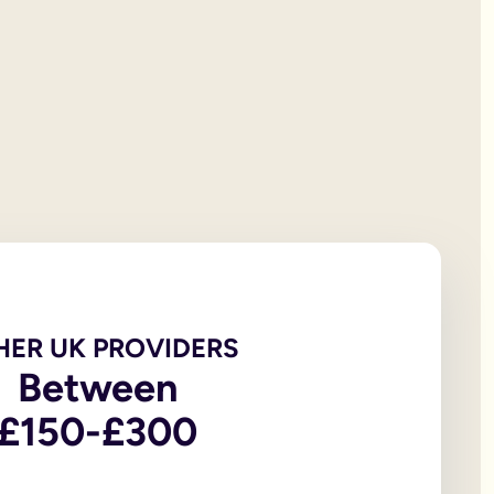
 will documentation; it is the testator’s responsibility to print
et all of your personal property, the first £322,000 of your est
iving spouse or civil partner. If you are not married to or in a 
t under the rules of intestacy. However, if you are separated f
er records are not legally valid because they don’t have the or
e of the house, may be overlooked because executors and benefic
 the age of 18, in addition to the testator themselves being an
 wills, to allow you to witness a will via a video-call or face
go to My Will. From there you can update and amend each eleme
u to sign in front of witnesses.
HER UK PROVIDERS
Between
In return, you might consider leaving said charity a legacy.
£150-£300