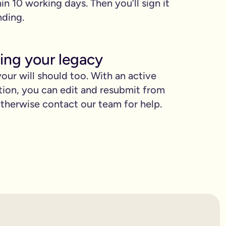
hin 10 working days. Then you’ll sign it
nding.
ing your legacy
our will should too. With an active
tion, you can edit and resubmit from
herwise contact our team for help.
proud.
you love when they need it the most.
binding.
confusion. It’s easy to make mistakes that can prevent your wil
etting the expert support you need to have confidence in it for