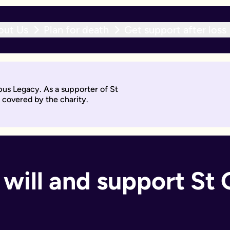
out Us
Plan for death
Get support after loss
r expert team within 10 working days. With an active will upda
pus Legacy. As a supporter of St
will by asking questions to help work out what you want.
 covered by the charity.
days. Then you'll sign it to make it legally binding.
 should too. With an active will update subscription, you can
ant if you:
will and support St G