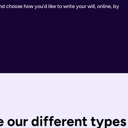
 choose how you’d like to write your will, online, by
inancial Conduct Authority (Firm Reference Number 955266). Ou
estate.
ill.
state is distributed under fixed legal rules, which may not 
nd taxes have been paid.
wills are completed by you and then checked by our legal team
 our different types 
 You can call us or request a call back using the links on thi