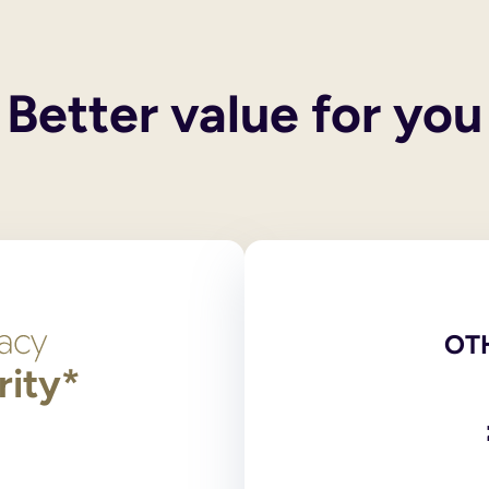
 their own wills. These services do not include execution of the
 and you also have children, your spouse or civil partner will g
y children, then the entirety of your estate will pass to the surv
Better value for you
een legally ended, the former spouse/civil partner cannot inheri
he only legally binding versions. Scans, photocopies and comput
red at the National Will Register. Original wills, stored outsid
ng?
 signed by and in the presence of two independent witnesses over
on 9 of the Wills Act 1837, the legislation dealing with making
t need to login to your account and use the navigation bar to 
l or print and post the amended PDF version of your will for yo
OT
rity*
has any partnership with an online will writing service.
 and online will writers to provide wills to their supporters. 