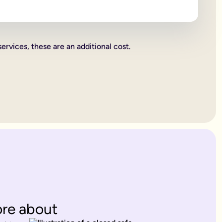
 beneficiaries all become legally binding.
rities.
services, these are an additional cost.
charity. These gifts come out of your estate first, and then wh
or jewellery, or a work of art.
ent's way of deciding how everything you own is split up. Howe
. Therefore, making a
will
is one of the most important things yo
 years old.
es only provide for married partners or blood relatives.
ions to contest this.
rovide for any of your blood relatives or other close relatives 
eficiaries.
ore about