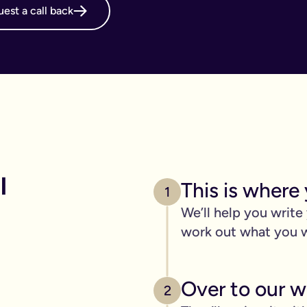
est a call back
online will, long before it's necessary. But, it becomes even m
g your online will is important.
 intestate and may cost your family thousands after you have p
 family disagreements, ensure your assets go where you want the
. We’ve got you covered. We offer a print and post service for j
make this even easier with our couples package (online will kit
 
This is where 
l need to be printed, hand-signed and the signature will need to 
1
line will?
We’ll help you write
ers, one of the advantages of our online will service is that you
work out what you 
 die.
c items
Over to our wi
age of 18) - if you have them.
2
out.