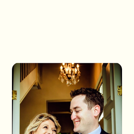
What songs are on the
playlist of your life?