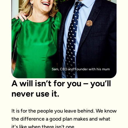
Sam, CEO and Founder with his mum
A will isn’t for you – you’ll
never use it.
It is for the people you leave behind. We know 
the difference a good plan makes and what 
it's like when there isn't one.
