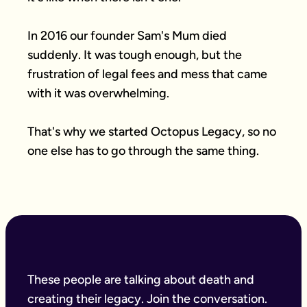
In 2016 our founder Sam's Mum died 
suddenly. It was tough enough, but the 
frustration of legal fees and mess that came 
with it was overwhelming.

That's why we started Octopus Legacy, so no 
one else has to go through the same thing.
These people are talking about death and
creating their legacy. Join the conversation.