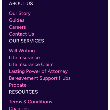
ABOUT US
Our Story
Guides
Careers
Contact Us
OUR SERVICES
Will Writing
Life Insurance
Life Insurance Claim
Lasting Power of Attorney
Bereavement Support Hubs
Probate
RESOURCES
Terms & Conditions
Charities