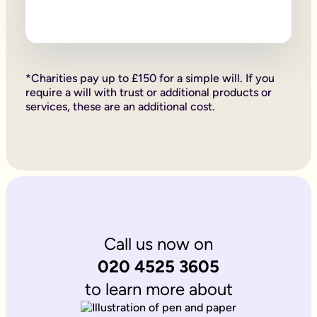
Firstly, if your children are under 18, it is important to wri
Secondly, it allows you to provide for them, either directly if 
Lastly, sorting your Will allows you to give particular items y
Why is it important to write an online will if you’re a homeo
If you’re a homeowner your will is the place you can say who 
If you own the property on a ‘joint tenant’ basis, your share 
*Charities pay up to £150 for a simple will. If you
Deciding what happens to a house you’ve worked hard for is u
require a will with trust or additional products or
Writing your will allows you to do just that.
services, these are an additional cost.
Is Octopus Legacy SRA regulated?
Octopus Legacy is not a regulated body by the SRA. Therefore
Call us now on
020 4525 3605
to learn more about