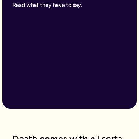
Read what they have to say.
Death comes with all sorts