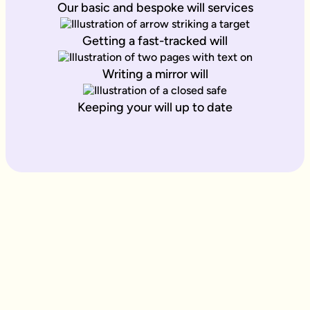
Our basic and bespoke will services
Getting a fast-tracked will
Writing a mirror will
Keeping your will up to date