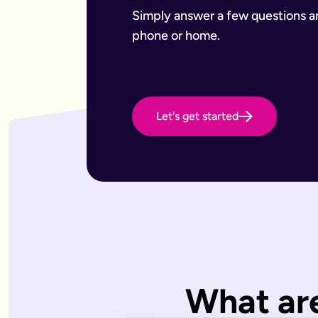
Want to leave a gift to charity
Have an estate that may be subject to inheritance tax
Simply answer a few questions and
Why Octopus Legacy
phone or home.
Octopus Legacy Limited is authorised and regulated by the F
Common will-writing terms
Beneficiary
A person or organisation who receives something from your 
Executor
The person you appoint to carry out the instructions in your w
Let's get started
Codicil
A formal amendment to an existing will.
Intestacy
What happens when someone dies without a valid will — the e
Residue
Whatever is left of your estate after specific gifts, debts, a
Testator
The person making the will (you).
Frequently Asked Questions
What type of wills do you offer?
We offer online, phone, and home will appointments. Online 
I don't know what type of will I need.
What are
That's very common — most people aren't sure what they need.
What is a will with trust?