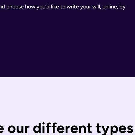
 choose how you’d like to write your will, online, by
inancial Conduct Authority (Firm Reference Number 955266). Ou
estate.
ill.
state is distributed under fixed legal rules, which may not 
nd taxes have been paid.
wills are completed by you and then checked by our legal team
 our different types 
 You can call us or request a call back using the links on thi