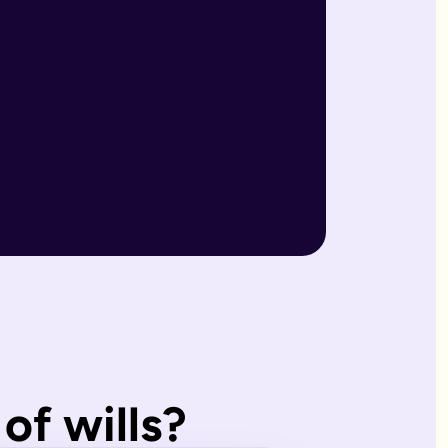
r wills are reviewed by our expert team and will writers with
match what you'd have wanted.
, making them ideal for straightforward estates and wishes. I
of wills?
s page. Our expert estate planning team will explain the diffe