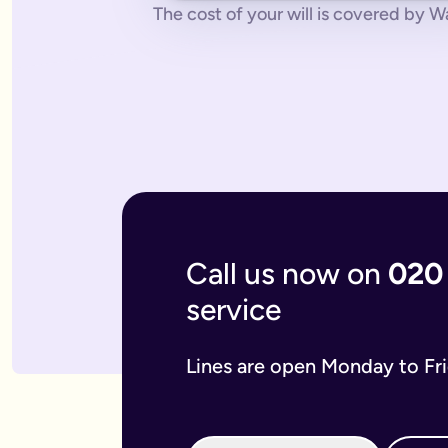
No pressure.
You can cancel any time - just contact us to let
The cost of your will is covered by Wa
What if you don’t have a legal online will in place?
Dying without a legal will in place is called dying intestate.
The average cost of dying intestate is roughly £9,700 and le
A will isn’t really yours - you never use it - it’s a gift that
What if you need to update your online will?
Most likely you will need to update your online will. It is a 
If you used a more traditional will writing service this is mo
What is an online mirror will?
Online mirror wills are simply clone wills for couples. More 
What is included when I buy an online will with you?
A legally binding will.
Our online will tool guides you through
Your online will is checked.
Our in-house expert reads over it
Live on-hand support.
Our team of experts are here to supp
Call us now on
020
What kind of will do I need?
service
There are two types of will: simple and complex. The kind of
A simple will is our most popular online will; which lets you
Our online will is designed to let you make your will with eas
Lines are open Monday to Fr
If you think you require a complex will, then you can speak t
What should you include in your online will?
Our system breaks down this process step-by-step so you kno
If you have children under the age of 18 you can add guardian
We also ask several optional questions about any funeral wis