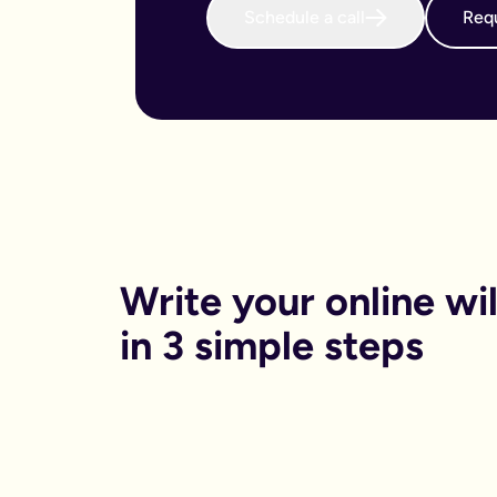
Schedule a call
Requ
When do I need to write an online will?
We believe that every adult in the country should sort their 
Why is an online will important?
There are both financial and non-financial reasons why sortin
Financially, dying without your will in place is called dying
Financials aside, having your online will in place can reduce
Can I get help printing my online will?
You can print your online will at home. No printer, no worries
Can my partner and I write our online wills together?
Yes. Lots of couples choose to write their wills together. We 
How long will it take to write an online will?
On average it takes 15 minutes. Yes really, that’s it.
Is an online will legally binding?
Write your online will
In order to be legally binding, wills written online will stil
What happens if my circumstances change? Can I edit my on
in 3 simple steps
Life changes. Wills should too. Unlike lots of other will provid
What is a will and do I need one?
A will is your chance to have a say in what happen when you
It is a legal binding document where you can lay out:
What you want to happen to any money, property or specifi
Who you want to look after your pets, or children (under the 
Who you want to be in charge of sorting this whole process 