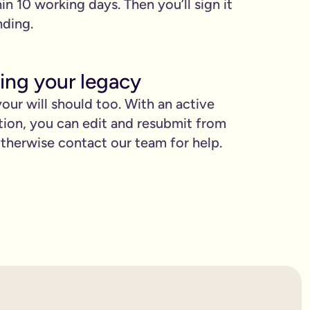
hin 10 working days. Then you’ll sign it
nding.
ing your legacy
our will should too. With an active
tion, you can edit and resubmit from
herwise contact our team for help.
proud.
you love when they need it the most.
binding.
confusion. It’s easy to make mistakes that can prevent your wil
etting the expert support you need to have confidence in it for