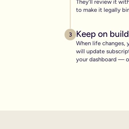
They’ll review it wit
pply to you:
to make it legally bi
Keep on build
3
 is important for you.
When life changes, y
will update subscrip
where you can lay out your funeral wishes if you want to.
your dashboard — ot
e you leave behind. It saves them worrying if they've done you 
wanted can be a huge comfort in a tough time.
 over the phone support.
nd draft your will based on your wishes.
ient, and most importantly it makes life easier for the people 
hone will is valid.
t… As long as it’s signed with two witnesses it will be legally 
ishes are crystal clear and less likely to be up for debate or 
will quickly, easily and without breaking the bank, but still g