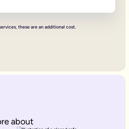
 beneficiaries all become legally binding.
rities.
services, these are an additional cost.
charity. These gifts come out of your estate first, and then wh
or jewellery, or a work of art.
ent's way of deciding how everything you own is split up. Howe
. Therefore, making a
will
is one of the most important things yo
 years old.
es only provide for married partners or blood relatives.
ions to contest this.
rovide for any of your blood relatives or other close relatives 
eficiaries.
ore about