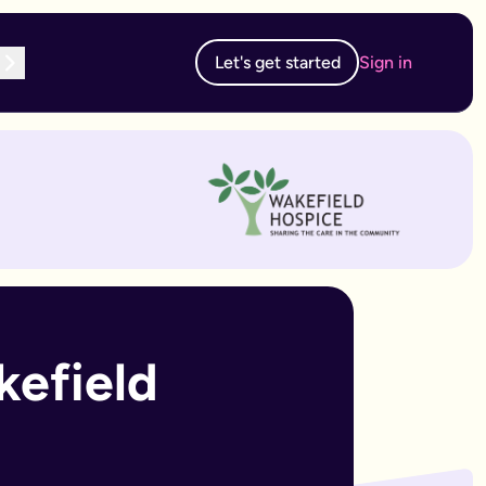
Let's get started
Sign in
te subscription, you can edit and resubmit from your dashboard
 edit and resubmit from your dashboard.
efield 