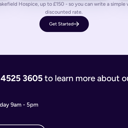
 us know by phone, email or live chat.
kefield Hospice, up to £150 - so you can write a simple will
discounted rate.
aves your loved ones in the lurch with decisions to make and a
Get Started
 you’re giving the people you care most about to save them having
living document that will evolve as your life and situation chan
re complicated. You’ll either have to write your will from scratc
popular and relevant now is just a simple will for both partner
 the process of writing your will step-by-step, our experts use
 and checks that everything is correct. We'll return your will t
ort when you need us.
 4525 3605
to learn more about ou
 will you need depends on your situation.
 name executors, nominate guardians for children and pets, and 
e. You can do it from the comfort of your own home in just 15 m
iday 9am - 5pm
o our wills team for free at 020 4525 3605. This may be the case
w what to include in your online will. We ask you about yours
s in your online will. Appointing a guardian for your children i
hes you may have and any specific gifts or messages you would 