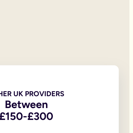
 will documentation; it is the testator’s responsibility to print
et all of your personal property, the first £322,000 of your est
iving spouse or civil partner. If you are not married to or in a 
t under the rules of intestacy. However, if you are separated f
er records are not legally valid because they don’t have the or
e of the house, may be overlooked because executors and benefic
 the age of 18, in addition to the testator themselves being an
 wills, to allow you to witness a will via a video-call or face
go to My Will. From there you can update and amend each eleme
u to sign in front of witnesses.
HER UK PROVIDERS
Between
In return, you might consider leaving said charity a legacy.
£150-£300