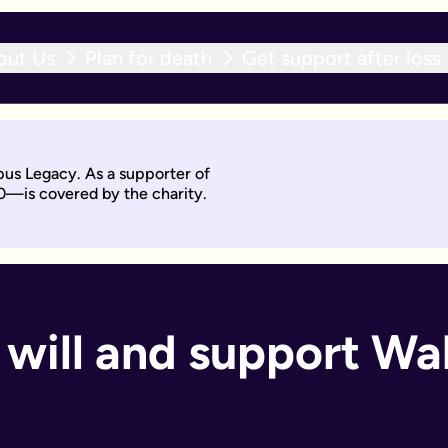
out Us
Plan for death
Get support after loss
r expert team within 10 working days. With an active will upda
pus Legacy. As a supporter of
will by asking questions to help work out what you want.
0—is covered by the charity.
days. Then you'll sign it to make it legally binding.
 should too. With an active will update subscription, you can
ant if you:
 will and support Wak