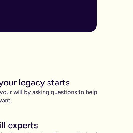
ore important when you have children, own sizable assets, or hav
assed away.
m to, help plan your funeral, and allocate specific gifts.
ust £9.99 for exactly that reason. You’ll be given this option a
). Save £45 when you write your wills at the same time. Just cli
your legacy starts
be witnessed by two people.
 your will by asking questions to help
 can edit it any time.
want.
ll experts