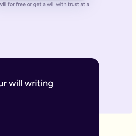
 for free or get a will with trust at a
 tonne of paperwork to do.
 to sort everything from scratch.
ges. The advantage of our online will service is that you can upd
h and incur the cost, or make an amendment, called a codicil, whi
s. Getting your online will as a couple in this way means that t
 your answers to create a will that will be legally binding onc
o you within 7 business days. If we have any questions we'll co
r will writing
divide out your estate as you wish.
inutes and save money on getting a solicitor to simply fill in a
 if you have assets overseas or a particularly large estate.
elf and your family, your assets and how you would like them 
n your will means that they will be looked after in case the wo
like to leave.