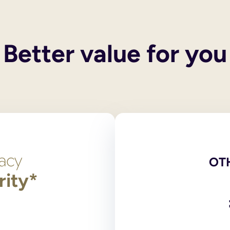
 their own wills. These services do not include execution of the
 and you also have children, your spouse or civil partner will g
y children, then the entirety of your estate will pass to the surv
Better value for you
een legally ended, the former spouse/civil partner cannot inheri
he only legally binding versions. Scans, photocopies and comput
red at the National Will Register. Original wills, stored outsid
ng?
 signed by and in the presence of two independent witnesses over
on 9 of the Wills Act 1837, the legislation dealing with making
t need to login to your account and use the navigation bar to 
l or print and post the amended PDF version of your will for yo
OT
rity*
has any partnership with an online will writing service.
 and online will writers to provide wills to their supporters. 