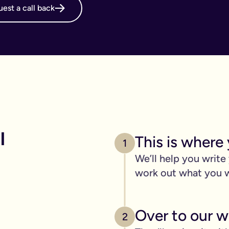
est a call back
online will, long before it's necessary. But, it becomes even m
g your online will is important.
 intestate and may cost your family thousands after you have p
 family disagreements, ensure your assets go where you want the
. We’ve got you covered. We offer a print and post service for j
make this even easier with our couples package (online will kit
 
This is where 
l need to be printed, hand-signed and the signature will need to 
1
line will?
We’ll help you write
ers, one of the advantages of our online will service is that you
work out what you 
 die.
c items
Over to our wi
age of 18) - if you have them.
2
out.