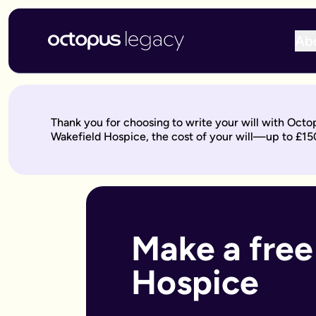
Ab
Write your will online with Octopus Legacy
Create a legally valid online will from £150, reviewed by ou
Write your online will in 3 simple steps
Thank you for choosing to write your will with Octo
This is where your legacy starts
— We'll help you write your 
Wakefield Hospice, the cost of your will—up to £15
Over to our will experts
— They'll review it within 10 working 
Keep on building your legacy
— When life changes, your will
Better value for you
With Octopus Legacy:
Only £150
Other UK providers:
Between £150–£300
Who needs a will?
Everyone over 18 should have a will, but it's especially import
Make a free
Own a home or other property
Have children under 18 (so you can name guardians)
Hospice
Are unmarried but living with a partner
Have a blended family or step-children
Own a business or have business assets