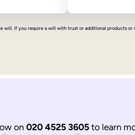
 as how your estate is divided, who your executors are and your
line will:
ve certain percentages of your estate to friends, family or cha
 will. If you require a will with trust or additional products or 
xed cash gift for example £1,000 to a friend, family member or 
hat you want to give someone you can do this too, such as a car 
th according to laws of 'intestacy'. These laws are the governm
complications to your loved ones at an already distressing time
mine what happens to your estate, gifts and any children under 18
omplicated.
 be divided up according to the rules of intestacy. Intestacy rul
married. They can always apply to the court for financial provis
divided up according to the rules of intestacy. Intestacy rules p
 married couple, that have virtually identical wishes.
 to their respective partner, with their children as back up ben
ate legal documents.
now on
020 4525 3605
to learn m
ir online wills to ensure they are still matching.