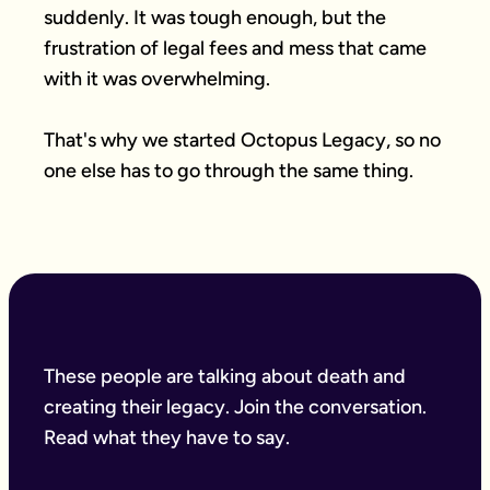
suddenly. It was tough enough, but the 
frustration of legal fees and mess that came 
with it was overwhelming.

That's why we started Octopus Legacy, so no 
one else has to go through the same thing.
These people are talking about death and
creating their legacy. Join the conversation.
Read what they have to say.