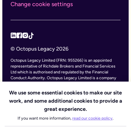
Change cookie settings
© Octopus Legacy 2026
Octopus Legacy Limited (FRN: 955266) is an appointed
representative of Richdale Brokers and Financial Services
Ltd which is authorised and regulated by the Financial
Conduct Authority. Octopus Legacy Limited is a company
registered in England and Wales (Company Number
11111047), with its registered office at City Gate House, 22
We use some essential cookies to make our site
Southwark Bridge Road, London SE1 9HF and phone
work, and some additional cookies to provide a
number 020 4525 3605. Octopus Legacy Ltd is an online
service providing legal forms and information. Octopus
great experience.
Legacy is not a law firm, but we work with law firms,
If you want more information,
read our cookie policy
.
including our subsidiary Octopus Legal Services (SRA No.
8007668) which is regulated by the SRA (Solicitors
Regulation Authority), to deliver our Probate services.