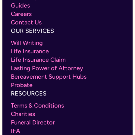
Guides
Careers
Contact Us
OUR SERVICES
Will Writing
Life Insurance
Life Insurance Claim
Lasting Power of Attorney
Bereavement Support Hubs
Probate
RESOURCES
Terms & Conditions
Charities
Funeral Director
IFA