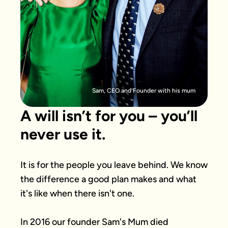
Sam, CEO and Founder with his mum
A will isn’t for you – you’ll
never use it.
It is for the people you leave behind. We know 
the difference a good plan makes and what 
it's like when there isn't one.

In 2016 our founder Sam's Mum died 