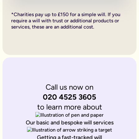
Firstly, if your children are under 18, it is important to wri
Secondly, it allows you to provide for them, either directly if 
*Charities pay up to £150 for a simple will. If you
Lastly, sorting your Will allows you to give particular items y
require a will with trust or additional products or
Why is it important to write an online will if you’re a homeo
services, these are an additional cost.
If you’re a homeowner your will is the place you can say who 
If you own the property on a ‘joint tenant’ basis, your share 
Deciding what happens to a house you’ve worked hard for is u
Writing your will allows you to do just that.
Is Octopus Legacy SRA regulated?
Octopus Legacy is not a regulated body by the SRA. Therefore
Call us now on
020 4525 3605
to learn more about
Our basic and bespoke will services
Getting a fast-tracked will