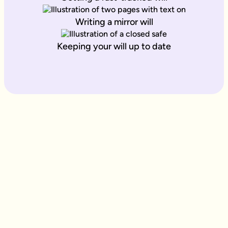
Writing a mirror will
Keeping your will up to date