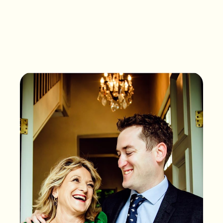
What songs are on the
playlist of your life?