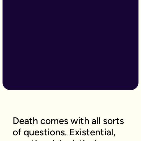
Death comes with all sorts
of questions. Existential,