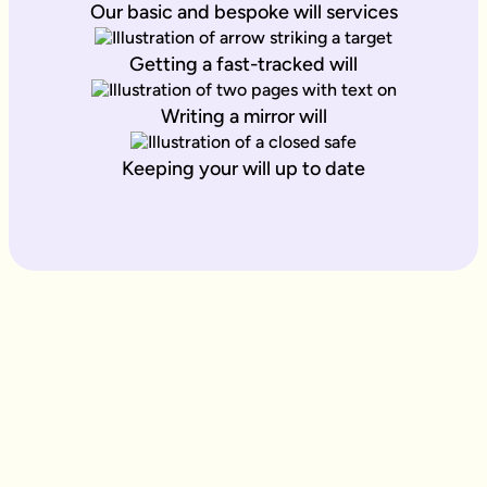
Our basic and bespoke will services
Getting a fast-tracked will
Writing a mirror will
Keeping your will up to date