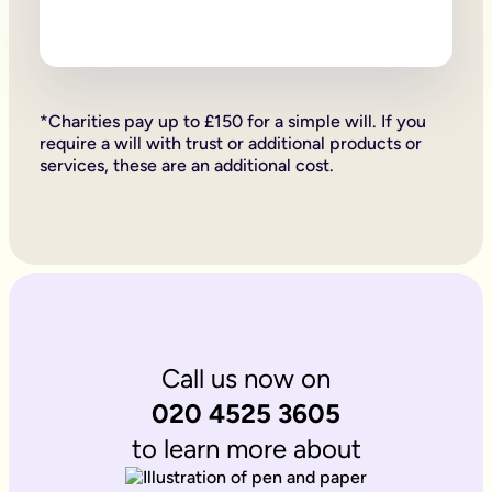
Firstly, if your children are under 18, it is important to wri
Secondly, it allows you to provide for them, either directly if 
Lastly, sorting your Will allows you to give particular items y
Why is it important to write an online will if you’re a homeo
If you’re a homeowner your will is the place you can say who 
If you own the property on a ‘joint tenant’ basis, your share 
*Charities pay up to £150 for a simple will. If you
Deciding what happens to a house you’ve worked hard for is u
require a will with trust or additional products or
Writing your will allows you to do just that.
services, these are an additional cost.
Is Octopus Legacy SRA regulated?
Octopus Legacy is not a regulated body by the SRA. Therefore
Call us now on
020 4525 3605
to learn more about