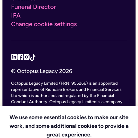
Funeral Director
IFA
Change cookie settings
© Octopus Legacy 2026
Octopus Legacy Limited (FRN: 955266) is an appointed
representative of Richdale Brokers and Financial Services
Ltd which is authorised and regulated by the Financial
Conduct Authority. Octopus Legacy Limited is a company
registered in England and Wales (Company Number
11111047), with its registered office at City Gate House, 22
We use some essential cookies to make our site
Southwark Bridge Road, London SE1 9HF and phone
work, and some additional cookies to provide a
number 020 4525 3605. Octopus Legacy Ltd is an online
service providing legal forms and information. Octopus
great experience.