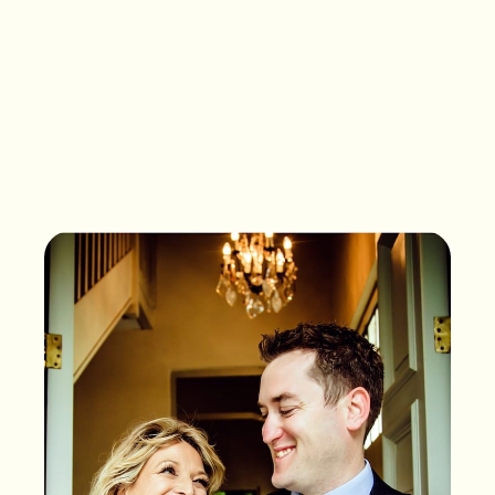
What songs are on the
playlist of your life?