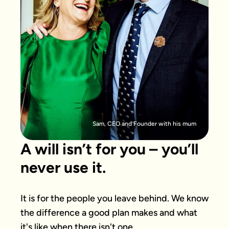
Sam, CEO and Founder with his mum
A will isn’t for you – you’ll
never use it.
It is for the people you leave behind. We know 
the difference a good plan makes and what 
it's like when there isn't one.
