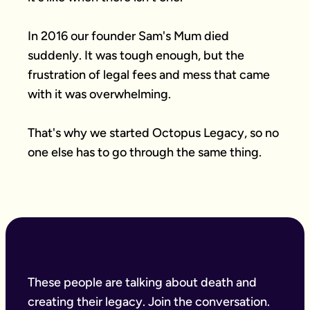
In 2016 our founder Sam's Mum died 
suddenly. It was tough enough, but the 
frustration of legal fees and mess that came 
with it was overwhelming.

That's why we started Octopus Legacy, so no 
one else has to go through the same thing.
These people are talking about death and
creating their legacy. Join the conversation.