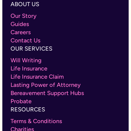
ABOUT US
Our Story
Guides
Careers
Contact Us
OUR SERVICES
Will Writing
Life Insurance
Life Insurance Claim
Lasting Power of Attorney
Bereavement Support Hubs
Probate
RESOURCES
Terms & Conditions
Charities