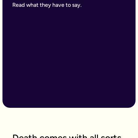
Read what they have to say.
Death comes with all sorts