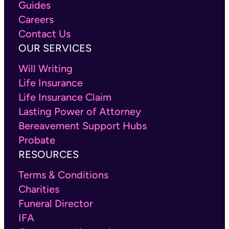
Guides
Careers
Contact Us
OUR SERVICES
Will Writing
Life Insurance
Life Insurance Claim
Lasting Power of Attorney
Bereavement Support Hubs
Probate
RESOURCES
Terms & Conditions
Charities
Funeral Director
IFA