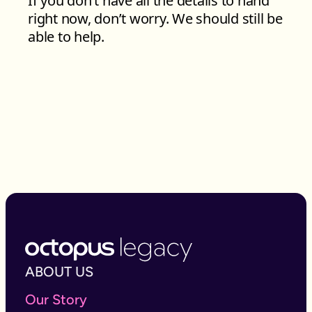
ABOUT US
Our Story