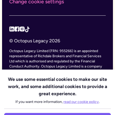
Change cookie settings
© Octopus Legacy 2026
Octopus Legacy Limited (FRN: 955266) is an appointed
representative of Richdale Brokers and Financial Services
Ltd which is authorised and regulated by the Financial
Conduct Authority. Octopus Legacy Limited is a company
registered in England and Wales (Company Number
11111047), with its registered office at City Gate House, 22
We use some essential cookies to make our site
Southwark Bridge Road, London SE1 9HF and phone
work, and some additional cookies to provide a
number 020 4525 3605. Octopus Legacy Ltd is an online
service providing legal forms and information. Octopus
great experience.
Legacy is not a law firm, but we work with law firms,
If you want more information,
read our cookie policy
.
including our subsidiary Octopus Legal Services (SRA No.
8007668) which is regulated by the SRA (Solicitors
Regulation Authority), to deliver our Probate services.