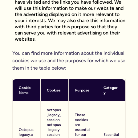
have visited and the links you have followed. We
will use this information to make our website and
the advertising displayed on it more relevant to
your interests. We may also share this information
with third parties for this purpose so that they
can serve you with relevant advertising on their
websites.
You can find more information about the individual
cookies we use and the purposes for which we use
them in the table below:
Cookie
Categor
Cookies
Purpose
Name
y
octopus
_legacy_
These
session
cookies
octopus
are
Octopus
_legacy_
essential
legacy.c
session_
for our
Essential