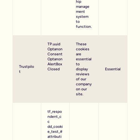
hip
manage
ment
system
to
function.
TP.uuid
These
Optanon
cookies
Consent
are
Optanon
essential
AlertBox
to
Trustpilo
Closed
display
Essential
t
reviews
of our
company
on our
site.
tf_respo
ndent_c
c
dd_cooki
e_test_#
attributi