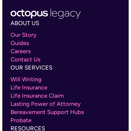
ABOUT US
Our Story
Guides
Careers
Contact Us
OUR SERVICES
Will Writing
Life Insurance
Life Insurance Claim
Lasting Power of Attorney
Bereavement Support Hubs
Probate
RESOURCES