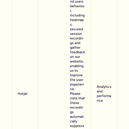
nd users
behaviou
r,
including
heatmap
s,
secured
session
recordin
gs and
gather
feedback
on our
website,
enabling
us to
improve
the user
experien
Analytics
ce.
and
Hotjar
Please
performa
note that
nce
these
recordin
gs
automati
cally
suppress