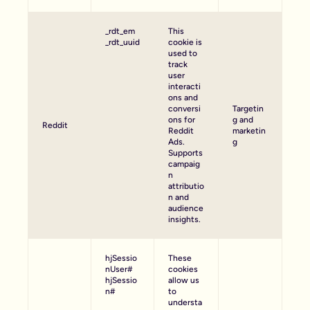
_rdt_em
This
_rdt_uuid
cookie is
used to
track
user
interacti
ons and
conversi
Targetin
ons for
g and
Reddit
Reddit
marketin
Ads.
g
Supports
campaig
n
attributio
n and
audience
insights.
hjSessio
These
nUser#
cookies
hjSessio
allow us
n#
to
understa