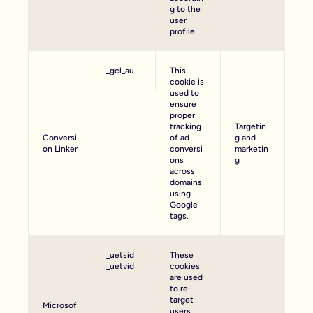
g to the
user
profile.
_gcl_au
This
cookie is
used to
ensure
proper
tracking
Targetin
Conversi
of ad
g and
on Linker
conversi
marketin
ons
g
across
domains
using
Google
tags.
_uetsid
These
_uetvid
cookies
are used
to re-
target
Microsof
users