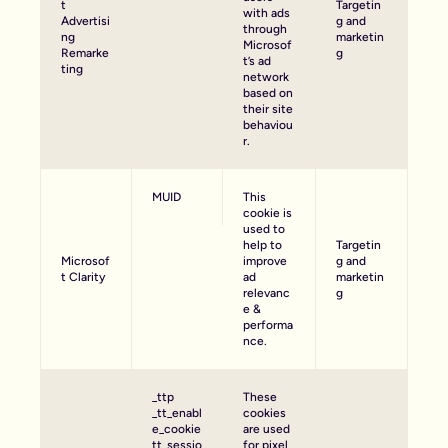
t
Targetin
with ads
Advertisi
g and
through
ng
marketin
Microsof
Remarke
g
t’s ad
ting
network
based on
their site
behaviou
r.
MUID
This
cookie is
used to
help to
Targetin
Microsof
improve
g and
t Clarity
ad
marketin
relevanc
g
e &
performa
nce.
_ttp
These
_tt_enabl
cookies
e_cookie
are used
tt_sessio
for pixel