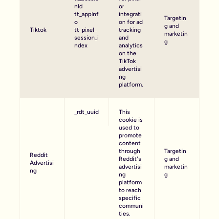
nId
or
tt_appInf
integrati
Targetin
o
on for ad
g and
Tiktok
tt_pixel_
tracking
marketin
session_i
and
g
ndex
analytics
on the
TikTok
advertisi
ng
platform.
_rdt_uuid
This
cookie is
used to
promote
content
through
Targetin
Reddit
Reddit's
g and
Advertisi
advertisi
marketin
ng
ng
g
platform
to reach
specific
communi
ties.