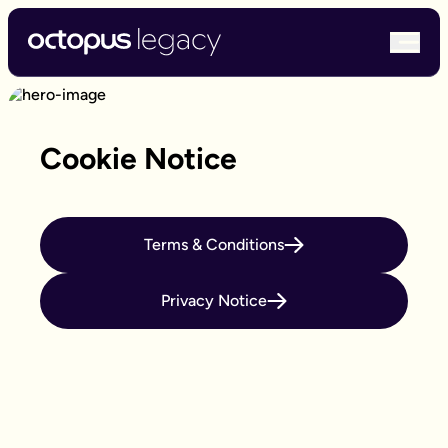
bur
Cookie Notice
Terms & Conditions
Privacy Notice