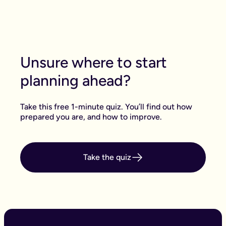
Unsure where to start
planning ahead?
Take this free 1-minute quiz. You’ll find out how
prepared you are, and how to improve.
Take the quiz