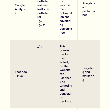
nalRefer
for
Analytics
Google
rerTime
improve
and
Analytic
lastExter
ment,
performa
s
nalRefer
optimisat
nce
rer
ion and
_ga
advertisi
_ga_#
ng
performa
nce.
_fbp
This
cookie
tracks
user
activity
on the
Targetin
website
Faceboo
g and
for
k Pixel
marketin
Faceboo
g
k ad
targeting
and
conversi
on
tracking.