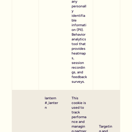
any
personall
y
identifia
ble
informati
on (PII).
Behavior
analytics
tool that
provides
heatmap
s,
session
recordin
gs, and
feedback
surveys.
lantern
This
#_lanter
cookie is
n
used to
track
performa
nce and
managin
Targetin
g partner
g and