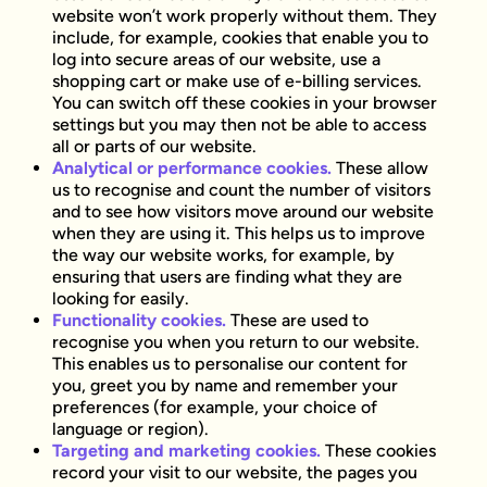
website won’t work properly without them. They
include, for example, cookies that enable you to
log into secure areas of our website, use a
shopping cart or make use of e-billing services.
You can switch off these cookies in your browser
settings but you may then not be able to access
all or parts of our website.
Analytical or performance cookies.
These allow
us to recognise and count the number of visitors
and to see how visitors move around our website
when they are using it. This helps us to improve
the way our website works, for example, by
ensuring that users are finding what they are
looking for easily.
Functionality cookies.
These are used to
recognise you when you return to our website.
This enables us to personalise our content for
you, greet you by name and remember your
preferences (for example, your choice of
language or region).
Targeting and marketing cookies.
These cookies
record your visit to our website, the pages you