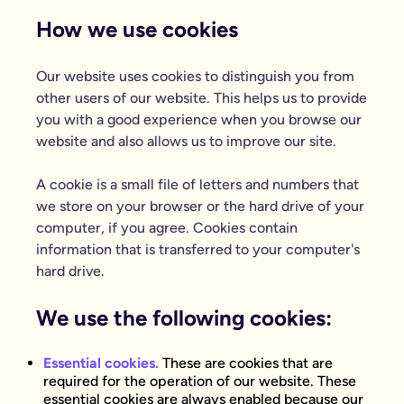
How we use cookies
Our website uses cookies to distinguish you from
other users of our website. This helps us to provide
you with a good experience when you browse our
website and also allows us to improve our site.
A cookie is a small file of letters and numbers that
we store on your browser or the hard drive of your
computer, if you agree. Cookies contain
information that is transferred to your computer's
hard drive.
We use the following cookies:
Essential cookies.
These are cookies that are
required for the operation of our website. These
essential cookies are always enabled because our