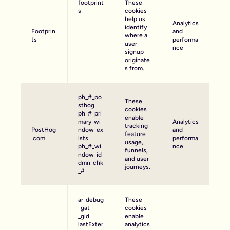
footprint
These
s
cookies
help us
Analytics
identify
Footprin
and
where a
ts
performa
user
nce
signup
originate
s from.
ph_#_po
These
sthog
cookies
ph_#_pri
enable
mary_wi
Analytics
tracking
PostHog
ndow_ex
and
feature
.com
ists
performa
usage,
ph_#_wi
nce
funnels,
ndow_id
and user
dmn_chk
journeys.
_#
ar_debug
These
_gat
cookies
_gid
enable
lastExter
analytics