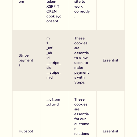
om
token
site to
XSRF_T
work
OKEN
correctly
cookie_c
.
onsent
m
These
1
cookies
_mf
are
_ab
essential
Stripe
id
to allow
payment
Essential
__stripe_
users to
s
sid
make
__stripe_
payment
mid
s with
Stripe.
__cf_bm
These
_cfuvid
cookies
are
essential
for our
custome
r
Hubspot
Essential
relations