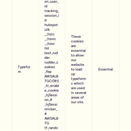
on_user_
id
tracking_
session_i
d
hubspot
utk
__hstc
These
__hssrc
cookies
__hssc
are
tld
essential
test_rud
to allow
der
our
rudder_c
website
Typefor
ookies
to load
Essential
m
_fbp
up
AWSALB
typeform
TGCORS
s which
_tt_enabl
are used
e_cookie
in several
_hjSessi
areas of
on_#
our site.
_hjSessi
onUser_
#
AWSALB
TG
tf_rando