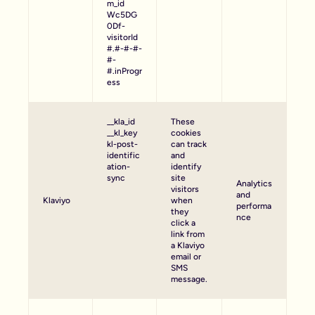
m_id
Wc5DG
0Df-
visitorId
#.#-#-#-
#-
#.inProgr
ess
__kla_id
These
__kl_key
cookies
kl-post-
can track
identific
and
ation-
identify
sync
site
Analytics
visitors
and
Klaviyo
when
performa
they
nce
click a
link from
a Klaviyo
email or
SMS
message.