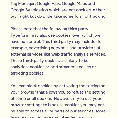
Tag Manager, Google Ajax, Google Maps and
Google Syndication which are not cookies in their
own right but do undertake some form of tracking.
Please note that the following third party
Typeform may also use cookies, over which we
have no control. This third party may include, for
example, advertising networks and providers of
external services like web traffic analysis services.
These third-party cookies are likely to be
analytical cookies or performance cookies or
targeting cookies.
You can block cookies by activating the setting on
your browser that allows you to refuse the setting
of some or all cookies. However, if you use your
browser settings to block all cookies you may not
be able to access all or parts of our services, some
features may not work as intended, and your