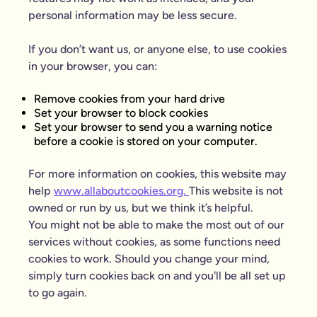
personal information may be less secure.
If you don’t want us, or anyone else, to use cookies
in your browser, you can:
Remove cookies from your hard drive
Set your browser to block cookies
Set your browser to send you a warning notice
before a cookie is stored on your computer.
For more information on cookies, this website may
help
www.allaboutcookies.org.
This website is not
owned or run by us, but we think it’s helpful.
You might not be able to make the most out of our
services without cookies, as some functions need
cookies to work. Should you change your mind,
simply turn cookies back on and you'll be all set up
to go again.