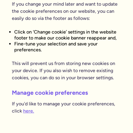
If you change your mind later and want to update
the cookie preferences on our website, you can
easily do so via the footer as follows:
Click on ‘Change cookie’ settings in the website
footer to make our cookie banner reappear and,
Fine-tune your selection and save your
preferences.
This will prevent us from storing new cookies on
your device. If you also wish to remove existing
cookies, you can do so in your browser settings.
Manage cookie preferences
If you'd like to manage your cookie preferences,
click
here.