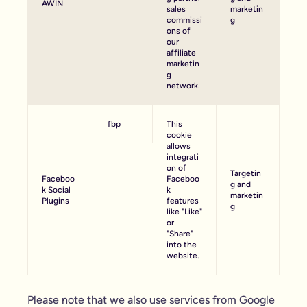
AWIN
sales
marketin
commissi
g
ons of
our
affiliate
marketin
g
network.
_fbp
This
cookie
allows
integrati
on of
Targetin
Faceboo
Faceboo
g and
k Social
k
marketin
Plugins
features
g
like "Like"
or
"Share"
into the
website.
Please note that we also use services from Google