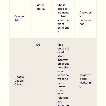
_gcl_ls
These
_gcl_au
cookies
are used
Analytics
Google
to test
and
Ads
advertise
performa
ment
nce
efficienc
y.
IDE
This
cookie is
used to
store
informati
on about
how the
user
uses the
Targetin
Google
website
g and
Double
to
marketin
Click
present
g
them
with
relevant
ads
accordin