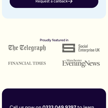
Request a callback
How long does it take to create a Lasting Power of Attorney?
With our easy to use online forms the application itself saves
How long does Power of Attorney last for?
A Lasting Power of Attorney, it will last indefinitely unless r
How long does it take for a Power of Attorney to be register
According to the GOV.UK website, it takes up to 20 weeks to 
Can a Lasting Power of Attorney be done online?
Traditionally making a Lasting Power of Attorney has meant sp
Proudly featured in
Can an Attorney transfer money to themselves?
Short answer a Finance & Property Power of Attorney could tra
Can social services override an LPA?
If a property and financial affairs or health and welfare LPA
Can Lasting Power of Attorneys be challenged?
The person who has made the Power of Attorney can cancel an LP
What is the difference between our online Lasting Power of
The only real difference is the time it takes to fill it in. B
Do I also need a Will?
It makes sense to complete your Will and Lasting Power of A
What happens if I don't make an LPA?
Best case scenario - you never need it, and you think - ‘What
What questions are asked for Power of Attorney?
Broadly speaking there are some key questions asked when fill
Call us now on
0333 049 9397
to learn