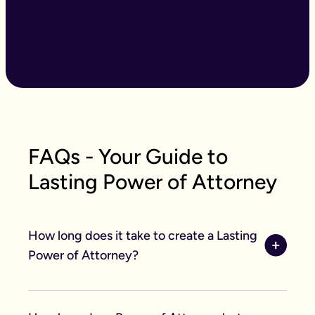
FAQs - Your Guide to
Lasting Power of Attorney
How long does it take to create a Lasting
Power of Attorney?
With our easy to use online forms the application
itself saves you acres of time, taking an average of