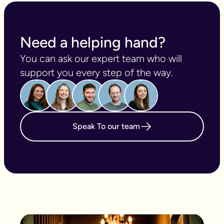
Need a helping hand?
You can ask our expert team who will 
support you every step of the way.
Speak To our team