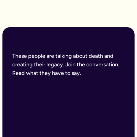
These people are talking about death and
creating their legacy. Join the conversation.
Read what they have to say.