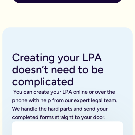
Creating your LPA
doesn’t need to be
complicated
 You can create your LPA online or over the 
phone with help from our expert legal team. 
We handle the hard parts and send your 
completed forms straight to your door. 