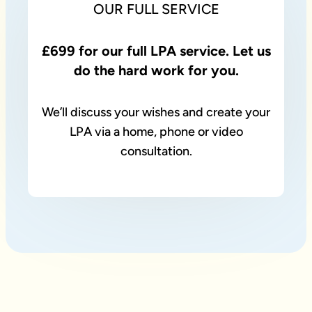
OUR FULL SERVICE
£699 for our full LPA service. Let us
do the hard work for you.
We’ll discuss your wishes and create your
LPA via a home, phone or video
consultation.