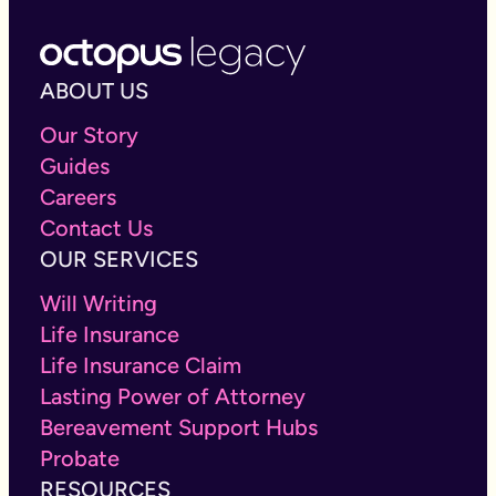
ABOUT US
Our Story
Guides
Careers
Contact Us
OUR SERVICES
Will Writing
Life Insurance
Life Insurance Claim
Lasting Power of Attorney
Bereavement Support Hubs
Probate
RESOURCES