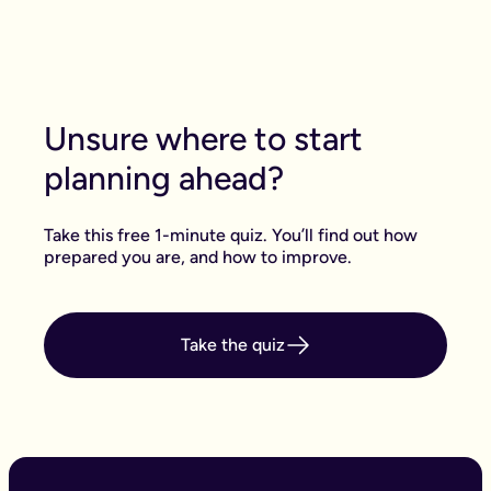
there are two other steps: You and your
attorney(s) have to sign it with a witness. The
forms then need to be sent off to the office of the
public guardian to be registered.
Unsure where to start
planning ahead?
Take this free 1-minute quiz. You’ll find out how
prepared you are, and how to improve.
Take the quiz