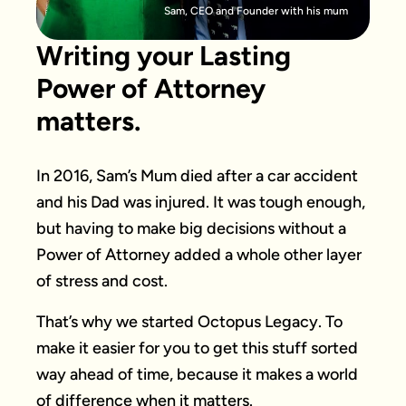
Sam, CEO and Founder with his mum
Writing your Lasting
Power of Attorney
matters.
In 2016, Sam’s Mum died after a car accident
and his Dad was injured. It was tough enough,
but having to make big decisions without a
Power of Attorney added a whole other layer
of stress and cost.
That’s why we started Octopus Legacy. To
make it easier for you to get this stuff sorted
way ahead of time, because it makes a world
of difference when it matters.