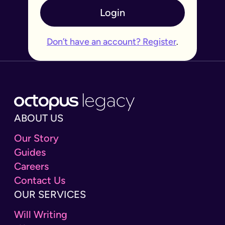
Login
Don’t have an account? Register
.
ABOUT US
Our Story
Guides
Careers
Contact Us
OUR SERVICES
Will Writing