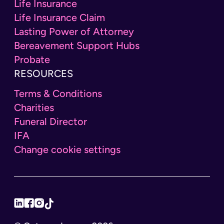
Life Insurance
Life Insurance Claim
Lasting Power of Attorney
Bereavement Support Hubs
Probate
RESOURCES
Terms & Conditions
Charities
Funeral Director
IFA
Change cookie settings