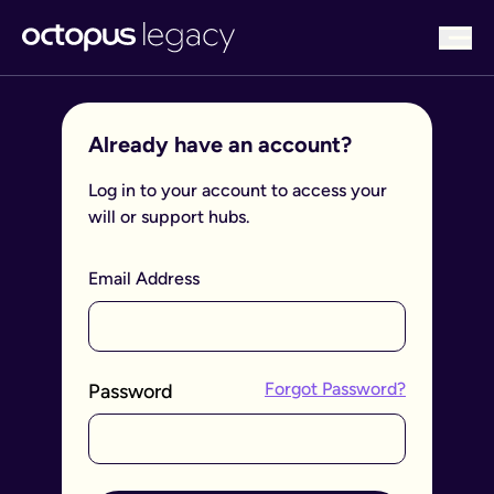
bu
Already have an account?
Log in to your account to access your
will or support hubs.
Email Address
Forgot Password?
Password