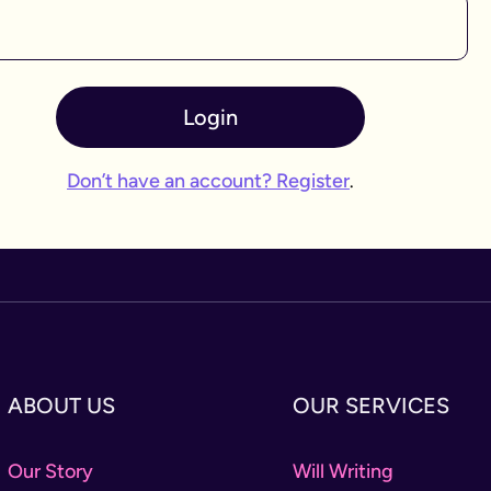
Login
Don’t have an account? Register
.
ABOUT US
OUR SERVICES
Our Story
Will Writing