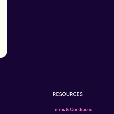
RESOURCES
Terms & Conditions