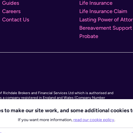
Guides
Life Insurance
Careers
Life Insurance Claim
Contact Us
Lasting Power of Atto
Bereavement Support
Probate
 Richdale Brokers and Financial Services Ltd which is authorised and
 is a company registered in England and Wales (Company Number
rk Bridge Road, London SE1 9HF and phone number 020 4525 3605. Octopus
ctopus Legacy is not a law firm, but we work with law firms, including our
s to make our site work, and some additional cookies t
by the SRA (Solicitors Regulation Authority), to deliver our Probate
If you want more information,
read our cookie policy
.