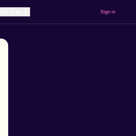
ter loss
Sign in