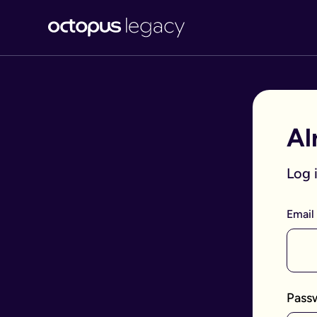
Al
Log 
Email
Pass