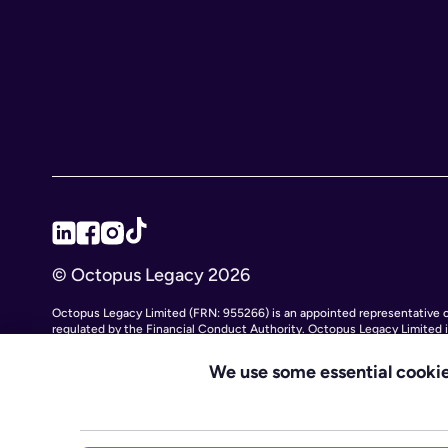
© Octopus Legacy 2026
Octopus Legacy Limited (FRN: 955266) is an appointed representative of
regulated by the Financial Conduct Authority. Octopus Legacy Limited
11111047), with its registered office at City Gate House, 22 Southwa
Legacy Ltd is an online service providing legal forms and information. O
We use some essential cookie
subsidiary Octopus Legal Services (SRA No. 8007668) which is regulated 
services.