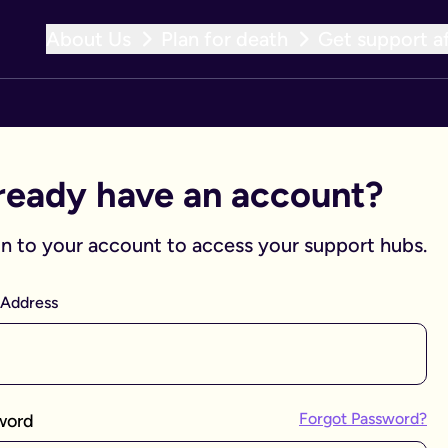
About Us
Plan for death
Get support af
ready have an account?
in to your account to access your support hubs.
 Address
Forgot Password?
word