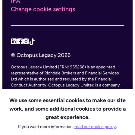
IFA
Change cookie settings
© Octopus Legacy 2026
Octopus Legacy Limited (FRN: 955266) is an appointed
representative of Richdale Brokers and Financial Services
Ltd which is authorised and regulated by the Financial
Conduct Authority. Octopus Legacy Limited is a company
registered in England and Wales (Company Number
11111047), with its registered office at City Gate House, 22
We use some essential cookies to make our site
Southwark Bridge Road, London SE1 9HF and phone
work, and some additional cookies to provide a
number 020 4525 3605. Octopus Legacy Ltd is an online
service providing legal forms and information. Octopus
great experience.
Legacy is not a law firm, but we work with law firms,
If you want more information,
read our cookie policy
.
including our subsidiary Octopus Legal Services (SRA No.
8007668) which is regulated by the SRA (Solicitors