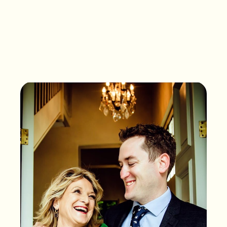
What songs are on the
playlist of your life?