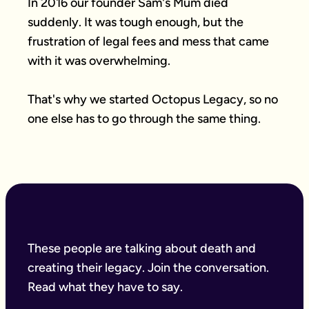
In 2016 our founder Sam's Mum died 
suddenly. It was tough enough, but the 
frustration of legal fees and mess that came 
with it was overwhelming.

That's why we started Octopus Legacy, so no 
one else has to go through the same thing.
These people are talking about death and
creating their legacy. Join the conversation.
Read what they have to say.