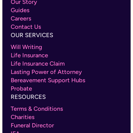
Our Story
Guides
Careers
Contact Us
OUR SERVICES
Will Writing
Life Insurance
Life Insurance Claim
Lasting Power of Attorney
Bereavement Support Hubs
Probate
RESOURCES
Terms & Conditions
Charities
Funeral Director