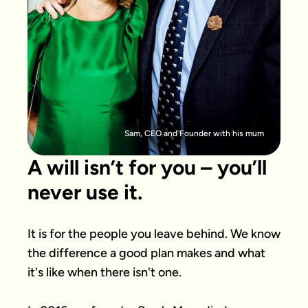
Sam, CEO and Founder with his mum
A will isn’t for you – you’ll
never use it.
It is for the people you leave behind. We know 
the difference a good plan makes and what 
it's like when there isn't one.
