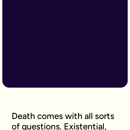
Death comes with all sorts
of questions. Existential,