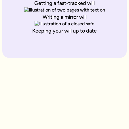
Getting a fast-tracked will
Writing a mirror will
Keeping your will up to date