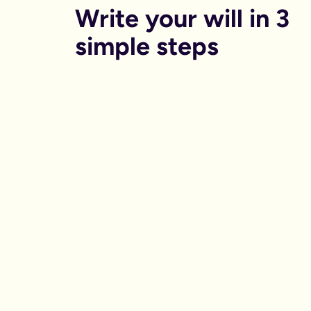
Write your will in 3 
simple steps