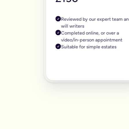
Reviewed by our expert team an
will writers
Completed online, or over a
video/in-person appointment
Suitable for simple estates