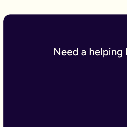
We offer discounts on mirror wills
:
-Simple wills are £250 (save £50)
-Wills with trusts are £750 (save £150)
Need a helping