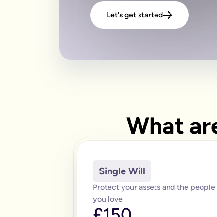
Let's get started
What are
Single Will
Protect your assets and the people
you love
£150