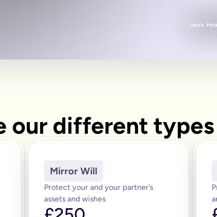
Laura, Hea
 our different types 
Mirror Will
Protect your and your partner’s
P
assets and wishes
a
£250