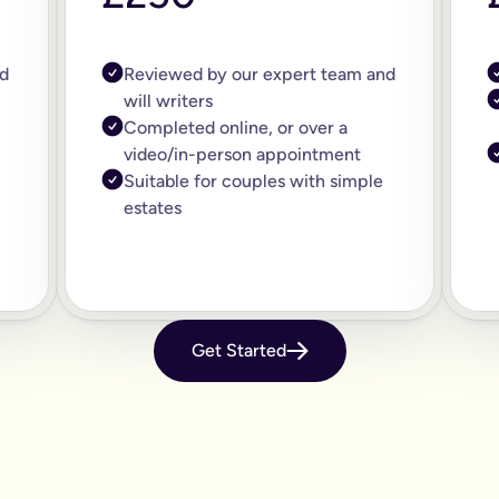
d
Reviewed by our expert team and
will writers
Completed online, or over a
video/in-person appointment
Suitable for couples with simple
estates
Get Started