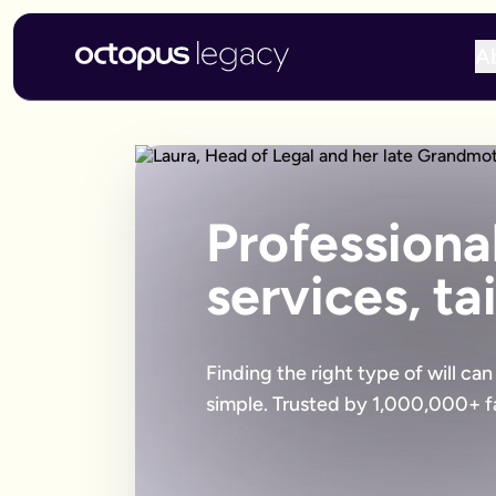
A
Professional
services, ta
Finding the right type of will ca
simple. Trusted by 1,000,000+ fa