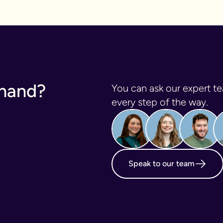
 hand?
You can ask our expert te
every step of the way.
Speak to our team