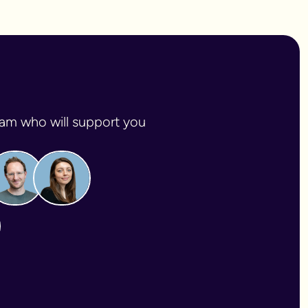
am who will support you 