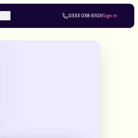
s
0333 038 6103
Sign in