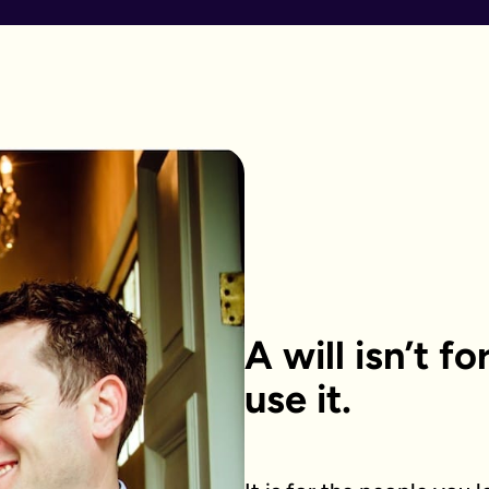
A will isn’t f
use it.