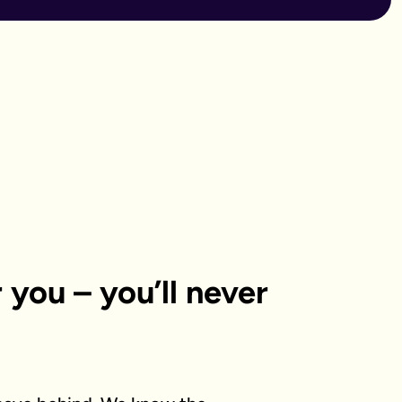
or you – you’ll never