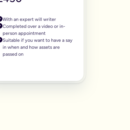
With an expert will writer
Completed over a video or in-
person appointment
Suitable if you want to have a say
in when and how assets are
passed on