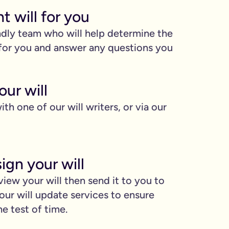
ht will for you
ndly team who will help determine the
l for you and answer any questions you
ur will
ith one of our will writers, or via our
ign your will
view your will then send it to you to
our will update services to ensure
he test of time.