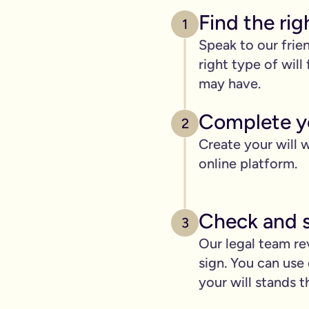
Find the rig
1
Speak to our frie
right type of wil
may have.
Complete yo
2
Create your will w
online platform.
Check and s
3
Our legal team re
sign. You can use 
your will stands t