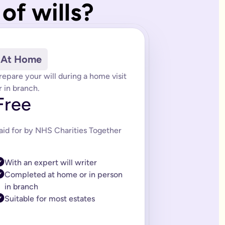
of wills?
of trusts depending on your needs. Our estate planning team can
 (LPA) services. We also offer packages that include future upd
rules. An LPA ensures that your wishes are respected if you los
At Home
 created by lawyers and saves you time and money when making y
repare your will during a home visit
l is tailored to the information you provide.
r in branch.
Free
itor-approved system and was built by a solicitor and expert lega
 a complex will. If you think this might be you, then you can 
aid for by NHS Charities Together
citor ranges from £150-£300. If you need a complex will it can 
ills should too. That’s why we’ve made editing your online will 
With an expert will writer
asy-to-follow instructions on how to sign it properly.
Completed at home or in person
in branch
Suitable for most estates
e life easier for the people you care about. You’ll always get fi