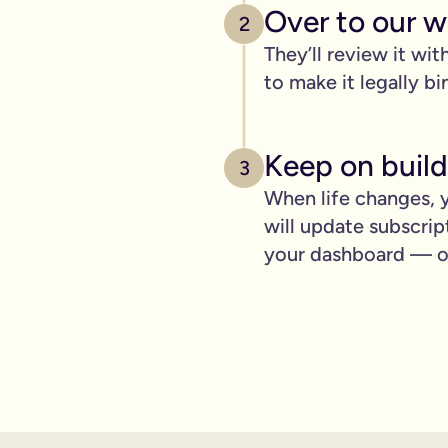
pply to you:
Over to our wi
2
They’ll review it wit
to make it legally bi
 is important for you.
Keep on build
3
where you can lay out your funeral wishes if you want to.
When life changes, y
e you leave behind. It saves them worrying if they've done you 
will update subscrip
wanted can be a huge comfort in a tough time.
your dashboard — ot
 over the phone support.
nd draft your will based on your wishes.
ient, and most importantly it makes life easier for the people 
hone will is valid.
t… As long as it’s signed with two witnesses it will be legally 
ishes are crystal clear and less likely to be up for debate or 
will quickly, easily and without breaking the bank, but still g