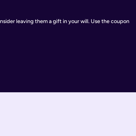
inancial Conduct Authority (Firm Reference Number 955266). Ou
consider leaving them a gift in your will. Use the coupon
estate.
ill.
state is distributed under fixed legal rules, which may not 
nd taxes have been paid.
wills are completed by you and then checked by our legal team
 You can call us or request a call back using the links on thi