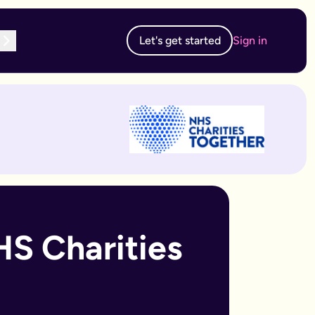
Let's get started
Sign in
te subscription, you can edit and resubmit from your dashboard
 edit and resubmit from your dashboard.
S Charities 