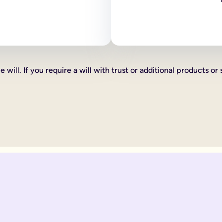
 as how your estate is divided, who your executors are and your
line will:
ve certain percentages of your estate to friends, family or cha
xed cash gift for example £1,000 to a friend, family member or 
hat you want to give someone you can do this too, such as a car 
 will. If you require a will with trust or additional products or 
th according to laws of 'intestacy'. These laws are the governm
complications to your loved ones at an already distressing time
mine what happens to your estate, gifts and any children under 18
omplicated.
 be divided up according to the rules of intestacy. Intestacy rul
married. They can always apply to the court for financial provis
divided up according to the rules of intestacy. Intestacy rules p
 married couple, that have virtually identical wishes.
 to their respective partner, with their children as back up ben
ate legal documents.
ir online wills to ensure they are still matching.