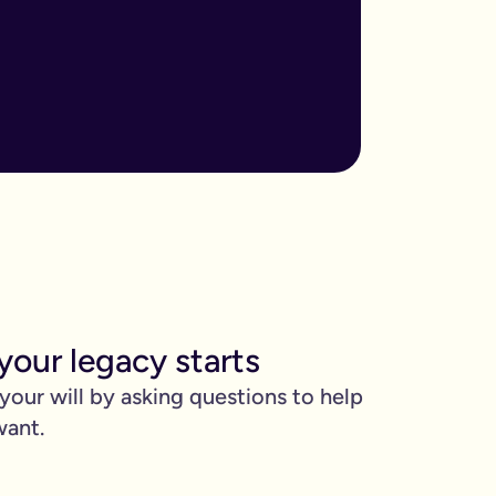
ore important when you have children, own sizable assets, or hav
assed away.
m to, help plan your funeral, and allocate specific gifts.
ust £9.99 for exactly that reason. You’ll be given this option a
). Save £45 when you write your wills at the same time. Just cli
be witnessed by two people.
 can edit it any time.
your legacy starts
 your will by asking questions to help
want.