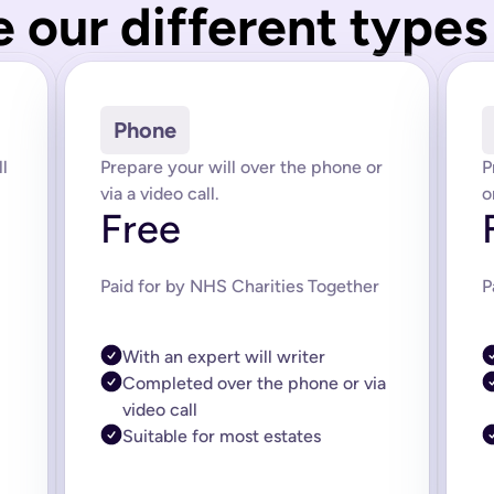
 our different types 
tions for how your estate is managed. There are different types 
r wills (for couples or partners), and Lasting Power of Attorney
ath and prevents your estate being dealt with under intestacy 
Phone
st things in the world has gone digital. Our online system was
l
Prepare your will over the phone or
P
ze fits all. The benefit of writing an online will is that your wil
via a video call.
o
Free
 it’s completely legal. Your online will is created by our solic
. If you have a complicated or larger estate then you may need
Paid for by NHS Charities Together
P
 it off. The cost of doing a simple will with a lawyer or soli
nd that includes our on-hand expert support. Life changes and w
With an expert will writer
ed and signed by you and two witnesses. Your will comes with e
Completed over the phone or via
video call
 at any time, no need for a codicil.
 you if you do not want to do this yourself.
Suitable for most estates
just the start of a process of getting your ducks in a row to mak
re are any legislation changes we'll update you.