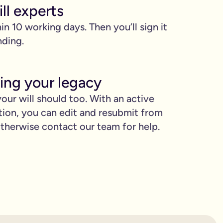
ll experts
hin 10 working days. Then you’ll sign it
nding.
ing your legacy
our will should too. With an active
proud.
tion, you can edit and resubmit from
herwise contact our team for help.
you love when they need it the most.
binding.
confusion. It’s easy to make mistakes that can prevent your wil
etting the expert support you need to have confidence in it for