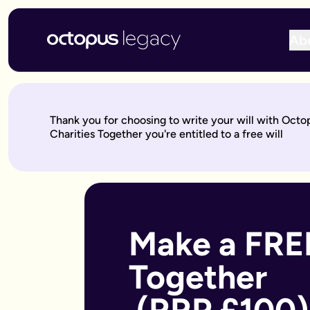
Ab
Write your will online with Octopus Legacy
Create a legally valid online will from £150, reviewed by ou
Write your online will in 3 simple steps
Thank you for choosing to write your will with Oct
This is where your legacy starts
— We'll help you write your 
Charities Together you're entitled to a free will
Over to our will experts
— They'll review it within 10 working 
Keep on building your legacy
— When life changes, your will
Better value for you
With Octopus Legacy:
Only £150
Other UK providers:
Between £150–£300
Who needs a will?
Everyone over 18 should have a will, but it's especially import
Make a FREE
Own a home or other property
Have children under 18 (so you can name guardians)
Together 
Are unmarried but living with a partner
Have a blended family or step-children
Own a business or have business assets