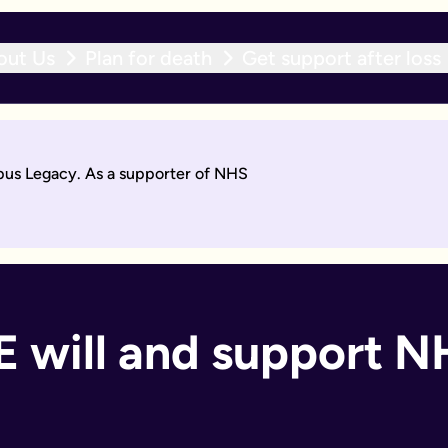
out Us
Plan for death
Get support after loss
r expert team within 10 working days. With an active will upda
opus Legacy. As a supporter of NHS
will by asking questions to help work out what you want.
days. Then you'll sign it to make it legally binding.
 should too. With an active will update subscription, you can
ant if you:
 will and support NH