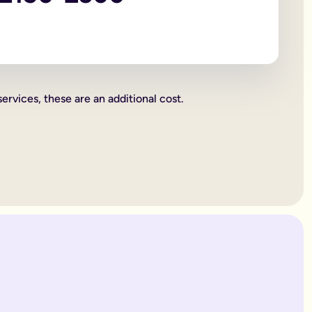
 beneficiaries all become legally binding.
rities.
charity. These gifts come out of your estate first, and then wh
or jewellery, or a work of art.
services, these are an additional cost.
ent's way of deciding how everything you own is split up. Howe
. Therefore, making a
will
is one of the most important things yo
 years old.
es only provide for married partners or blood relatives.
ions to contest this.
rovide for any of your blood relatives or other close relatives 
eficiaries.