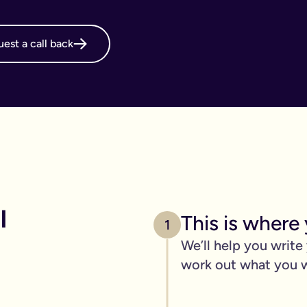
online will, long before it's necessary. But, it becomes even m
est a call back
g your online will is important.
 intestate and may cost your family thousands after you have p
 family disagreements, ensure your assets go where you want the
. We’ve got you covered. We offer a print and post service for j
make this even easier with our couples package (online will kit
l need to be printed, hand-signed and the signature will need to 
line will?
 
ers, one of the advantages of our online will service is that you
This is where 
1
We’ll help you write
 die.
work out what you 
c items
age of 18) - if you have them.
out.