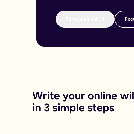
When do I need to write an online will?
We believe that every adult in the country should sort their 
Why is an online will important?
Schedule a call
Requ
There are both financial and non-financial reasons why sortin
Financially, dying without your will in place is called dying
Financials aside, having your online will in place can reduce
Can I get help printing my online will?
You can print your online will at home. No printer, no worries
Can my partner and I write our online wills together?
Yes. Lots of couples choose to write their wills together. We 
How long will it take to write an online will?
On average it takes 15 minutes. Yes really, that’s it.
Is an online will legally binding?
In order to be legally binding, wills written online will stil
What happens if my circumstances change? Can I edit my on
Write your online will
Life changes. Wills should too. Unlike lots of other will provid
What is a will and do I need one?
in 3 simple steps
A will is your chance to have a say in what happen when you
It is a legal binding document where you can lay out:
What you want to happen to any money, property or specifi
Who you want to look after your pets, or children (under the 
Who you want to be in charge of sorting this whole process 