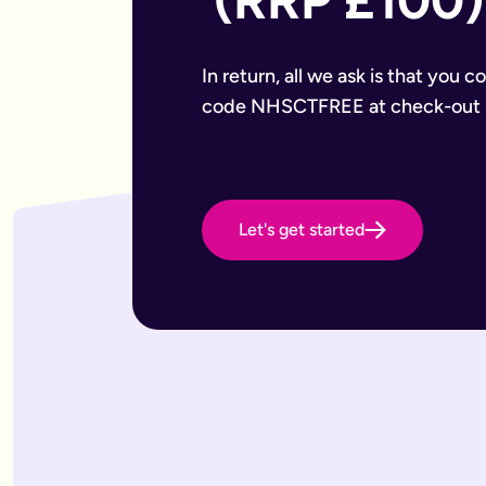
 (RRP £100)
Want to leave a gift to charity
Have an estate that may be subject to inheritance tax
Why Octopus Legacy
Octopus Legacy Limited is authorised and regulated by the F
In return, all we ask is that you 
Common will-writing terms
code NHSCTFREE at check-out
Beneficiary
A person or organisation who receives something from your 
Executor
The person you appoint to carry out the instructions in your w
Codicil
A formal amendment to an existing will.
Let's get started
Intestacy
What happens when someone dies without a valid will — the e
Residue
Whatever is left of your estate after specific gifts, debts, a
Testator
The person making the will (you).
Frequently Asked Questions
What type of wills do you offer?
We offer online, phone, and home will appointments. Online 
I don't know what type of will I need.
That's very common — most people aren't sure what they need.
What is a will with trust?