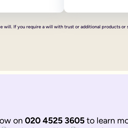
 as how your estate is divided, who your executors are and your
line will:
ve certain percentages of your estate to friends, family or cha
 will. If you require a will with trust or additional products or 
xed cash gift for example £1,000 to a friend, family member or 
hat you want to give someone you can do this too, such as a car 
th according to laws of 'intestacy'. These laws are the governm
complications to your loved ones at an already distressing time
mine what happens to your estate, gifts and any children under 18
omplicated.
 be divided up according to the rules of intestacy. Intestacy rul
married. They can always apply to the court for financial provis
divided up according to the rules of intestacy. Intestacy rules p
 married couple, that have virtually identical wishes.
 to their respective partner, with their children as back up ben
ate legal documents.
now on
020 4525 3605
to learn m
ir online wills to ensure they are still matching.