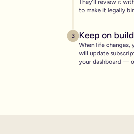
They’ll review it wit
pply to you:
to make it legally bi
Keep on build
3
 is important for you.
When life changes, y
will update subscrip
where you can lay out your funeral wishes if you want to.
your dashboard — ot
e you leave behind. It saves them worrying if they've done you 
wanted can be a huge comfort in a tough time.
 over the phone support.
nd draft your will based on your wishes.
ient, and most importantly it makes life easier for the people 
hone will is valid.
t… As long as it’s signed with two witnesses it will be legally 
ishes are crystal clear and less likely to be up for debate or 
will quickly, easily and without breaking the bank, but still g