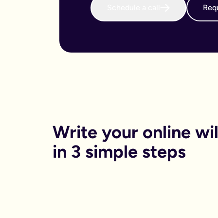
Schedule a call
Requ
When do I need to write an online will?
We believe that every adult in the country should sort their 
Why is an online will important?
There are both financial and non-financial reasons why sortin
Financially, dying without your will in place is called dying
Financials aside, having your online will in place can reduce
Can I get help printing my online will?
You can print your online will at home. No printer, no worries
Can my partner and I write our online wills together?
Yes. Lots of couples choose to write their wills together. We 
How long will it take to write an online will?
On average it takes 15 minutes. Yes really, that’s it.
Is an online will legally binding?
Write your online will
In order to be legally binding, wills written online will stil
What happens if my circumstances change? Can I edit my on
in 3 simple steps
Life changes. Wills should too. Unlike lots of other will provid
What is a will and do I need one?
A will is your chance to have a say in what happen when you
It is a legal binding document where you can lay out:
What you want to happen to any money, property or specifi
Who you want to look after your pets, or children (under the 
Who you want to be in charge of sorting this whole process 