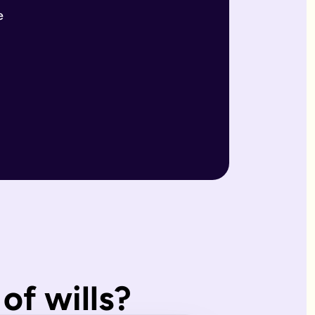
e
r wills are reviewed by our expert team and will writers with
match what you'd have wanted.
, making them ideal for straightforward estates and wishes. I
of wills?
s page. Our expert estate planning team will explain the diffe