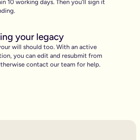
hin 10 working days. Then you’ll sign it
nding.
ing your legacy
our will should too. With an active
tion, you can edit and resubmit from
herwise contact our team for help.
proud.
you love when they need it the most.
binding.
confusion. It’s easy to make mistakes that can prevent your wil
etting the expert support you need to have confidence in it for