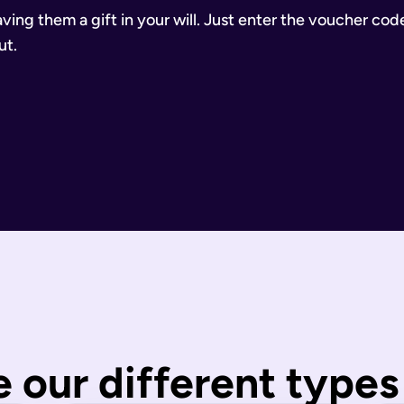
aving them a gift in your will. Just enter the voucher cod
ut.
inancial Conduct Authority (Firm Reference Number 955266). Ou
estate.
ill.
state is distributed under fixed legal rules, which may not 
nd taxes have been paid.
wills are completed by you and then checked by our legal team
 our different types 
 You can call us or request a call back using the links on thi