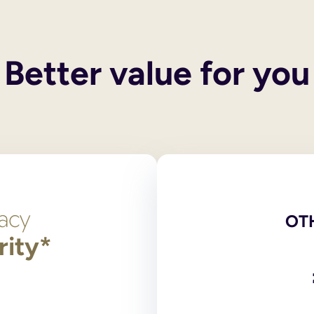
 their own wills. These services do not include execution of the
 and you also have children, your spouse or civil partner will g
y children, then the entirety of your estate will pass to the surv
Better value for you
een legally ended, the former spouse/civil partner cannot inheri
he only legally binding versions. Scans, photocopies and comput
red at the National Will Register. Original wills, stored outsid
ng?
 signed by and in the presence of two independent witnesses over
on 9 of the Wills Act 1837, the legislation dealing with making
t need to login to your account and use the navigation bar to 
l or print and post the amended PDF version of your will for yo
OT
rity*
has any partnership with an online will writing service.
 and online will writers to provide wills to their supporters. 