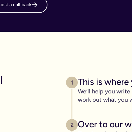
est a call back
online will, long before it's necessary. But, it becomes even m
g your online will is important.
 intestate and may cost your family thousands after you have p
 family disagreements, ensure your assets go where you want the
. We’ve got you covered. We offer a print and post service for j
make this even easier with our couples package (online will kit
 
This is where 
l need to be printed, hand-signed and the signature will need to 
1
line will?
We’ll help you write
ers, one of the advantages of our online will service is that you
work out what you 
 die.
c items
Over to our wi
age of 18) - if you have them.
2
out.