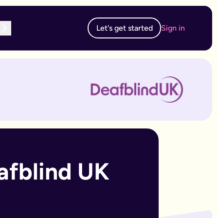
Let's get started
Sign in
te subscription, you can edit and resubmit from your dashboard
 edit and resubmit from your dashboard.
afblind UK 