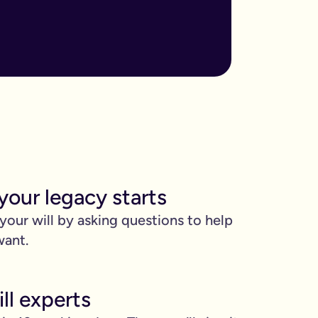
ore important when you have children, own sizable assets, or hav
assed away.
m to, help plan your funeral, and allocate specific gifts.
ust £9.99 for exactly that reason. You’ll be given this option a
). Save £45 when you write your wills at the same time. Just cli
your legacy starts
be witnessed by two people.
 your will by asking questions to help
 can edit it any time.
want.
ll experts