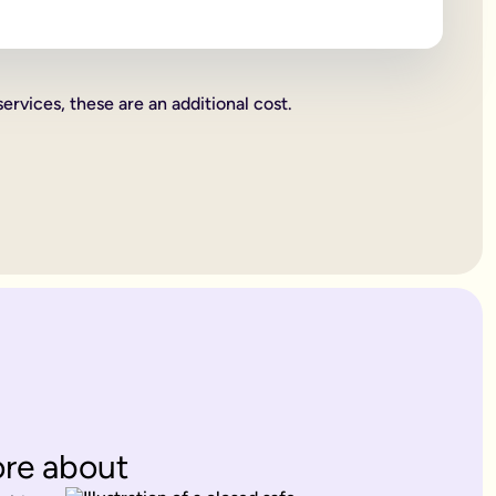
 beneficiaries all become legally binding.
rities.
services, these are an additional cost.
charity. These gifts come out of your estate first, and then wh
or jewellery, or a work of art.
ent's way of deciding how everything you own is split up. Howe
. Therefore, making a
will
is one of the most important things yo
 years old.
es only provide for married partners or blood relatives.
ions to contest this.
rovide for any of your blood relatives or other close relatives 
eficiaries.
ore about