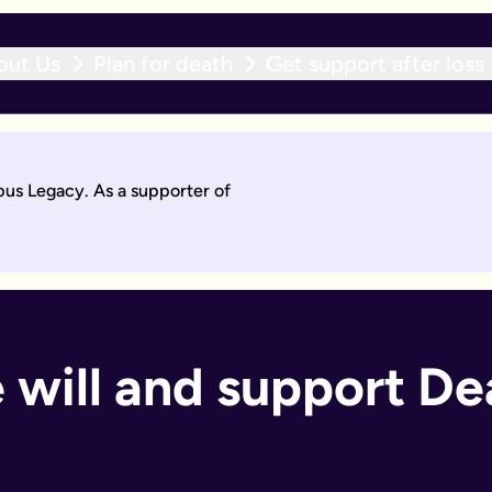
out Us
Plan for death
Get support after loss
r expert team within 10 working days. With an active will upda
pus Legacy. As a supporter of
will by asking questions to help work out what you want.
days. Then you'll sign it to make it legally binding.
 should too. With an active will update subscription, you can
ant if you:
 will and support De