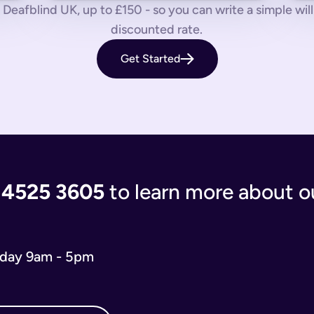
 us know by phone, email or live chat.
Deafblind UK, up to £150 - so you can write a simple will f
discounted rate.
aves your loved ones in the lurch with decisions to make and a
Get Started
 you’re giving the people you care most about to save them having
living document that will evolve as your life and situation chan
re complicated. You’ll either have to write your will from scratc
popular and relevant now is just a simple will for both partner
 the process of writing your will step-by-step, our experts use
 and checks that everything is correct. We'll return your will t
ort when you need us.
 4525 3605
to learn more about ou
 will you need depends on your situation.
 name executors, nominate guardians for children and pets, and 
e. You can do it from the comfort of your own home in just 15 m
iday 9am - 5pm
o our wills team for free at 020 4525 3605. This may be the case
w what to include in your online will. We ask you about yours
s in your online will. Appointing a guardian for your children i
hes you may have and any specific gifts or messages you would 