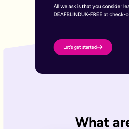
Want to leave a gift to charity
Have an estate that may be subject to inheritance tax
All we ask is that you consider le
Why Octopus Legacy
DEAFBLINDUK-FREE at check-o
Octopus Legacy Limited is authorised and regulated by the F
Common will-writing terms
Beneficiary
A person or organisation who receives something from your 
Executor
The person you appoint to carry out the instructions in your w
Let's get started
Codicil
A formal amendment to an existing will.
Intestacy
What happens when someone dies without a valid will — the e
Residue
Whatever is left of your estate after specific gifts, debts, a
Testator
The person making the will (you).
Frequently Asked Questions
What type of wills do you offer?
We offer online, phone, and home will appointments. Online 
I don't know what type of will I need.
What are
That's very common — most people aren't sure what they need.
What is a will with trust?