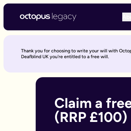
Ab
Write your will online with Octopus Legacy
Create a legally valid online will from £150, reviewed by ou
Write your online will in 3 simple steps
Thank you for choosing to write your will with Octo
This is where your legacy starts
— We'll help you write your 
Deafblind UK you're entitled to a free will.
Over to our will experts
— They'll review it within 10 working 
Keep on building your legacy
— When life changes, your will
Better value for you
With Octopus Legacy:
Only £150
Other UK providers:
Between £150–£300
Who needs a will?
Everyone over 18 should have a will, but it's especially import
Claim a free
Own a home or other property
Have children under 18 (so you can name guardians)
(RRP £100)
Are unmarried but living with a partner
Have a blended family or step-children
Own a business or have business assets