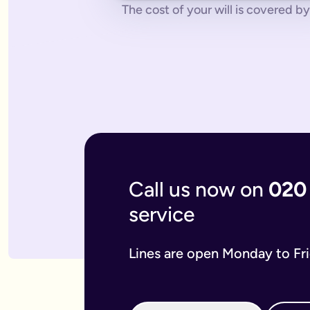
No pressure.
You can cancel any time - just contact us to let
The cost of your will is covered by 
What if you don’t have a legal online will in place?
Dying without a legal will in place is called dying intestate.
The average cost of dying intestate is roughly £9,700 and le
A will isn’t really yours - you never use it - it’s a gift that
What if you need to update your online will?
Most likely you will need to update your online will. It is a 
If you used a more traditional will writing service this is mo
What is an online mirror will?
Online mirror wills are simply clone wills for couples. More 
What is included when I buy an online will with you?
A legally binding will.
Our online will tool guides you through
Your online will is checked.
Our in-house expert reads over it
Live on-hand support.
Our team of experts are here to supp
Call us now on
020
What kind of will do I need?
service
There are two types of will: simple and complex. The kind of
A simple will is our most popular online will; which lets you
Our online will is designed to let you make your will with eas
Lines are open Monday to Fr
If you think you require a complex will, then you can speak t
What should you include in your online will?
Our system breaks down this process step-by-step so you kno
If you have children under the age of 18 you can add guardian
We also ask several optional questions about any funeral wis