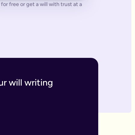
or free or get a will with trust at a
 tonne of paperwork to do.
 to sort everything from scratch.
ges. The advantage of our online will service is that you can upd
h and incur the cost, or make an amendment, called a codicil, whi
s. Getting your online will as a couple in this way means that t
 your answers to create a will that will be legally binding onc
o you within 7 business days. If we have any questions we'll co
r will writing
divide out your estate as you wish.
inutes and save money on getting a solicitor to simply fill in a
 if you have assets overseas or a particularly large estate.
elf and your family, your assets and how you would like them 
n your will means that they will be looked after in case the wo
like to leave.