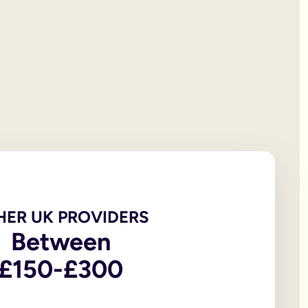
 will documentation; it is the testator’s responsibility to print
et all of your personal property, the first £322,000 of your est
iving spouse or civil partner. If you are not married to or in a 
t under the rules of intestacy. However, if you are separated f
er records are not legally valid because they don’t have the or
e of the house, may be overlooked because executors and benefic
 the age of 18, in addition to the testator themselves being an
 wills, to allow you to witness a will via a video-call or face
go to My Will. From there you can update and amend each eleme
u to sign in front of witnesses.
HER UK PROVIDERS
Between
In return, you might consider leaving said charity a legacy.
£150-£300