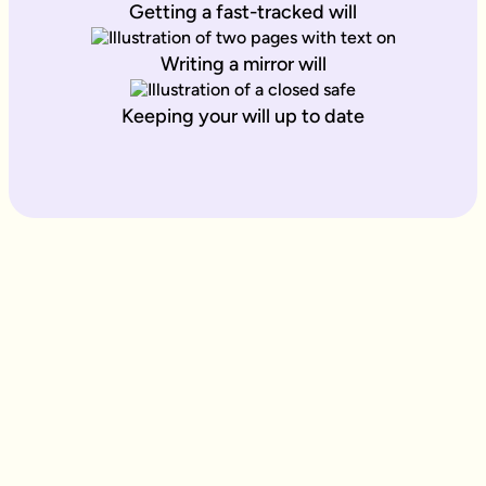
Getting a fast-tracked will
Writing a mirror will
Keeping your will up to date