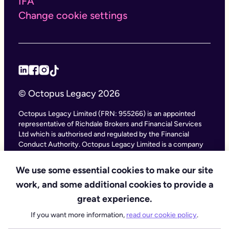
IFA
Change cookie settings
© Octopus Legacy 2026
Octopus Legacy Limited (FRN: 955266) is an appointed
representative of Richdale Brokers and Financial Services
Ltd which is authorised and regulated by the Financial
Conduct Authority. Octopus Legacy Limited is a company
registered in England and Wales (Company Number
11111047), with its registered office at City Gate House, 22
We use some essential cookies to make our site
Southwark Bridge Road, London SE1 9HF and phone
work, and some additional cookies to provide a
number 020 4525 3605. Octopus Legacy Ltd is an online
service providing legal forms and information. Octopus
great experience.
Legacy is not a law firm, but we work with law firms,
If you want more information,
read our cookie policy
.
including our subsidiary Octopus Legal Services (SRA No.
8007668) which is regulated by the SRA (Solicitors