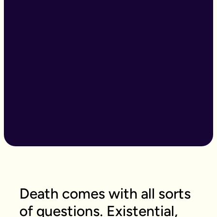
Death comes with all sorts
of questions. Existential,