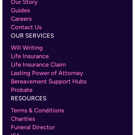
Our Story
Guides
Careers
Contact Us
OUR SERVICES
Will Writing
Life Insurance
Life Insurance Claim
Lasting Power of Attorney
Bereavement Support Hubs
Probate
RESOURCES
Terms & Conditions
Charities
Funeral Director