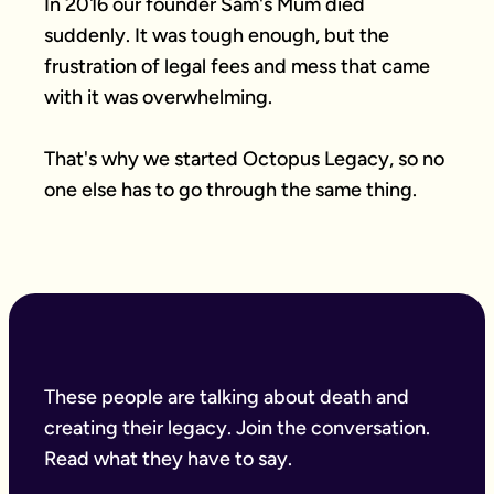
In 2016 our founder Sam's Mum died 
suddenly. It was tough enough, but the 
frustration of legal fees and mess that came 
with it was overwhelming.

That's why we started Octopus Legacy, so no 
one else has to go through the same thing.
These people are talking about death and
creating their legacy. Join the conversation.
Read what they have to say.