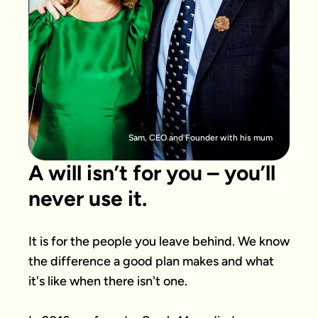
Sam, CEO and Founder with his mum
A will isn’t for you – you’ll
never use it.
It is for the people you leave behind. We know 
the difference a good plan makes and what 
it's like when there isn't one.
