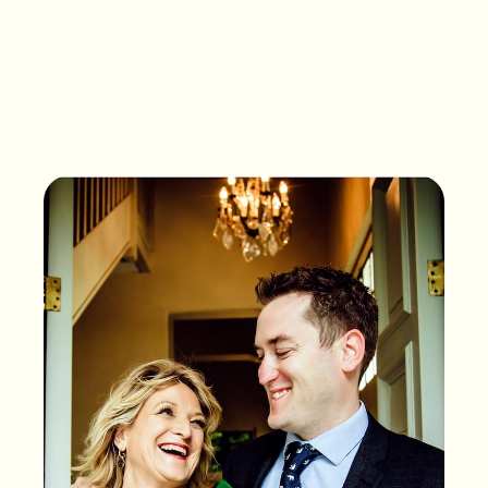
What songs are on the
playlist of your life?