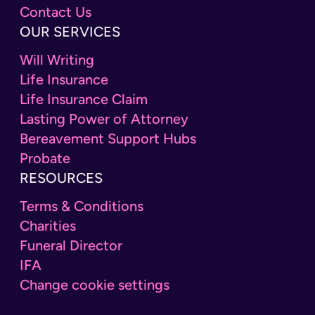
Contact Us
OUR SERVICES
Will Writing
Life Insurance
Life Insurance Claim
Lasting Power of Attorney
Bereavement Support Hubs
Probate
RESOURCES
Terms & Conditions
Charities
Funeral Director
IFA
Change cookie settings