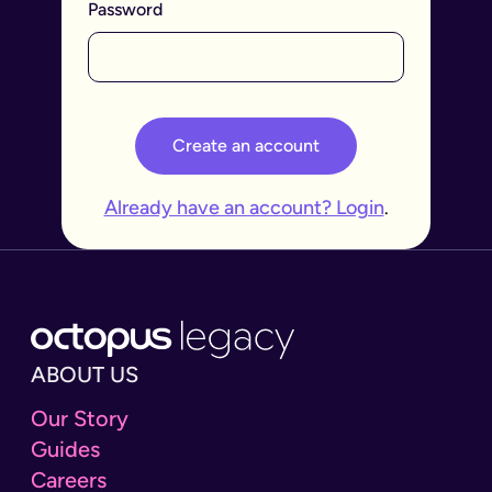
Password
Create an account
Already have an account? Login
.
ABOUT US
Our Story
Guides
Careers