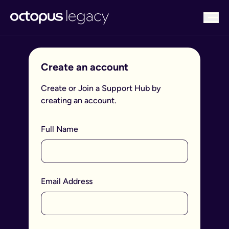
bu
Create an account
Create or Join a Support Hub by
creating an account.
Full Name
Email Address