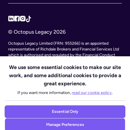
© Octopus Legacy 2026
Octopus Legacy Limited (FRN: 955266) is an appointed
representative of Richdale Brokers and Financial Services Ltd
which is authorised and regulated by the Financial Conduct
Authority. Octopus Legacy Limited is a company registered in
England and Wales (Company Number 11111047), with its
We use some essential cookies to make our site
registered office at City Gate House, 22 Southwark Bridge
work, and some additional cookies to provide a
Road, London SE1 9HF and phone number 020 4525 3605.
great experience.
Octopus Legacy Ltd is an online service providing legal forms
and information. Octopus Legacy is not a law firm, but we work
If you want more information,
read our cookie policy
.
with law firms, including our subsidiary Octopus Legal Services
(SRA No. 8007668) which is regulated by the SRA (Solicitors
Regulation Authority), to deliver our Probate services.
Essential Only
Manage Preferences