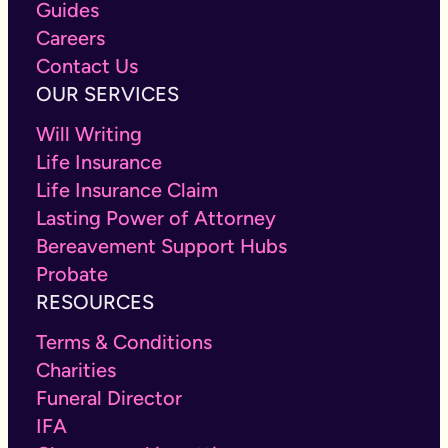
Guides
Careers
Contact Us
OUR SERVICES
Will Writing
Life Insurance
Life Insurance Claim
Lasting Power of Attorney
Bereavement Support Hubs
Probate
RESOURCES
Terms & Conditions
Charities
Funeral Director
IFA