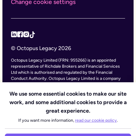
Change cookie settings
© Octopus Legacy 2026
Octopus Legacy Limited (FRN: 955266) is an appointed
representative of Richdale Brokers and Financial Services
Ltd which is authorised and regulated by the Financial
Conduct Authority. Octopus Legacy Limited is a company
registered in England and Wales (Company Number
11111047), with its registered office at City Gate House, 22
We use some essential cookies to make our site
Southwark Bridge Road, London SE1 9HF and phone
work, and some additional cookies to provide a
number 020 4525 3605. Octopus Legacy Ltd is an online
service providing legal forms and information. Octopus
great experience.
Legacy is not a law firm, but we work with law firms,
If you want more information,
read our cookie policy
.
including our subsidiary Octopus Legal Services (SRA No.
8007668) which is regulated by the SRA (Solicitors
Regulation Authority), to deliver our Probate services.