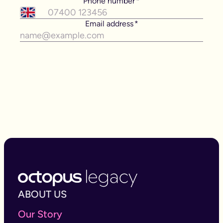
ABOUT US
Our Story