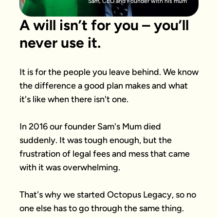
Sam, CEO and Founder with his mum
A will isn’t for you – you’ll
never use it.
It is for the people you leave behind. We know 
the difference a good plan makes and what 
it's like when there isn't one.

In 2016 our founder Sam's Mum died 
suddenly. It was tough enough, but the 
frustration of legal fees and mess that came 
with it was overwhelming.

That's why we started Octopus Legacy, so no 
one else has to go through the same thing.