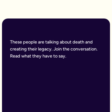
These people are talking about death and
creating their legacy. Join the conversation.
Read what they have to say.