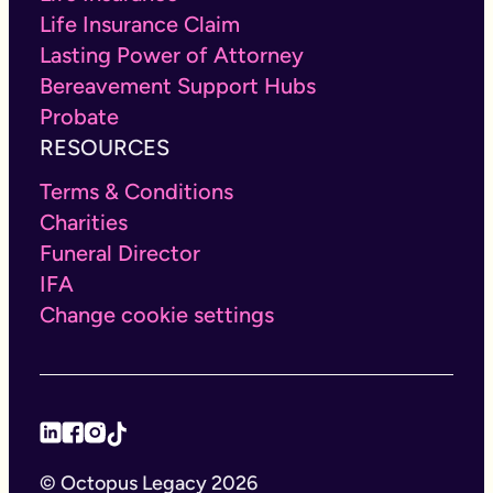
Life Insurance Claim
Lasting Power of Attorney
Bereavement Support Hubs
Probate
RESOURCES
Terms & Conditions
Charities
Funeral Director
IFA
Change cookie settings
© Octopus Legacy 2026