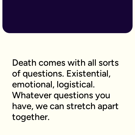
Death comes with all sorts
of questions. Existential,
emotional, logistical.
Whatever questions you
have, we can stretch apart
together.