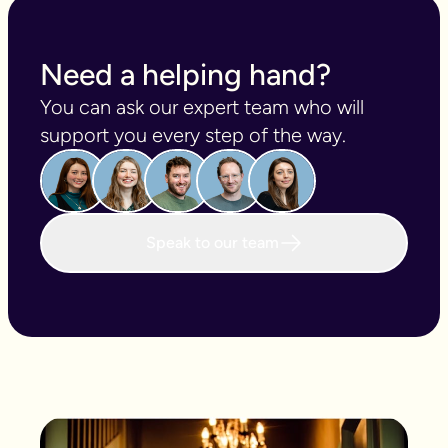
playlist of your life?
Need a helping hand?
You can ask our expert team who will 
support you every step of the way.
Speak to our team