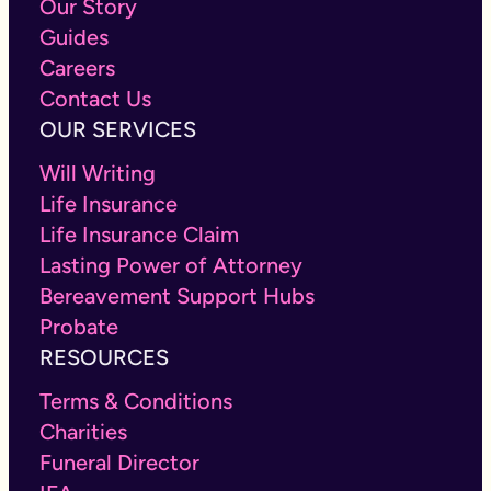
Our Story
Guides
Careers
Contact Us
OUR SERVICES
Will Writing
Life Insurance
Life Insurance Claim
Lasting Power of Attorney
Bereavement Support Hubs
Probate
RESOURCES
Terms & Conditions
Charities
Funeral Director