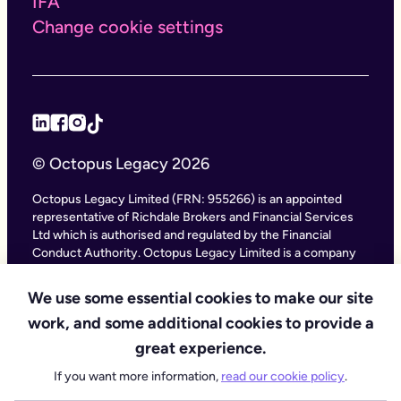
IFA
Change cookie settings
© Octopus Legacy 2026
Octopus Legacy Limited (FRN: 955266) is an appointed
representative of Richdale Brokers and Financial Services
Ltd which is authorised and regulated by the Financial
Conduct Authority. Octopus Legacy Limited is a company
registered in England and Wales (Company Number
11111047), with its registered office at City Gate House, 22
We use some essential cookies to make our site
Southwark Bridge Road, London SE1 9HF and phone
work, and some additional cookies to provide a
number 020 4525 3605. Octopus Legacy Ltd is an online
service providing legal forms and information. Octopus
great experience.
Legacy is not a law firm, but we work with law firms,
If you want more information,
read our cookie policy
.
including our subsidiary Octopus Legal Services (SRA No.
8007668) which is regulated by the SRA (Solicitors