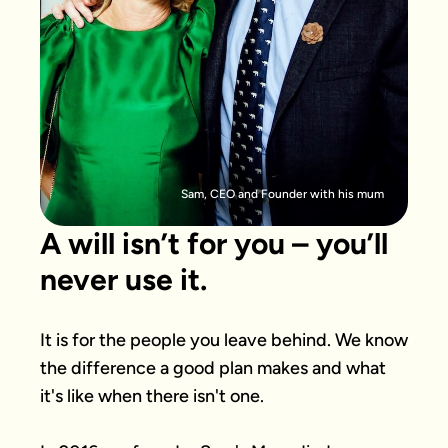
Sam, CEO and Founder with his mum
A will isn’t for you – you’ll
never use it.
It is for the people you leave behind. We know 
the difference a good plan makes and what 
it's like when there isn't one.
