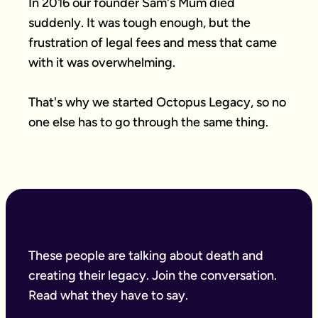
In 2016 our founder Sam's Mum died 
suddenly. It was tough enough, but the 
frustration of legal fees and mess that came 
with it was overwhelming.

That's why we started Octopus Legacy, so no 
one else has to go through the same thing.
These people are talking about death and
creating their legacy. Join the conversation.
Read what they have to say.