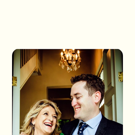
What songs are on the
playlist of your life?