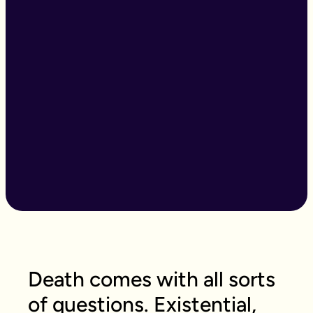
Death comes with all sorts
of questions. Existential,