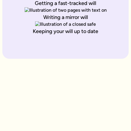
Getting a fast-tracked will
Writing a mirror will
Keeping your will up to date