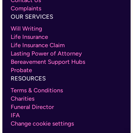
Complaints
OUR SERVICES
Will Writing
Life Insurance
Life Insurance Claim
Lasting Power of Attorney
Bereavement Support Hubs
Probate
RESOURCES
Terms & Conditions
Charities
Funeral Director
IFA
Change cookie settings