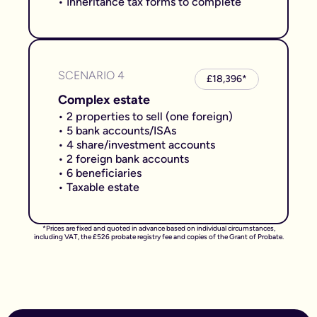
• Inheritance tax forms to complete
SCENARIO 4
£18,396*
Complex estate
• 2 properties to sell (one foreign)
• 5 bank accounts/ISAs
• 4 share/investment accounts
• 2 foreign bank accounts
• 6 beneficiaries
• Taxable estate
*Prices are fixed and quoted in advance based on individual circumstances,
including VAT, the £526 probate registry fee and copies of the Grant of Probate.