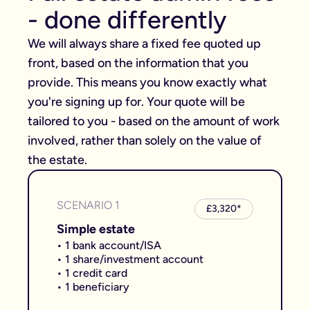
- done differently
We will always share a fixed fee quoted up 
front, based on the information that you 
provide. This means you know exactly what 
you're signing up for. Your quote will be 
tailored to you - based on the amount of work 
involved, rather than solely on the value of 
the estate.
SCENARIO 1
£3,320*
Simple estate
• 1 bank account/ISA
• 1 share/investment account
• 1 credit card
• 1 beneficiary