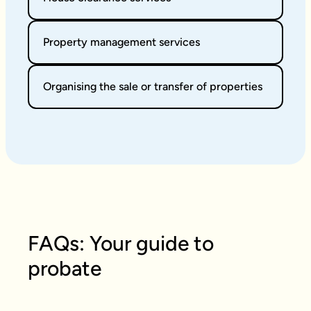
Property management services
Organising the sale or transfer of properties
FAQs: Your guide to
probate