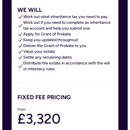
WE WILL
Work out what inheritance tax you need to pay
Work out if you need to complete an inheritance
tax account and help you submit one
Apply for Grant of Probate
Keep you updated throughout
Deliver the Grant of Probate to you
Value your estate
Settle any remaining debts
Distribute the estate in accordance with the will
or intestacy rules
FIXED FEE PRICING
From
£3,320