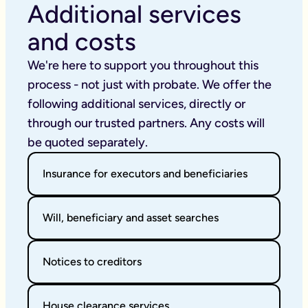
Additional services
and costs
We're here to support you throughout this 
process - not just with probate. We offer the 
following additional services, directly or 
through our trusted partners. Any costs will 
be quoted separately.
Insurance for executors and beneficiaries
Will, beneficiary and asset searches
Notices to creditors
House clearance services