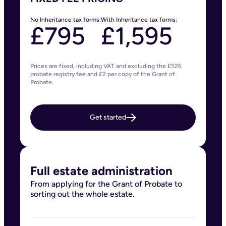
No Inheritance tax forms:
With Inheritance tax forms:
£795
£1,595
Prices are fixed, including VAT and excluding the £526
probate registry fee and £2 per copy of the Grant of
Probate.
Get started
Full estate administration
From applying for the Grant of Probate to
sorting out the whole estate.