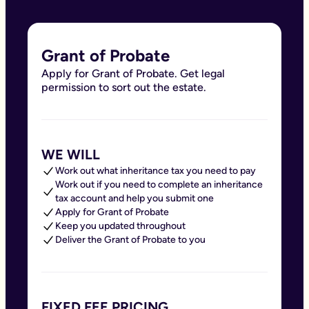
Grant of Probate
Apply for Grant of Probate. Get legal
permission to sort out the estate.
WE WILL
Work out what inheritance tax you need to pay
Work out if you need to complete an inheritance
tax account and help you submit one
Apply for Grant of Probate
Keep you updated throughout
Deliver the Grant of Probate to you
FIXED FEE PRICING