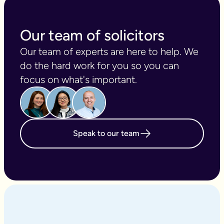
Our team of solicitors
Our team of experts are here to help. We 
do the hard work for you so you can 
focus on what's important.
Speak to our team