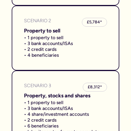
SCENARIO 2
£5,784*
Property to sell
• 1 property to sell
• 3 bank accounts/ISAs
• 2 credit cards
• 4 beneficiaries
SCENARIO 3
£8,312*
Property, stocks and shares
• 1 property to sell
• 3 bank accounts/ISAs
• 4 share/investment accounts
• 2 credit cards
• 6 beneficiaries