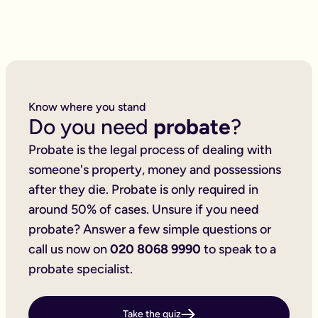
4 beneficiaries
Scenario 3 — Property, stocks and shares: £6,352.50
1 property to sell
3 bank accounts/ISAs
4 share/investment accounts
2 credit cards
6 beneficiaries
Know where you stand
Inheritance tax forms to complete
Do you need
probate
?
Scenario 4 — Complex estate: £11,182.50
2 properties to sell (one foreign)
Probate is the legal process of dealing with
5 bank accounts/ISAs
4 share/investment accounts
someone's property, money and possessions
2 foreign bank accounts
after they die. Probate is only required in
6 beneficiaries
around 50% of cases. Unsure if you need
Taxable estate
Prices are fixed, including VAT and excluding the £300 proba
probate? Answer a few simple questions or
Additional services and costs
call us now on
020 8068 9990
to speak to a
We're here to support you throughout this process — not just 
Insurance for executors and beneficiaries
probate specialist.
Will, beneficiary and asset searches
Notices to creditors
House clearance services
Take the quiz