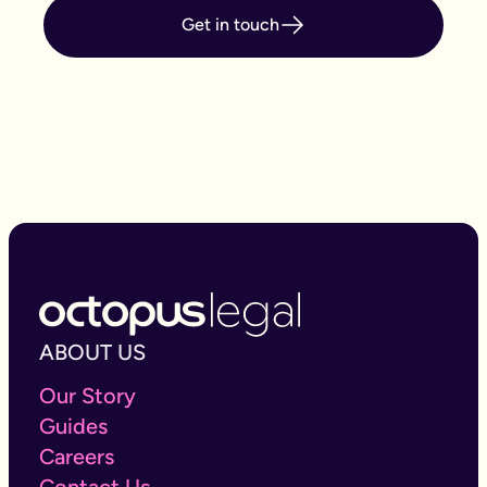
names will usually automatically pass to the
Get in touch
surviving joint owner(s), under the rule of
survivorship regardless of what a will or what the
rules of intestacy states.
If you want to find out if you need Probate:
Get
started here.
ABOUT US
Our Story
Guides
Careers
Contact Us