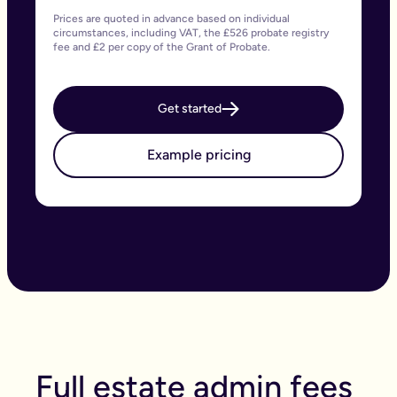
Prices are quoted in advance based on individual
circumstances, including VAT, the £526 probate registry
fee and £2 per copy of the Grant of Probate.
Get started
Example pricing
Full estate admin fees