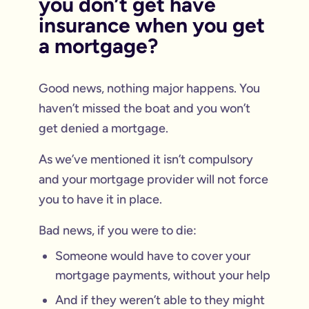
you don’t get have
insurance when you get
a mortgage?
Good news, nothing major happens. You
haven’t missed the boat and you won’t
get denied a mortgage.
As we’ve mentioned it isn’t compulsory
and your mortgage provider will not force
you to have it in place.
Bad news, if you were to die:
Someone would have to cover your
mortgage payments, without your help
And if they weren’t able to they might