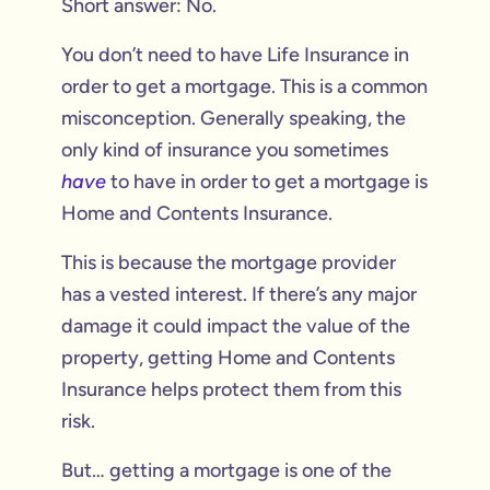
Short answer: No.
You don’t need to have Life Insurance in
order to get a mortgage. This is a common
misconception. Generally speaking, the
only kind of insurance you sometimes
have
to have in order to get a mortgage is
Home and Contents Insurance.
This is because the mortgage provider
has a vested interest. If there’s any major
damage it could impact the value of the
property, getting Home and Contents
Insurance helps protect them from this
risk.
But… getting a mortgage is one of the