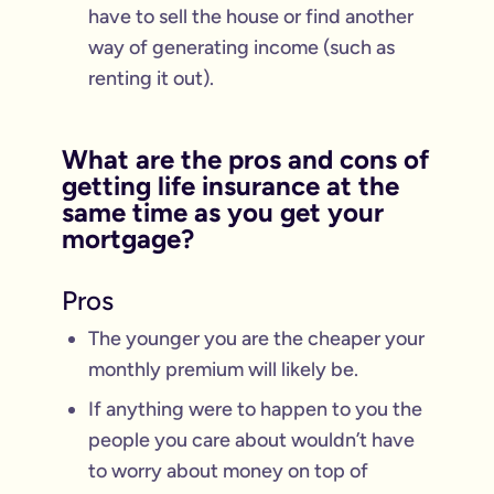
have to sell the house or find another
way of generating income (such as
renting it out).
What are the pros and cons of
getting life insurance at the
same time as you get your
mortgage?
Pros
The younger you are the cheaper your
monthly premium will likely be.
If anything were to happen to you the
people you care about wouldn’t have
to worry about money on top of