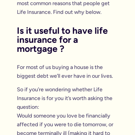
most common reasons that people get
Life Insurance. Find out why below.
Is it useful to have life
insurance for a
mortgage ?
For most of us buying a house is the
biggest debt we’ll ever have in our lives.
So if you’re wondering whether Life
Insurance is for you it’s worth asking the
question:
Would someone you love be financially
affected if you were to die tomorrow, or
become terminally ill (making it hard to