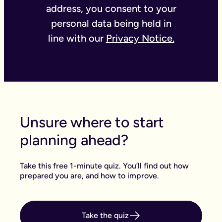
address, you consent to your
personal data being held in
line with our
Privacy Notice.
Unsure where to start
planning ahead?
Take this free 1-minute quiz. You’ll find out how
prepared you are, and how to improve.
Take the quiz