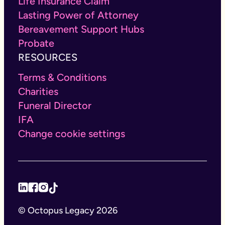
Life Insurance Claim
Lasting Power of Attorney
Bereavement Support Hubs
Probate
RESOURCES
Terms & Conditions
Charities
Funeral Director
IFA
Change cookie settings
© Octopus Legacy 2026