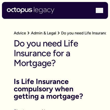
bur
Advice
Admin & Legal
Do you need Life Insurance
Do you need Life
Insurance for a
Mortgage?
Is Life Insurance
compulsory when
getting a mortgage?