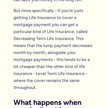
But more specifically - if you’re justs
getting Life Insurance to cover a
mortgage payment you can get a
particular kind of Life Insurance, called
Decreasing Term Life Insurance. This
means that the lump payment decreases
month by month, alongside your
mortgage payments - this tends to be a
lot cheaper than the other kind of life
insurance - Level Term Life Insurance -
where the cover remains the same
throughout.
What happens when