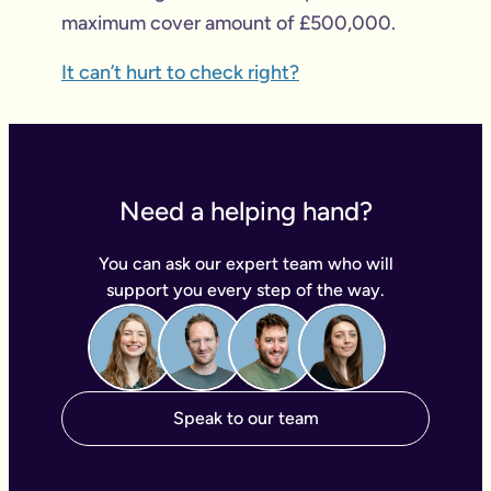
maximum cover amount of £500,000.
It can’t hurt to check right?
Need a helping hand?
You can ask our expert team who will
support you every step of the way.
Speak to our team