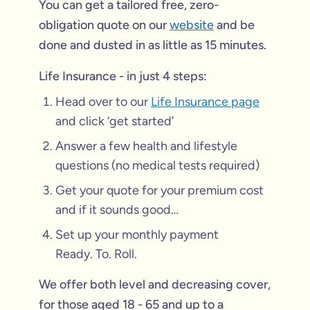
You can get a tailored free, zero-
obligation quote on our
website
and be
done and dusted in as little as 15 minutes.
Life Insurance - in just 4 steps:
Head over to our
Life Insurance page
and click ‘get started’
Answer a few health and lifestyle
questions (no medical tests required)
Get your quote for your premium cost
and if it sounds good…
Set up your monthly payment
Ready. To. Roll.
We offer both level and decreasing cover,
for those aged 18 - 65 and up to a