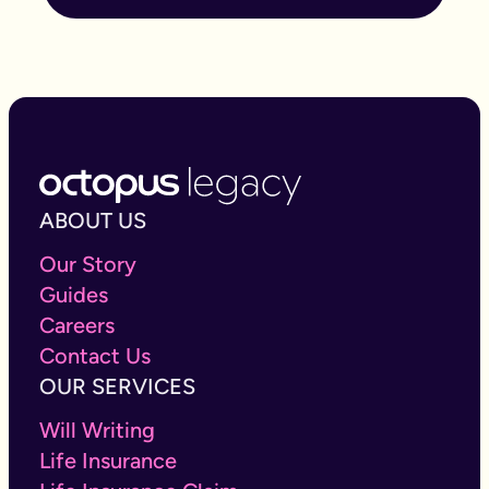
ABOUT US
Our Story
Guides
Careers
Contact Us
OUR SERVICES
Will Writing
Life Insurance