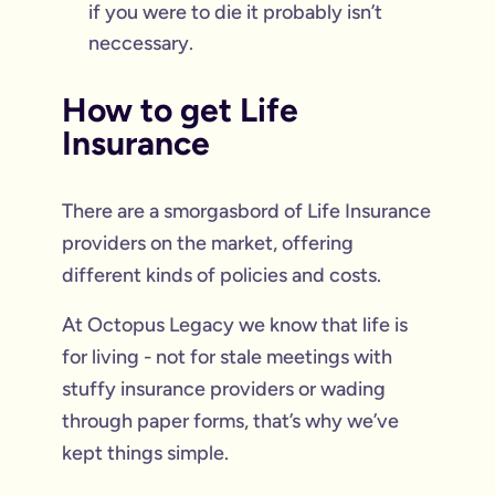
if you were to die it probably isn’t
neccessary.
How to get Life
Insurance
There are a smorgasbord of Life Insurance
providers on the market, offering
different kinds of policies and costs.
At Octopus Legacy we know that life is
for living - not for stale meetings with
stuffy insurance providers or wading
through paper forms, that’s why we’ve
kept things simple.