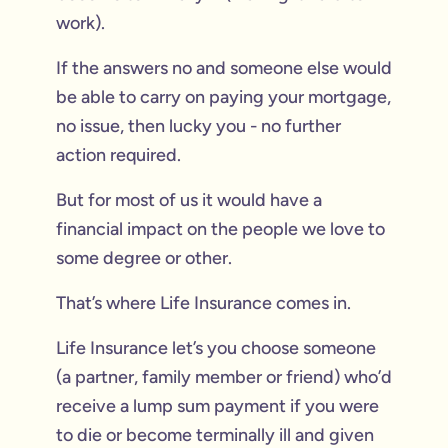
work).
If the answers no and someone else would
be able to carry on paying your mortgage,
no issue, then lucky you - no further
action required.
But for most of us it would have a
financial impact on the people we love to
some degree or other.
That’s where Life Insurance comes in.
Life Insurance let’s you choose someone
(a partner, family member or friend) who’d
receive a lump sum payment if you were
to die or become terminally ill and given