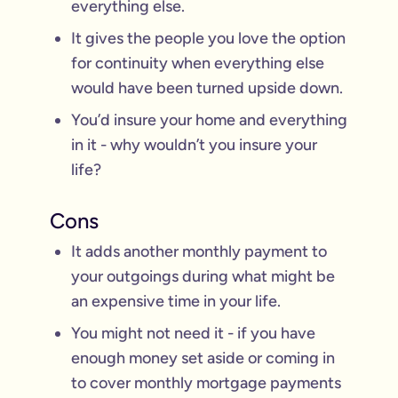
everything else.
It gives the people you love the option
for continuity when everything else
would have been turned upside down.
You’d insure your home and everything
in it - why wouldn’t you insure your
life?
Cons
It adds another monthly payment to
your outgoings during what might be
an expensive time in your life.
You might not need it - if you have
enough money set aside or coming in
to cover monthly mortgage payments