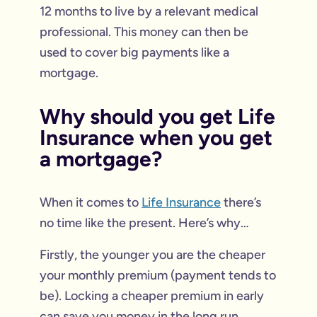
12 months to live by a relevant medical
professional. This money can then be
used to cover big payments like a
mortgage.
Why should you get Life
Insurance when you get
a mortgage?
When it comes to
Life Insurance
there’s
no time like the present. Here’s why…
Firstly, the younger you are the cheaper
your monthly premium (payment tends to
be). Locking a cheaper premium in early
can save you money in the long run.