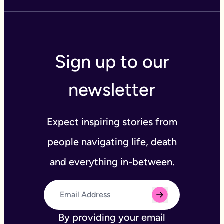
Sign up to our
newsletter
Expect inspiring stories from
people navigating life, death
and everything in-between.
By providing your email