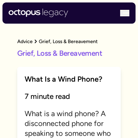
bur
Advice
Grief, Loss & Bereavement
Grief, Loss & Bereavement
What Is a Wind Phone?
7 minute read
What is a wind phone? A
disconnected phone for
speaking to someone who