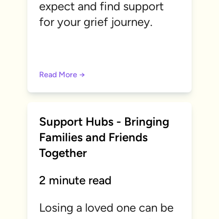
expect and find support
for your grief journey.
Read More →
Support Hubs - Bringing
Families and Friends
Together
2 minute read
Losing a loved one can be