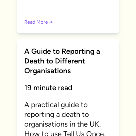
Read More →
A Guide to Reporting a
Death to Different
Organisations
19 minute read
A practical guide to
reporting a death to
organisations in the UK.
How to use Tell Us Once,