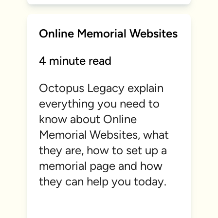
Online Memorial Websites
4 minute read
Octopus Legacy explain
everything you need to
know about Online
Memorial Websites, what
they are, how to set up a
memorial page and how
they can help you today.