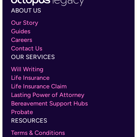
ABOUT US
Our Story
Guides
Careers
Contact Us
OUR SERVICES
Will Writing
Life Insurance
Life Insurance Claim
Lasting Power of Attorney
Bereavement Support Hubs
Probate
RESOURCES
Terms & Conditions