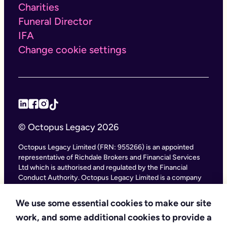
Charities
Funeral Director
IFA
Change cookie settings
© Octopus Legacy 2026
Octopus Legacy Limited (FRN: 955266) is an appointed
representative of Richdale Brokers and Financial Services
Ltd which is authorised and regulated by the Financial
Conduct Authority. Octopus Legacy Limited is a company
registered in England and Wales (Company Number
11111047), with its registered office at City Gate House, 22
We use some essential cookies to make our site
Southwark Bridge Road, London SE1 9HF and phone
work, and some additional cookies to provide a
number 020 4525 3605. Octopus Legacy Ltd is an online