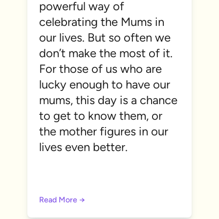
powerful way of
celebrating the Mums in
our lives. But so often we
don’t make the most of it.
For those of us who are
lucky enough to have our
mums, this day is a chance
to get to know them, or
the mother figures in our
lives even better.
Read More →