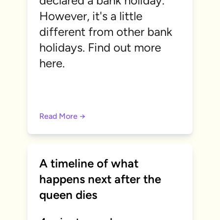
declared a bank holiday.
However, it's a little
different from other bank
holidays. Find out more
here.
Read More →
A timeline of what
happens next after the
queen dies