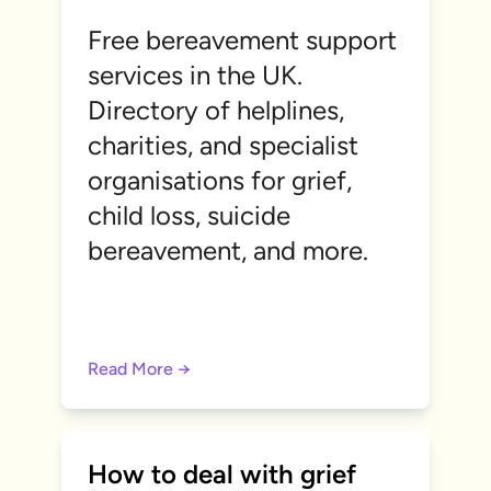
Free bereavement support
services in the UK.
Directory of helplines,
charities, and specialist
organisations for grief,
child loss, suicide
bereavement, and more.
Read More →
How to deal with grief