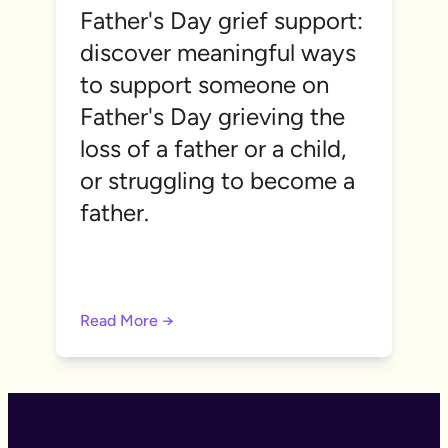
Father's Day grief support:
discover meaningful ways
to support someone on
Father's Day grieving the
loss of a father or a child,
or struggling to become a
father.
Read More →