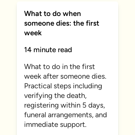
What to do when
someone dies: the first
week
14 minute read
What to do in the first
week after someone dies.
Practical steps including
verifying the death,
registering within 5 days,
funeral arrangements, and
immediate support.