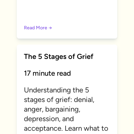
Read More →
The 5 Stages of Grief
17 minute read
Understanding the 5
stages of grief: denial,
anger, bargaining,
depression, and
acceptance. Learn what to