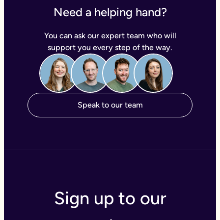
Need a helping hand?
You can ask our expert team who will
support you every step of the way.
Speak to our team
Sign up to our