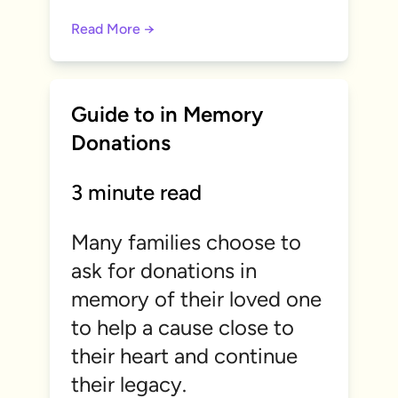
Read More →
Guide to in Memory
Donations
3 minute read
Many families choose to
ask for donations in
memory of their loved one
to help a cause close to
their heart and continue
their legacy.