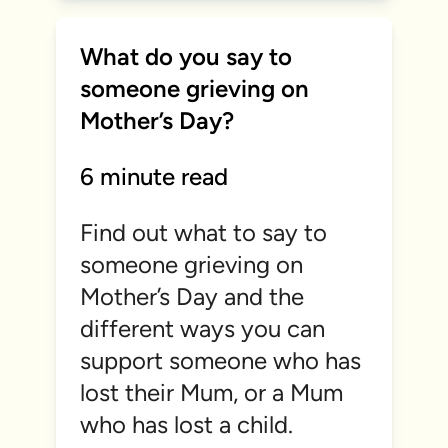
What do you say to
someone grieving on
Mother’s Day?
6 minute read
Find out what to say to
someone grieving on
Mother’s Day and the
different ways you can
support someone who has
lost their Mum, or a Mum
who has lost a child.