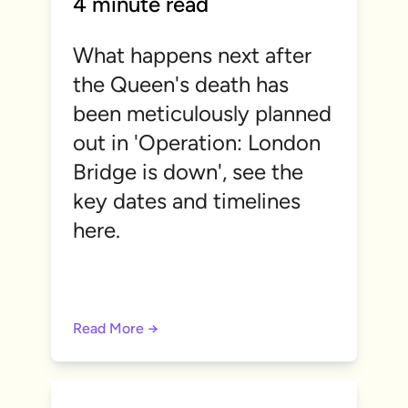
4 minute read
What happens next after
the Queen's death has
been meticulously planned
out in 'Operation: London
Bridge is down', see the
key dates and timelines
here.
Read More →