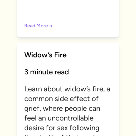
Read More →
Widow’s Fire
3 minute read
Learn about widow’s fire, a
common side effect of
grief, where people can
feel an uncontrollable
desire for sex following