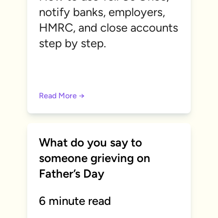
notify banks, employers,
HMRC, and close accounts
step by step.
Read More →
What do you say to
someone grieving on
Father’s Day
6 minute read