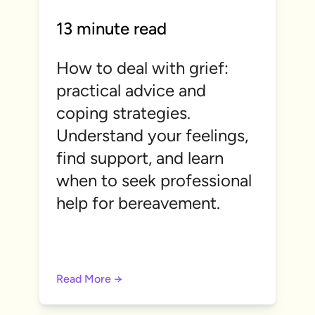
13 minute read
How to deal with grief:
practical advice and
coping strategies.
Understand your feelings,
find support, and learn
when to seek professional
help for bereavement.
Read More →