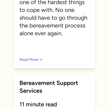
one of the hardest things
to cope with. No one
should have to go through
the bereavement process
alone ever again.
Read More →
Bereavement Support
Services
11 minute read