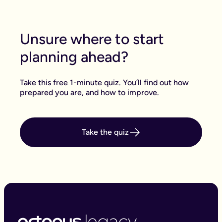
Unsure where to start
planning ahead?
Take this free 1-minute quiz. You’ll find out how
prepared you are, and how to improve.
Take the quiz