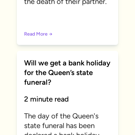
the death of their partner.
Read More →
Will we get a bank holiday
for the Queen’s state
funeral?
2 minute read
The day of the Queen's
state funeral has been