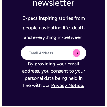
newsletter
Expect inspiring stories from
people navigating life, death
and everything in-between.
By providing your email
address, you consent to your
personal data being held in
line with our
Privacy Notice.