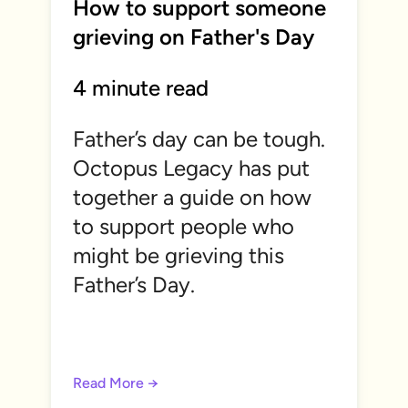
How to support someone
grieving on Father's Day
4 minute read
Father’s day can be tough.
Octopus Legacy has put
together a guide on how
to support people who
might be grieving this
Father’s Day.
Read More →