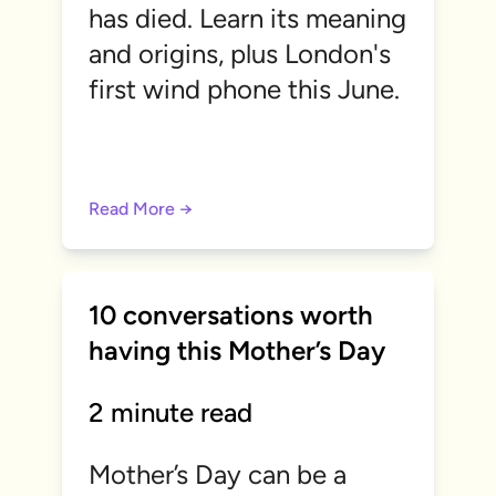
has died. Learn its meaning
and origins, plus London's
first wind phone this June.
Read More →
10 conversations worth
having this Mother’s Day
2 minute read
Mother’s Day can be a