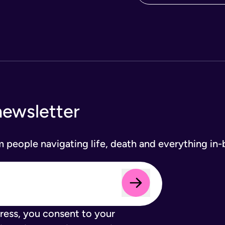
newsletter
om people navigating life, death and everything in
ress, you consent to your