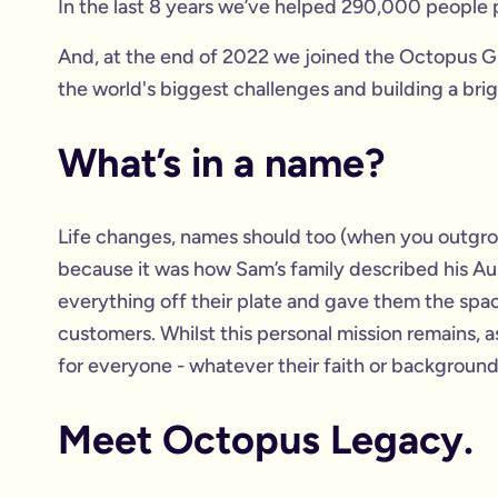
In the last 8 years we’ve helped 290,000 people p
And, at the end of 2022 we joined the Octopus Gr
the world's biggest challenges and building a brig
What’s in a name?
Life changes, names should too (when you outgr
because it was how Sam’s family described his Au
everything off their plate and gave them the spac
customers. Whilst this personal mission remains, 
for everyone - whatever their faith or background.
Meet Octopus Legacy.