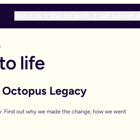
About Us
Plan for death
Get support af
e
o life
o Octopus Legacy
y. Find out why we made the change, how we went