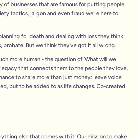
 of businesses that are famous for putting people
xiety tactics, jargon and even fraud we’re here to
anning for death and dealing with loss they think
, probate. But we think they’ve got it all wrong.
ch more human - the question of ‘What will we
 legacy that connects them to the people they love,
a chance to share more than just money: leave voice
shed, but to be added to as life changes. Co-created
thing else that comes with it. Our mission to make