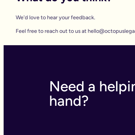
We'd love to hear your feedback.
Feel free to reach out to us at hello@octopuslegac
Need a helpi
hand?