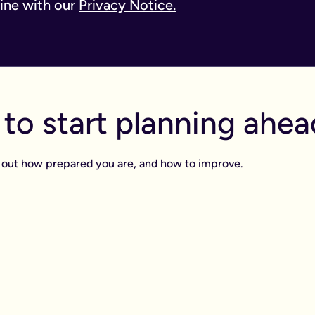
line with our
Privacy Notice.
to start planning ahea
ind out how prepared you are, and how to improve.