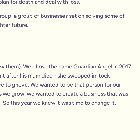
lan for death and deal with loss.
oup, a group of businesses set on solving some of
hter future.
ow them). We chose the name Guardian Angel in 2017
nt after his mum died - she swooped in, took
e to grieve. We wanted to be that person for our
as we grow, we wanted to create a business that was
 So this year we knew it was time to change it.