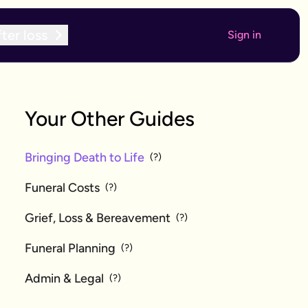
ter loss
Sign in
Your Other Guides
Bringing Death to Life
(?)
Funeral Costs
(?)
Grief, Loss & Bereavement
(?)
Funeral Planning
(?)
Admin & Legal
(?)