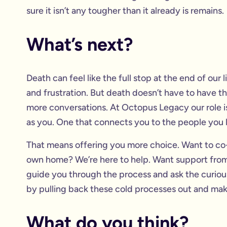
sure it isn’t any tougher than it already is remains.
What’s next?
Death can feel like the full stop at the end of our
and frustration. But death doesn’t have to have the
more conversations. At Octopus Legacy our role is
as you. One that connects you to the people you lo
That means offering you more choice. Want to co-
own home? We’re here to help. Want support from 
guide you through the process and ask the curious q
by pulling back these cold processes out and ma
What do you think?