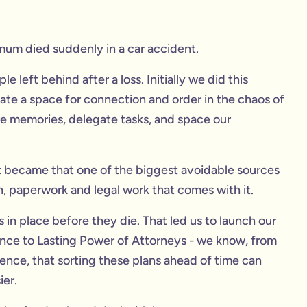
mum died suddenly in a car accident.
 left behind after a loss. Initially we did this
te a space for connection and order in the chaos of
re memories, delegate tasks, and space our
t became that one of the biggest avoidable sources
in, paperwork and legal work that comes with it.
in place before they die. That led us to launch our
urance to Lasting Power of Attorneys - we know, from
ence, that sorting these plans ahead of time can
ier.