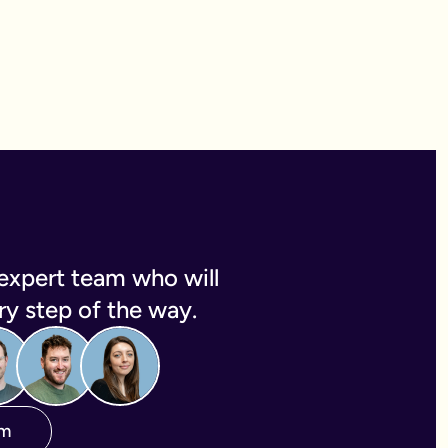
expert team who will
y step of the way.
am