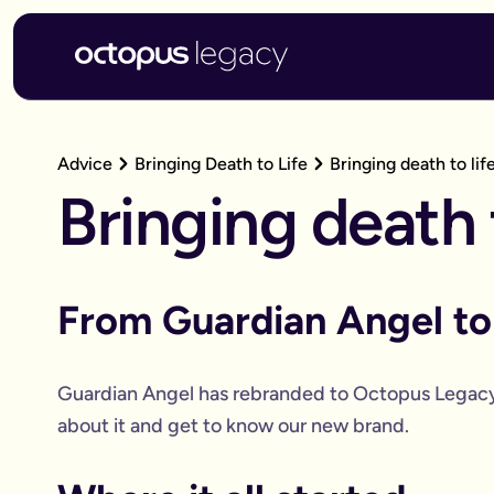
Advice
Bringing Death to Life
Bringing death to lif
Bringing death t
From Guardian Angel t
Guardian Angel has rebranded to Octopus Legac
about it and get to know our new brand.