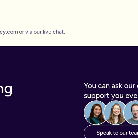
y.com or via our live chat.
ng
You can ask our 
support you ever
Speak to our te