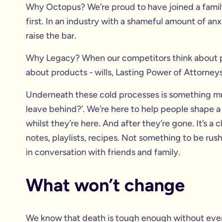
Why Octopus? We’re proud to have joined a family
first. In an industry with a shameful amount of an
raise the bar.
Why Legacy? When our competitors think about pl
about products - wills, Lasting Power of Attorneys
Underneath these cold processes is something mu
leave behind?’. We’re here to help people shape a
whilst they’re here. And after they’re gone. It’s 
notes, playlists, recipes. Not something to be ru
in conversation with friends and family.
What won’t change
We know that death is tough enough without every