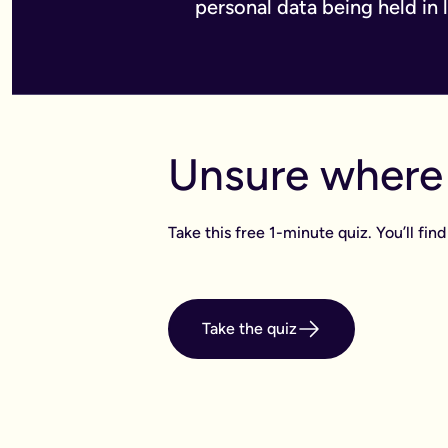
personal data being held in 
Unsure where 
Take this free 1-minute quiz. You’ll f
Take the quiz