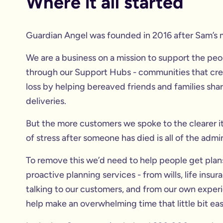
Where it all started
Guardian Angel was founded in 2016 after Sam’s 
We are a business on a mission to support the people
through our Support Hubs - communities that crea
loss by helping bereaved friends and families sha
deliveries.
But the more customers we spoke to the clearer i
of stress after someone has died is all of the adm
To remove this we’d need to help people get plans 
proactive planning services - from wills, life ins
talking to our customers, and from our own experi
help make an overwhelming time that little bit eas