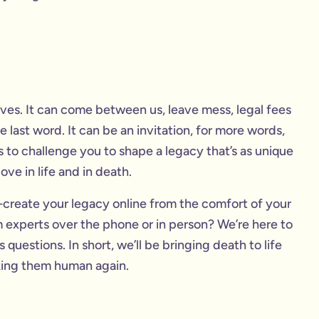
 lives. It can come between us, leave mess, legal fees
 last word. It can be an invitation, for more words,
 to challenge you to shape a legacy that’s as unique
ve in life and in death.
create your legacy online from the comfort of your
experts over the phone or in person? We’re here to
uestions. In short, we’ll be bringing death to life
king them human again.