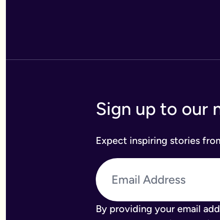
Sign up to our 
Expect inspiring stories fr
By providing your email add