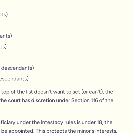
nts)
ants)
ts)
r descendants)
descendants)
top of the list doesn't want to act (or can't), the
, the court has discretion under Section 116 of the
ficiary under the intestacy rules is under 18, the
be appointed. This protects the minor's interests.