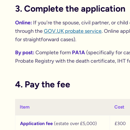
3. Complete the application
Online:
If you're the spouse, civil partner, or chi
through the
GOV.UK probate service
. Online app
for straightforward cases).
By post:
Complete form
PA1A
(specifically for ca
Probate Registry with the death certificate, IHT f
4. Pay the fee
Item
Cost
Application fee
(estate over £5,000)
£300