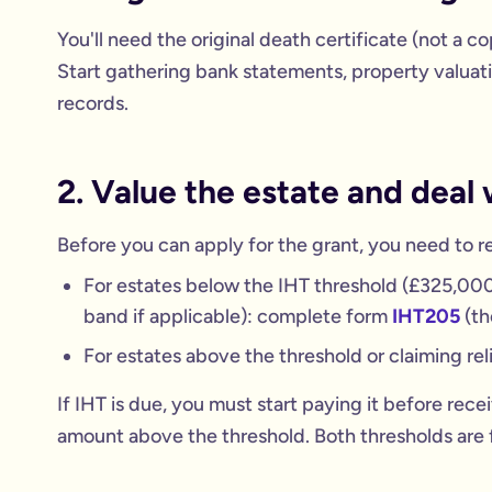
You'll need the original death certificate (not a c
Start gathering bank statements, property valuati
records.
2. Value the estate and deal 
Before you can apply for the grant, you need to r
For estates below the IHT threshold (£325,000 
band if applicable): complete form
IHT205
(th
For estates above the threshold or claiming re
If IHT is due, you must start paying it before rece
amount above the threshold. Both thresholds are f