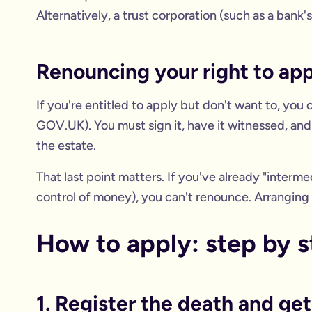
Alternatively, a trust corporation (such as a bank'
Renouncing your right to app
If you're entitled to apply but don't want to, you
GOV.UK). You must sign it, have it witnessed, and
the estate.
That last point matters. If you've already "interme
control of money), you can't renounce. Arranging 
How to apply: step by 
1. Register the death and g