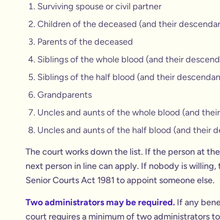
Surviving spouse or civil partner
Children of the deceased (and their descenda
Parents of the deceased
Siblings of the whole blood (and their descend
Siblings of the half blood (and their descendan
Grandparents
Uncles and aunts of the whole blood (and thei
Uncles and aunts of the half blood (and their 
The court works down the list. If the person at the 
next person in line can apply. If nobody is willing
Senior Courts Act 1981 to appoint someone else.
Two administrators may be required.
If any bene
court requires a minimum of two administrators to 