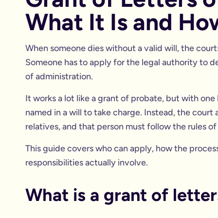
What It Is and Ho
When someone dies without a valid will, the courts 
Someone has to apply for the legal authority to dea
of administration.
It works a lot like a grant of probate, but with o
named in a will to take charge. Instead, the court a
relatives, and that person must follow the rules o
This guide covers who can apply, how the process 
responsibilities actually involve.
What is a grant of lette