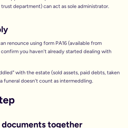
s trust department) can act as sole administrator.
ly
 can renounce using form PA16 (available from
 confirm you haven't already started dealing with
ddled" with the estate (sold assets, paid debts, taken
a funeral doesn't count as intermeddling.
step
et documents together