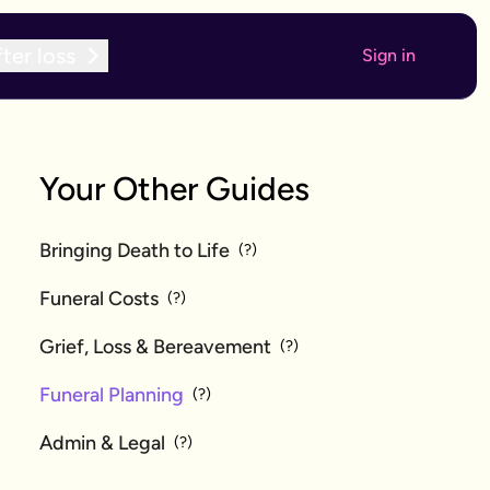
ter loss
Sign in
Your Other Guides
Bringing Death to Life
(?)
Funeral Costs
(?)
Grief, Loss & Bereavement
(?)
Funeral Planning
(?)
Admin & Legal
(?)