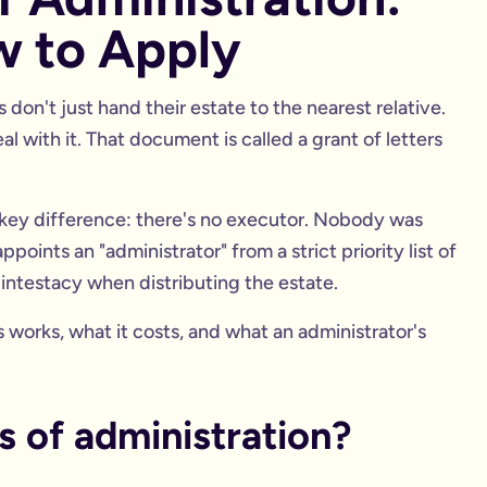
w to Apply
don't just hand their estate to the nearest relative.
l with it. That document is called a grant of letters
ne key difference: there's no executor. Nobody was
ppoints an "administrator" from a strict priority list of
f intestacy when distributing the estate.
works, what it costs, and what an administrator's
rs of administration?