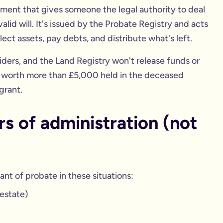
cument that gives someone the legal authority to deal
lid will. It's issued by the Probate Registry and acts
lect assets, pay debts, and distribute what's left.
viders, and the Land Registry won't release funds or
et worth more than £5,000 held in the deceased
grant.
s of administration (not
ant of probate in these situations:
estate)