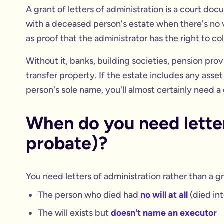
A grant of letters of administration is a court do
with a deceased person's estate when there's no va
as proof that the administrator has the right to col
Without it, banks, building societies, pension pro
transfer property. If the estate includes any ass
person's sole name, you'll almost certainly need a 
When do you need letter
probate)?
You need letters of administration rather than a gr
The person who died had
no will at all
(died int
The will exists but
doesn't name an executor