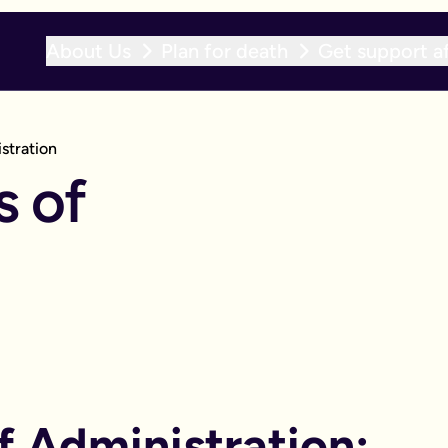
About Us
Plan for death
Get support af
stration
s of
f Administration: