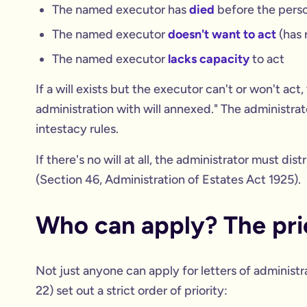
The named executor has
died
before the pers
The named executor
doesn't want to act
(has 
The named executor
lacks capacity
to act
If a will exists but the executor can't or won't act,
administration with will annexed." The administrato
intestacy rules.
If there's no will at all, the administrator must di
(Section 46, Administration of Estates Act 1925).
Who can apply? The prio
Not just anyone can apply for letters of administ
22) set out a strict order of priority: