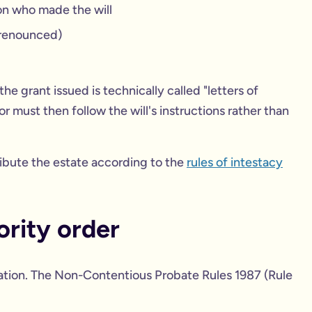
on who made the will
renounced)
 the grant issued is technically called "letters of
r must then follow the will's instructions rather than
stribute the estate according to the
rules of intestacy
rity order
ration. The Non-Contentious Probate Rules 1987 (Rule