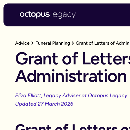
Advice
Funeral Planning
Grant of Letters of Admini
Grant of Letter
Administration
Eliza Elliott, Legacy Adviser at Octopus Legacy
Updated 27 March 2026
Grant of Letters o