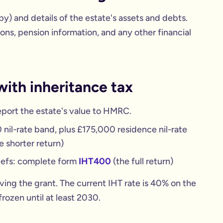
opy) and details of the estate's assets and debts.
ons, pension information, and any other financial
with inheritance tax
eport the estate's value to HMRC.
nil-rate band, plus £175,000 residence nil-rate
e shorter return)
liefs: complete form
IHT400
(the full return)
iving the grant. The current IHT rate is 40% on the
rozen until at least 2030.