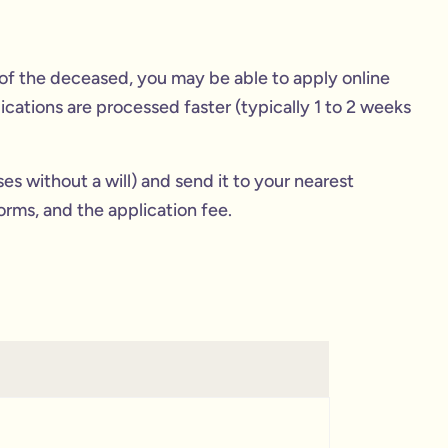
ld of the deceased, you may be able to apply online
lications are processed faster (typically 1 to 2 weeks
ses without a will) and send it to your nearest
orms, and the application fee.