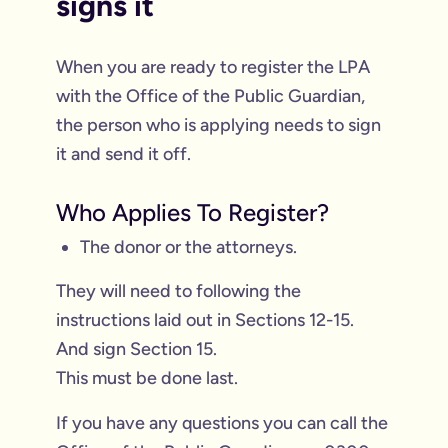
signs it
When you are ready to register the LPA
with the Office of the Public Guardian,
the person who is applying needs to sign
it and send it off.
Who Applies To Register?
The donor or the attorneys.
They will need to following the
instructions laid out in Sections 12-15.
And sign Section 15.
This must be done last.
If you have any questions you can call the