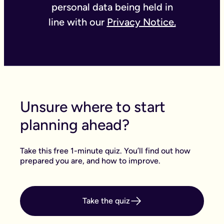
personal data being held in
line with our
Privacy Notice.
Unsure where to start
planning ahead?
Take this free 1-minute quiz. You’ll find out how
prepared you are, and how to improve.
Take the quiz