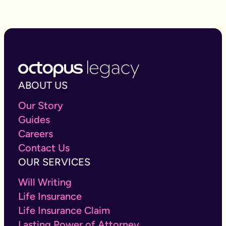
ABOUT US
Our Story
Guides
Careers
Contact Us
OUR SERVICES
Will Writing
Life Insurance
Life Insurance Claim
Lasting Power of Attorney