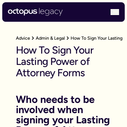
bur
Advice
Admin & Legal
How To Sign Your Lasting 
How To Sign Your
Lasting Power of
Attorney Forms
Who needs to be
involved when
signing your Lasting