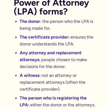
Power of Attorney
(LPA) forms?
The donor
: the person who the LPA is
being made for.
The certificate provider:
ensures the
donor understands the LPA.
Any attorney and replacement
attorneys:
people chosen to make
decisions for the donor.
A witness:
not an attorney or
replacement attorneys (often the
certificate provider).
The person who is registering the
LPA:
either the donor or the attorneys.