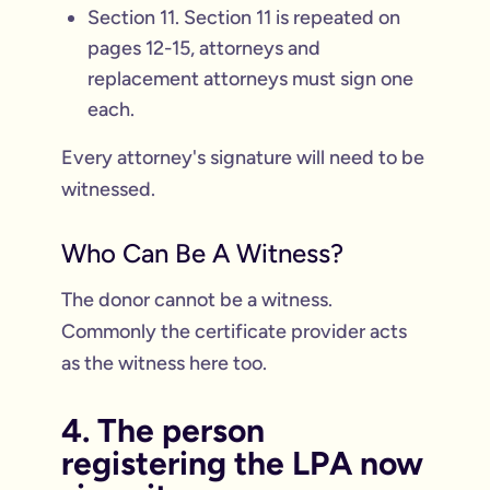
Section 11. Section 11 is repeated on
pages 12-15, attorneys and
replacement attorneys must sign one
each.
Every attorney's signature will need to be
witnessed.
Who Can Be A Witness?
The donor cannot be a witness.
Commonly the certificate provider acts
as the witness here too.
4. The person
registering the LPA now