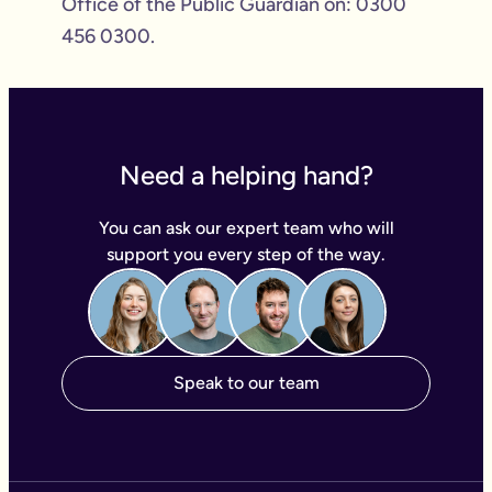
Office of the Public Guardian on: 0300
456 0300.
Need a helping hand?
You can ask our expert team who will
support you every step of the way.
Speak to our team