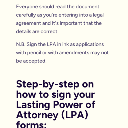
Everyone should read the document
carefully as you're entering into a legal
agreement and it's important that the
details are correct.
N.B. Sign the LPA in ink as applications
with pencil or with amendments may not
be accepted.
Step-by-step on
how to sign your
Lasting Power of
Attorney (LPA)
forms: