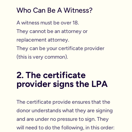
Who Can Be A Witness?
A witness must be over 18.
They cannot be an attorney or
replacement attorney.
They can be your certificate provider
(this is very common).
2. The certificate
provider signs the LPA
The certificate provide ensures that the
donor understands what they are signing
and are under no pressure to sign. They
will need to do the following, in this order: