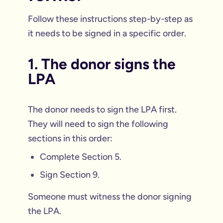
Follow these instructions step-by-step as
it needs to be signed in a specific order.
1. The donor signs the
LPA
The donor needs to sign the LPA first.
They will need to sign the following
sections in this order:
Complete Section 5.
Sign Section 9.
Someone must witness the donor signing
the LPA.