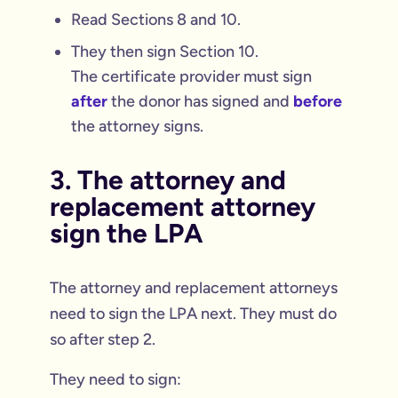
Read Sections 8 and 10.
They then sign Section 10.
The certificate provider must sign
after
the donor has signed and
before
the attorney signs.
3. The attorney and
replacement attorney
sign the LPA
The attorney and replacement attorneys
need to sign the LPA next. They must do
so after step 2.
They need to sign: