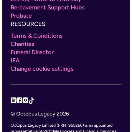
Bereavement Support Hubs
Probate
RESOURCES
Terms & Conditions
Charities
Funeral Director
IFA
Change cookie settings
© Octopus Legacy 2026
Octopus Legacy Limited (FRN: 955266) is an appointed
representative of Richdale Brokers and Financial Services