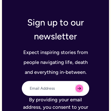
Sign up to our
newsletter
Expect inspiring stories from
people navigating life, death
and everything in-between.
By providing your email
address, you consent to your