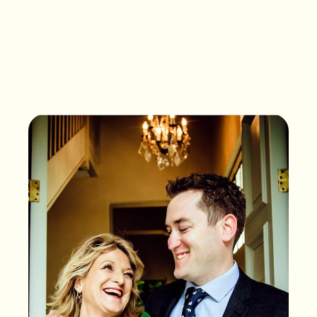
What songs are on the
playlist of your life?