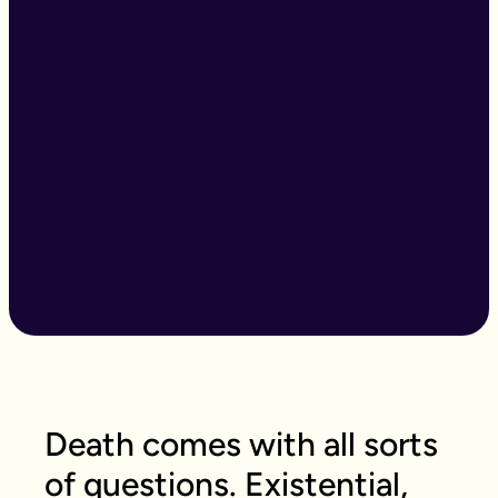
Death comes with all sorts
of questions. Existential,