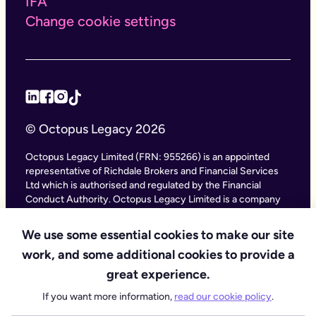
IFA
Change cookie settings
© Octopus Legacy 2026
Octopus Legacy Limited (FRN: 955266) is an appointed
representative of Richdale Brokers and Financial Services
Ltd which is authorised and regulated by the Financial
Conduct Authority. Octopus Legacy Limited is a company
registered in England and Wales (Company Number
11111047), with its registered office at City Gate House, 22
We use some essential cookies to make our site
Southwark Bridge Road, London SE1 9HF and phone
work, and some additional cookies to provide a
number 020 4525 3605. Octopus Legacy Ltd is an online
service providing legal forms and information. Octopus
great experience.
Legacy is not a law firm, but we work with law firms,
If you want more information,
read our cookie policy
.
including our subsidiary Octopus Legal Services (SRA No.
8007668) which is regulated by the SRA (Solicitors