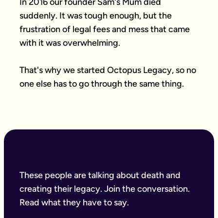
In 2016 our founder Sam's Mum died 
suddenly. It was tough enough, but the 
frustration of legal fees and mess that came 
with it was overwhelming.

That's why we started Octopus Legacy, so no 
one else has to go through the same thing.
These people are talking about death and
creating their legacy. Join the conversation.
Read what they have to say.