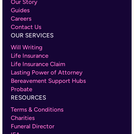
Our Story
Guides
Careers
Contact Us
OUR SERVICES
Will Writing
Life Insurance
Life Insurance Claim
Lasting Power of Attorney
Bereavement Support Hubs
Probate
RESOURCES
Terms & Conditions
Charities
Funeral Director