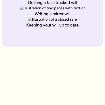
Getting a fast-tracked will
Writing a mirror will
Keeping your will up to date