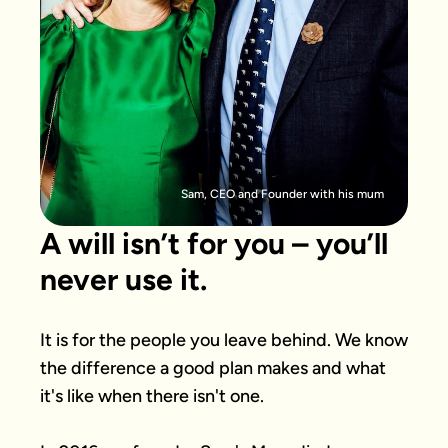
Sam, CEO and Founder with his mum
A will isn’t for you – you’ll
never use it.
It is for the people you leave behind. We know 
the difference a good plan makes and what 
it's like when there isn't one.
