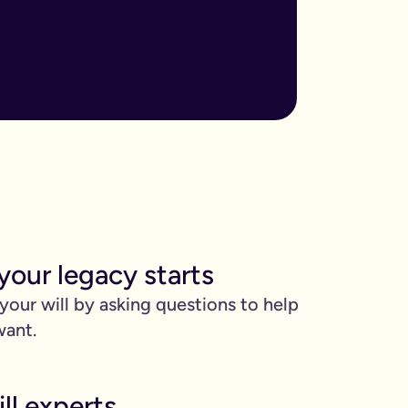
ore important when you have children, own sizable assets, or hav
assed away.
m to, help plan your funeral, and allocate specific gifts.
ust £9.99 for exactly that reason. You’ll be given this option a
). Save £45 when you write your wills at the same time. Just cli
be witnessed by two people.
your legacy starts
 can edit it any time.
 your will by asking questions to help
want.
ll experts