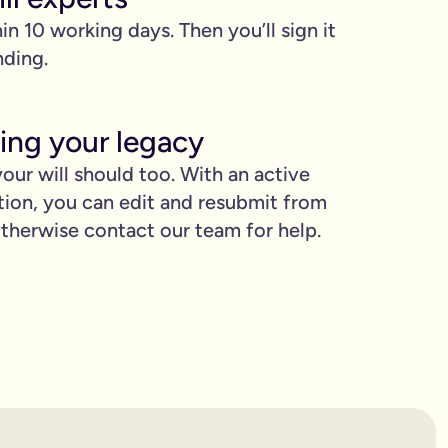
hin 10 working days. Then you’ll sign it
nding.
ing your legacy
our will should too. With an active
tion, you can edit and resubmit from
proud.
herwise contact our team for help.
you love when they need it the most.
binding.
confusion. It’s easy to make mistakes that can prevent your wil
etting the expert support you need to have confidence in it for