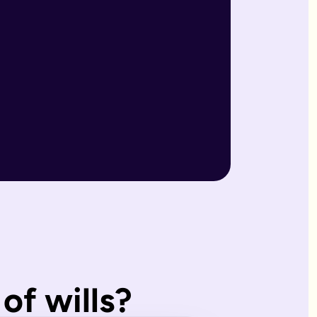
r wills are reviewed by our expert team and will writers with
match what you'd have wanted.
, making them ideal for straightforward estates and wishes. I
of wills?
s page. Our expert estate planning team will explain the diffe