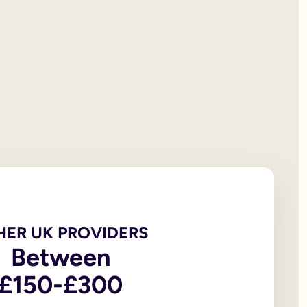
 will documentation; it is the testator’s responsibility to print
et all of your personal property, the first £322,000 of your est
iving spouse or civil partner. If you are not married to or in a 
t under the rules of intestacy. However, if you are separated f
er records are not legally valid because they don’t have the or
e of the house, may be overlooked because executors and benefic
 the age of 18, in addition to the testator themselves being an
 wills, to allow you to witness a will via a video-call or face
go to My Will. From there you can update and amend each eleme
u to sign in front of witnesses.
HER UK PROVIDERS
In return, you might consider leaving said charity a legacy.
Between
£150-£300