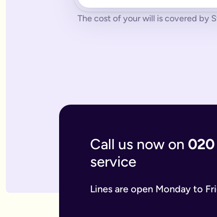
No pressure.
You can cancel any time - just contact us to let
What if you don’t have a legal online will in place?
The cost of your will is covered by S
Dying without a legal will in place is called dying intestate.
The average cost of dying intestate is roughly £9,700 and le
A will isn’t really yours - you never use it - it’s a gift that
What if you need to update your online will?
Most likely you will need to update your online will. It is a 
If you used a more traditional will writing service this is mo
What is an online mirror will?
Online mirror wills are simply clone wills for couples. More 
What is included when I buy an online will with you?
A legally binding will.
Our online will tool guides you through
Your online will is checked.
Our in-house expert reads over it
Live on-hand support.
Our team of experts are here to supp
What kind of will do I need?
Call us now on
020
There are two types of will: simple and complex. The kind of
A simple will is our most popular online will; which lets you
service
Our online will is designed to let you make your will with eas
If you think you require a complex will, then you can speak t
What should you include in your online will?
Lines are open Monday to Fr
Our system breaks down this process step-by-step so you kno
If you have children under the age of 18 you can add guardian
We also ask several optional questions about any funeral wis