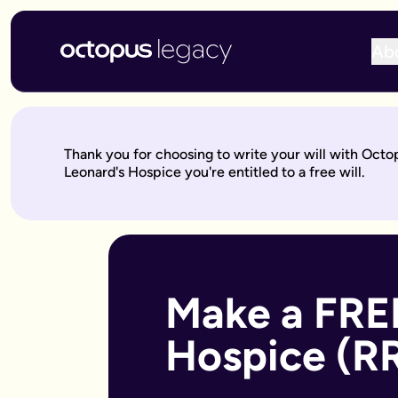
Ab
Write your will online with Octopus Legacy
Create a legally valid online will from £150, reviewed by ou
Write your online will in 3 simple steps
Thank you for choosing to write your will with Octo
This is where your legacy starts
— We'll help you write your 
Leonard's Hospice you're entitled to a free will.
Over to our will experts
— They'll review it within 10 working 
Keep on building your legacy
— When life changes, your will
Better value for you
With Octopus Legacy:
Only £150
Other UK providers:
Between £150–£300
Who needs a will?
Everyone over 18 should have a will, but it's especially import
Make a FREE
Own a home or other property
Have children under 18 (so you can name guardians)
Hospice (R
Are unmarried but living with a partner
Have a blended family or step-children
Own a business or have business assets