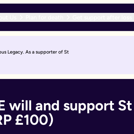
out Us
Plan for death
Get support after loss
r expert team within 10 working days. With an active will upda
pus Legacy. As a supporter of St
will by asking questions to help work out what you want.
days. Then you'll sign it to make it legally binding.
 should too. With an active will update subscription, you can
ant if you:
 will and support St 
RP £100)