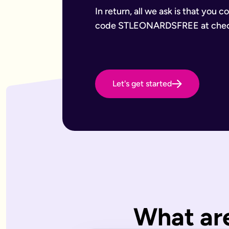
Want to leave a gift to charity
Have an estate that may be subject to inheritance tax
In return, all we ask is that you 
Why Octopus Legacy
code STLEONARDSFREE at chec
Octopus Legacy Limited is authorised and regulated by the F
Common will-writing terms
Beneficiary
A person or organisation who receives something from your 
Executor
The person you appoint to carry out the instructions in your w
Let's get started
Codicil
A formal amendment to an existing will.
Intestacy
What happens when someone dies without a valid will — the e
Residue
Whatever is left of your estate after specific gifts, debts, a
Testator
The person making the will (you).
Frequently Asked Questions
What type of wills do you offer?
We offer online, phone, and home will appointments. Online 
I don't know what type of will I need.
What are
That's very common — most people aren't sure what they need.
What is a will with trust?