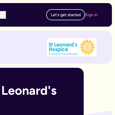
Let's get started
Sign in
te subscription, you can edit and resubmit from your dashboard
 edit and resubmit from your dashboard.
Leonard's 