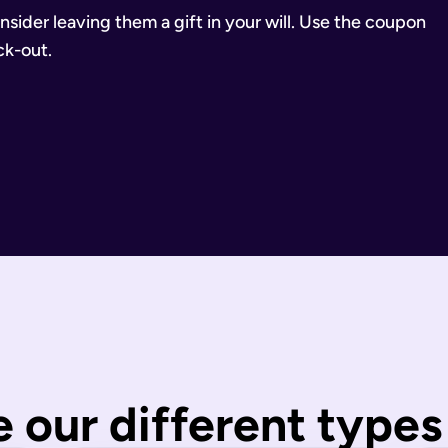
consider leaving them a gift in your will. Use the coupon
k-out.
inancial Conduct Authority (Firm Reference Number 955266). Ou
estate.
ill.
state is distributed under fixed legal rules, which may not 
nd taxes have been paid.
wills are completed by you and then checked by our legal team
 our different types 
 You can call us or request a call back using the links on thi