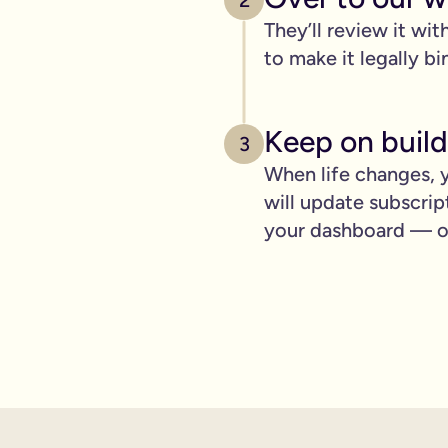
2
pply to you:
They’ll review it wit
to make it legally bi
 is important for you.
Keep on build
3
When life changes, y
where you can lay out your funeral wishes if you want to.
will update subscrip
e you leave behind. It saves them worrying if they've done you 
your dashboard — ot
wanted can be a huge comfort in a tough time.
 over the phone support.
nd draft your will based on your wishes.
ient, and most importantly it makes life easier for the people 
hone will is valid.
t… As long as it’s signed with two witnesses it will be legally 
ishes are crystal clear and less likely to be up for debate or 
will quickly, easily and without breaking the bank, but still g