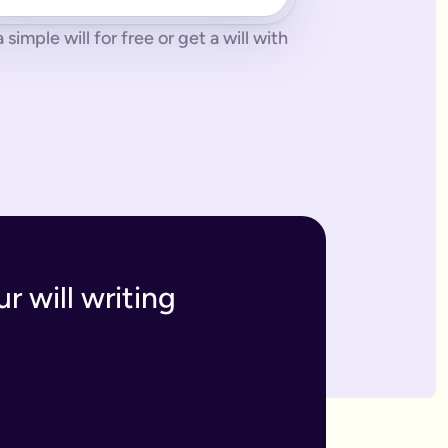
imple will for free or get a will with
 tonne of paperwork to do.
 to sort everything from scratch.
ges. The advantage of our online will service is that you can upd
h and incur the cost, or make an amendment, called a codicil, whi
s. Getting your online will as a couple in this way means that t
 your answers to create a will that will be legally binding onc
o you within 7 business days. If we have any questions we'll co
r will writing
divide out your estate as you wish.
inutes and save money on getting a solicitor to simply fill in a
 if you have assets overseas or a particularly large estate.
elf and your family, your assets and how you would like them 
n your will means that they will be looked after in case the wo
like to leave.