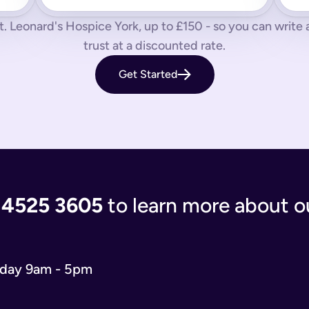
 us know by phone, email or live chat.
t. Leonard's Hospice York, up to £150 - so you can write a s
aves your loved ones in the lurch with decisions to make and a
trust at a discounted rate.
 you’re giving the people you care most about to save them having
Get Started
living document that will evolve as your life and situation chan
re complicated. You’ll either have to write your will from scratc
popular and relevant now is just a simple will for both partner
 the process of writing your will step-by-step, our experts use
 and checks that everything is correct. We'll return your will t
ort when you need us.
 4525 3605
to learn more about ou
 will you need depends on your situation.
 name executors, nominate guardians for children and pets, and 
e. You can do it from the comfort of your own home in just 15 m
o our wills team for free at 020 4525 3605. This may be the case
iday 9am - 5pm
w what to include in your online will. We ask you about yours
s in your online will. Appointing a guardian for your children i
hes you may have and any specific gifts or messages you would 