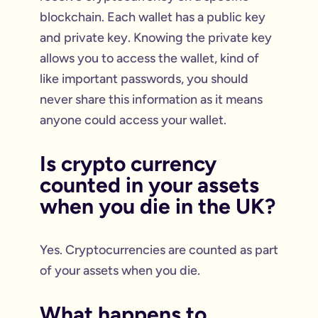
blockchain. Each wallet has a public key
and private key. Knowing the private key
allows you to access the wallet, kind of
like important passwords, you should
never share this information as it means
anyone could access your wallet.
Is crypto currency
counted in your assets
when you die in the UK?
Yes. Cryptocurrencies are counted as part
of your assets when you die.
What happens to