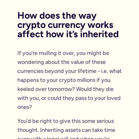
How does the way
crypto currency works
affect how it’s inherited
If you’re mulling it over, you might be
wondering about the value of these
currencies beyond your lifetime - i.e. what
happens to your crypto millions if you
keeled over tomorrow? Would they die
with you, or could they pass to your loved
ones?
You’d be right to give this some serious
thought. Inheriting assets can take time