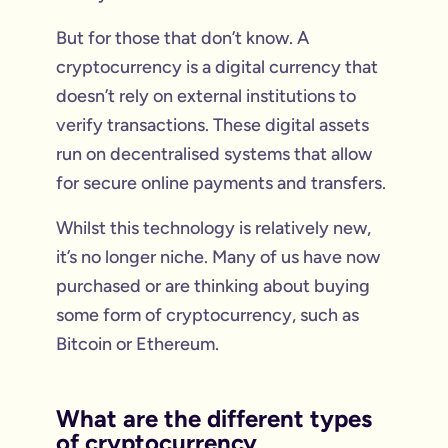
But for those that don’t know. A
cryptocurrency is a digital currency that
doesn’t rely on external institutions to
verify transactions. These digital assets
run on decentralised systems that allow
for secure online payments and transfers.
Whilst this technology is relatively new,
it’s no longer niche. Many of us have now
purchased or are thinking about buying
some form of cryptocurrency, such as
Bitcoin or Ethereum.
What are the different types
of cryptocurrency