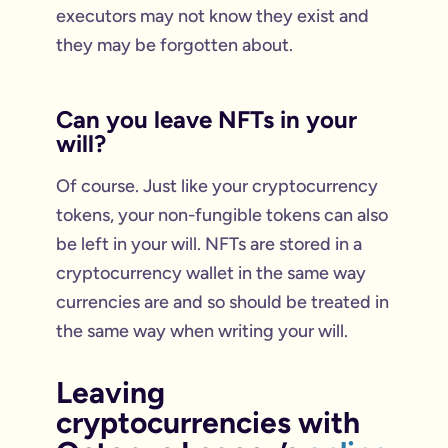
executors may not know they exist and
they may be forgotten about.
Can you leave NFTs in your
will?
Of course. Just like your cryptocurrency
tokens, your non-fungible tokens can also
be left in your will. NFTs are stored in a
cryptocurrency wallet in the same way
currencies are and so should be treated in
the same way when writing your will.
Leaving
cryptocurrencies with