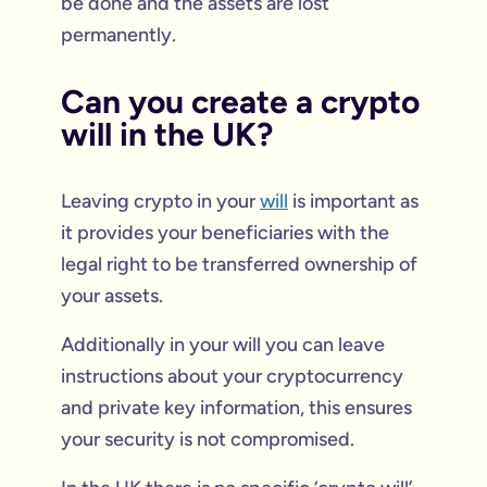
be done and the assets are lost
permanently.
Can you create a crypto
will in the UK?
Leaving crypto in your
will
is important as
it provides your beneficiaries with the
legal right to be transferred ownership of
your assets.
Additionally in your will you can leave
instructions about your cryptocurrency
and private key information, this ensures
your security is not compromised.