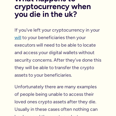
cryptocurrency when
you die in the uk?
If you’ve left your cryptocurrency in your
will
to your beneficiaries then your
executors will need to be able to locate
and access your digital wallets without
security concerns. After they’ve done this
they will be able to transfer the crypto
assets to your beneficiaries.
Unfortunately there are many examples
of people being unable to access their
loved ones crypto assets after they die.
Usually in these cases often nothing can