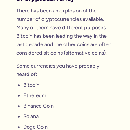
There has been an explosion of the
number of cryptocurrencies available.
Many of them have different purposes.
Bitcoin has been leading the way in the
last decade and the other coins are often
considered alt coins (alternative coins).
Some currencies you have probably
heard of:
Bitcoin
Ethereum
Binance Coin
Solana
Doge Coin