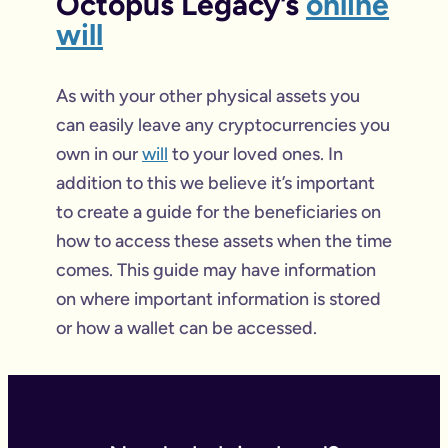
Octopus Legacy’s
online
will
As with your other physical assets you
can easily leave any cryptocurrencies you
own in our
will
to your loved ones. In
addition to this we believe it’s important
to create a guide for the beneficiaries on
how to access these assets when the time
comes. This guide may have information
on where important information is stored
or how a wallet can be accessed.