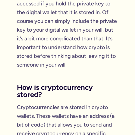
accessed if you hold the private key to
the digital wallet that it is stored in. Of
course you can simply include the private
key to your digital wallet in your will, but
it’s a bit more complicated than that. It’s
important to understand how crypto is
stored before thinking about leaving it to
someone in your will.
How is cryptocurrency
stored?
Cryptocurrencies are stored in crypto
wallets. These wallets have an address (a
bit of code) that allows you to send and
receive cryptocurrency on a specific