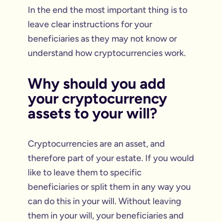
In the end the most important thing is to
leave clear instructions for your
beneficiaries as they may not know or
understand how cryptocurrencies work.
Why should you add
your cryptocurrency
assets to your will?
Cryptocurrencies are an asset, and
therefore part of your estate. If you would
like to leave them to specific
beneficiaries or split them in any way you
can do this in your will. Without leaving
them in your will, your beneficiaries and