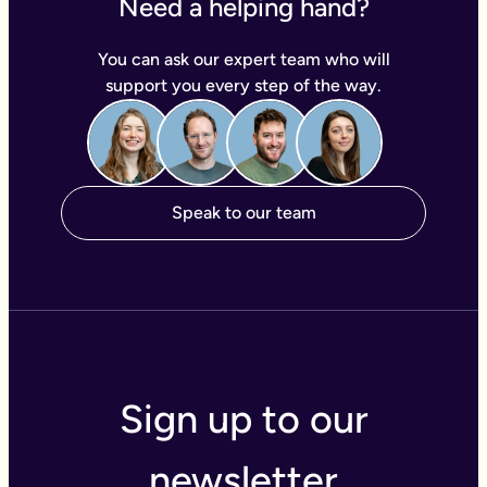
Need a helping hand?
You can ask our expert team who will
support you every step of the way.
Speak to our team
Sign up to our
newsletter