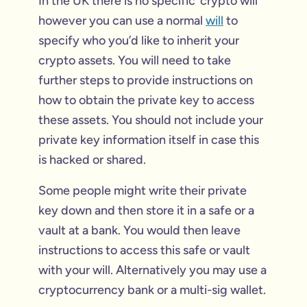
In the UK there is no specific ‘crypto will’
however you can use a normal
will
to
specify who you’d like to inherit your
crypto assets. You will need to take
further steps to provide instructions on
how to obtain the private key to access
these assets. You should not include your
private key information itself in case this
is hacked or shared.
Some people might write their private
key down and then store it in a safe or a
vault at a bank. You would then leave
instructions to access this safe or vault
with your will. Alternatively you may use a
cryptocurrency bank or a multi-sig wallet.