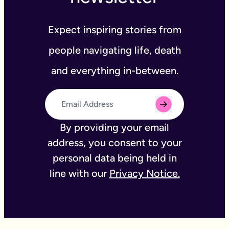
Expect inspiring stories from
people navigating life, death
and everything in-between.
By providing your email
address, you consent to your
personal data being held in
line with our
Privacy Notice.