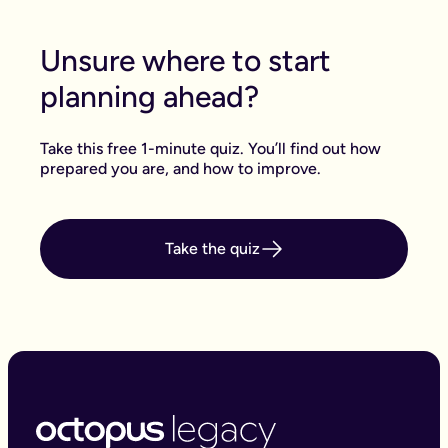
Unsure where to start
planning ahead?
Take this free 1-minute quiz. You’ll find out how
prepared you are, and how to improve.
Take the quiz