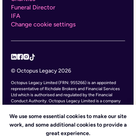
Funeral Director
IFA
Change cookie settings
© Octopus Legacy 2026
Octopus Legacy Limited (FRN: 955266) is an appointed
representative of Richdale Brokers and Financial Services
Ltd which is authorised and regulated by the Financial
Conduct Authority. Octopus Legacy Limited is a company
registered in England and Wales (Company Number
11111047), with its registered office at City Gate House, 22
We use some essential cookies to make our site
Southwark Bridge Road, London SE1 9HF and phone
work, and some additional cookies to provide a
number 020 4525 3605. Octopus Legacy Ltd is an online
service providing legal forms and information. Octopus
great experience.