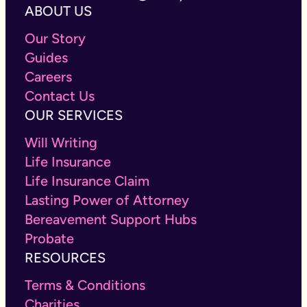
ABOUT US
Our Story
Guides
Careers
Contact Us
OUR SERVICES
Will Writing
Life Insurance
Life Insurance Claim
Lasting Power of Attorney
Bereavement Support Hubs
Probate
RESOURCES
Terms & Conditions
Charities