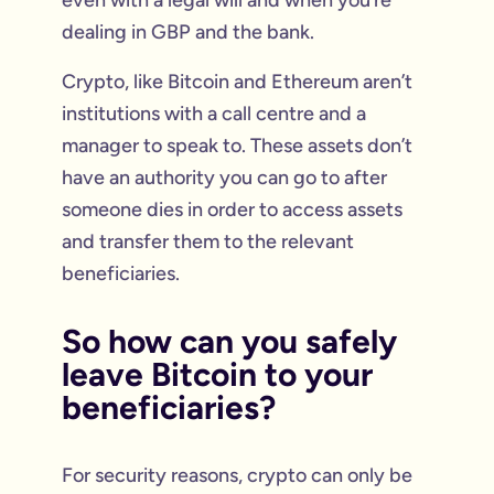
even with a legal will and when you’re
dealing in GBP and the bank.
Crypto, like Bitcoin and Ethereum aren’t
institutions with a call centre and a
manager to speak to. These assets don’t
have an authority you can go to after
someone dies in order to access assets
and transfer them to the relevant
beneficiaries.
So how can you safely
leave Bitcoin to your
beneficiaries?
For security reasons, crypto can only be