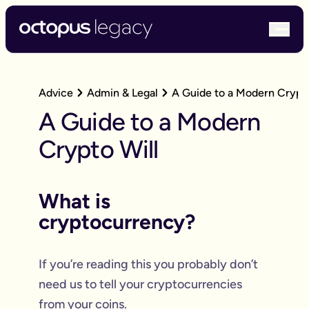
bur
Advice
Admin & Legal
A Guide to a Modern Crypto
A Guide to a Modern
Crypto Will
What is
cryptocurrency?
If you’re reading this you probably don’t
need us to tell your cryptocurrencies
from your coins.