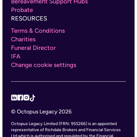
Bereavement Support Hubs
Probate
RESOURCES
Terms & Conditions
Charities
Funeral Director
IFA
Change cookie settings
© Octopus Legacy 2026
Octopus Legacy Limited (FRN: 955266) is an appointed
representative of Richdale Brokers and Financial Services
Ltd which is authorised and regulated by the Financial