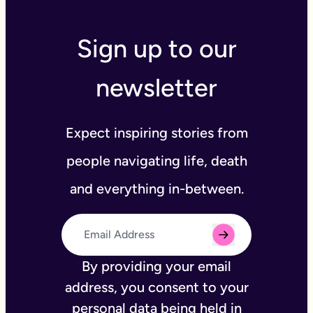
Sign up to our
newsletter
Expect inspiring stories from
people navigating life, death
and everything in-between.
By providing your email
address, you consent to your
personal data being held in