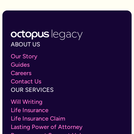
ABOUT US
Our Story
Guides
Careers
Contact Us
OUR SERVICES
Will Writing
Life Insurance
Life Insurance Claim
Lasting Power of Attorney