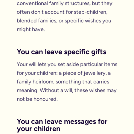
conventional family structures, but they
often don't account for step-children,
blended families, or specific wishes you
might have.
You can leave specific gifts
Your will lets you set aside particular items
for your children: a piece of jewellery, a
family heirloom, something that carries
meaning. Without a will, these wishes may
not be honoured.
You can leave messages for
your children