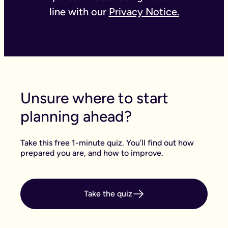
line with our
Privacy Notice.
Unsure where to start
planning ahead?
Take this free 1-minute quiz. You’ll find out how
prepared you are, and how to improve.
Take the quiz