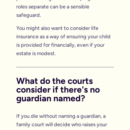
roles separate can be a sensible
safeguard.
You might also want to consider life
insurance as a way of ensuring your child
is provided for financially, even if your
estate is modest.
What do the courts
consider if there's no
guardian named?
If you die without naming a guardian, a
family court will decide who raises your