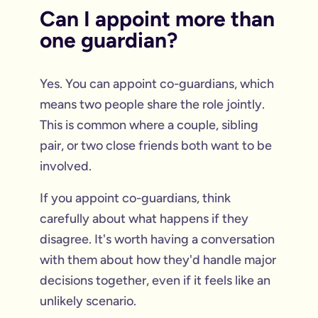
Can I appoint more than
one guardian?
Yes. You can appoint co-guardians, which
means two people share the role jointly.
This is common where a couple, sibling
pair, or two close friends both want to be
involved.
If you appoint co-guardians, think
carefully about what happens if they
disagree. It's worth having a conversation
with them about how they'd handle major
decisions together, even if it feels like an
unlikely scenario.