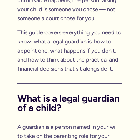
unthinkable happens, the person raising
your child is someone you chose — not
someone a court chose for you.
This guide covers everything you need to
know: what a legal guardian is, how to
appoint one, what happens if you don't,
and how to think about the practical and
financial decisions that sit alongside it.
What is a legal guardian
of a child?
A guardian is a person named in your will
to take on the parenting role for your