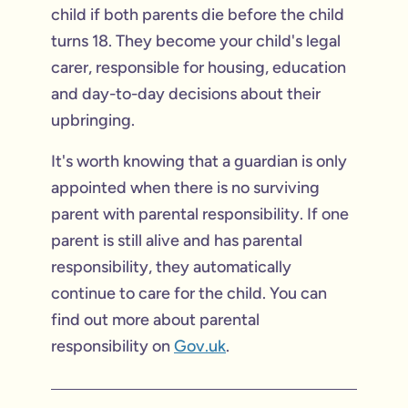
child if both parents die before the child
turns 18. They become your child's legal
carer, responsible for housing, education
and day-to-day decisions about their
upbringing.
It's worth knowing that a guardian is only
appointed when there is no surviving
parent with parental responsibility. If one
parent is still alive and has parental
responsibility, they automatically
continue to care for the child. You can
find out more about parental
responsibility on
Gov.uk
.