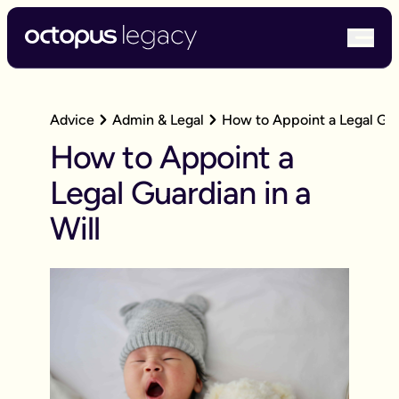
bur
Advice
Admin & Legal
How to Appoint a Legal Guar
How to Appoint a
Legal Guardian in a
Will