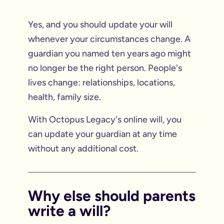
Yes, and you should update your will
whenever your circumstances change. A
guardian you named ten years ago might
no longer be the right person. People's
lives change: relationships, locations,
health, family size.
With Octopus Legacy's online will, you
can update your guardian at any time
without any additional cost.
Why else should parents
write a will?