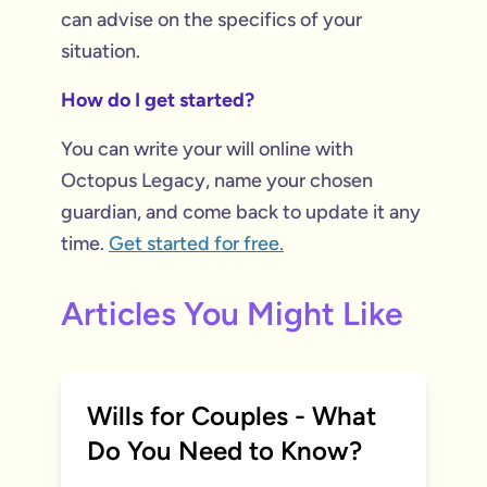
can advise on the specifics of your
situation.
How do I get started?
You can write your will online with
Octopus Legacy, name your chosen
guardian, and come back to update it any
time.
Get started for free.
Articles You Might Like
Wills for Couples - What
Do You Need to Know?