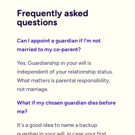
Frequently asked
questions
Can I appoint a guardian if I'm not
married to my co-parent?
Yes. Guardianship in your will is
independent of your relationship status.
What matters is parental responsibility,
not marriage.
What if my chosen guardian dies before
me?
It's a good idea to name a backup
guardian in your will, in case your first