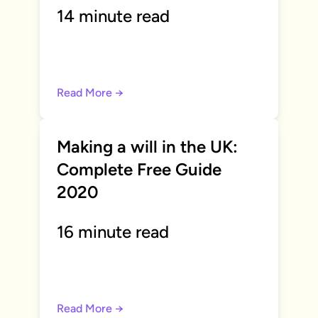
14 minute read
Read More →
Making a will in the UK:
Complete Free Guide
2020
16 minute read
Read More →