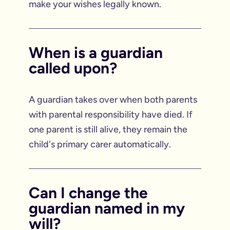
make your wishes legally known.
When is a guardian
called upon?
A guardian takes over when both parents
with parental responsibility have died. If
one parent is still alive, they remain the
child's primary carer automatically.
Can I change the
guardian named in my
will?