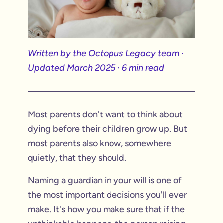
Written by the Octopus Legacy team ·
Updated March 2025 · 6 min read
Most parents don't want to think about
dying before their children grow up. But
most parents also know, somewhere
quietly, that they should.
Naming a guardian in your will is one of
the most important decisions you'll ever
make. It's how you make sure that if the