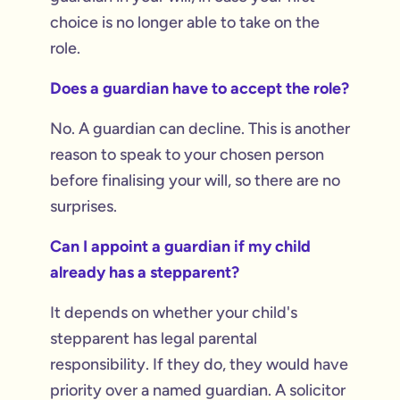
choice is no longer able to take on the
role.
Does a guardian have to accept the role?
No. A guardian can decline. This is another
reason to speak to your chosen person
before finalising your will, so there are no
surprises.
Can I appoint a guardian if my child
already has a stepparent?
It depends on whether your child's
stepparent has legal parental
responsibility. If they do, they would have
priority over a named guardian. A solicitor