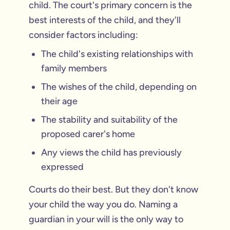
child. The court's primary concern is the
best interests of the child, and they'll
consider factors including:
The child's existing relationships with
family members
The wishes of the child, depending on
their age
The stability and suitability of the
proposed carer's home
Any views the child has previously
expressed
Courts do their best. But they don't know
your child the way you do. Naming a
guardian in your will is the only way to