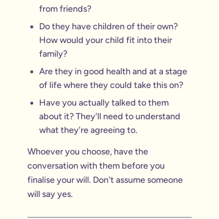
from friends?
Do they have children of their own?
How would your child fit into their
family?
Are they in good health and at a stage
of life where they could take this on?
Have you actually talked to them
about it? They'll need to understand
what they're agreeing to.
Whoever you choose, have the
conversation with them before you
finalise your will. Don't assume someone
will say yes.