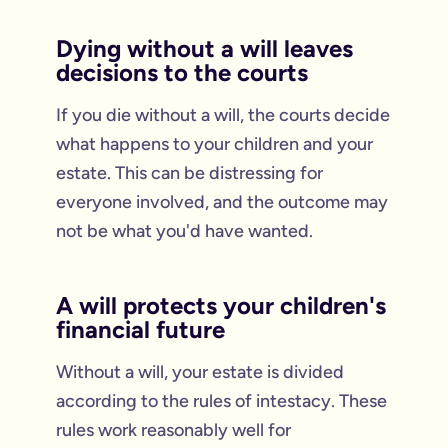
Dying without a will leaves
decisions to the courts
If you die without a will, the courts decide
what happens to your children and your
estate. This can be distressing for
everyone involved, and the outcome may
not be what you'd have wanted.
A will protects your children's
financial future
Without a will, your estate is divided
according to the rules of intestacy. These
rules work reasonably well for