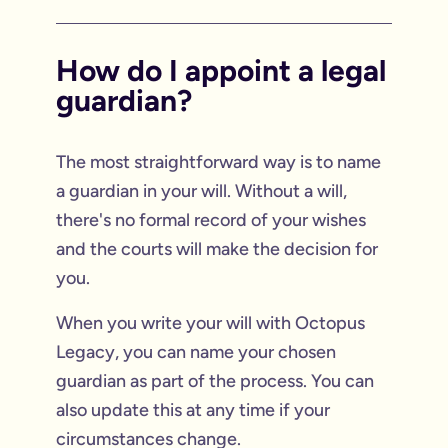
How do I appoint a legal
guardian?
The most straightforward way is to name
a guardian in your will. Without a will,
there's no formal record of your wishes
and the courts will make the decision for
you.
When you write your will with Octopus
Legacy, you can name your chosen
guardian as part of the process. You can
also update this at any time if your
circumstances change.