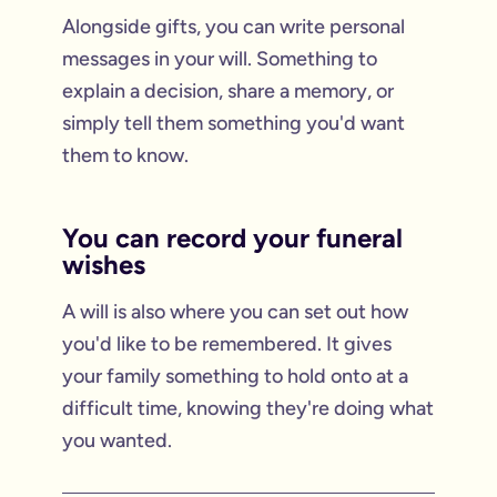
Alongside gifts, you can write personal
messages in your will. Something to
explain a decision, share a memory, or
simply tell them something you'd want
them to know.
You can record your funeral
wishes
A will is also where you can set out how
you'd like to be remembered. It gives
your family something to hold onto at a
difficult time, knowing they're doing what
you wanted.