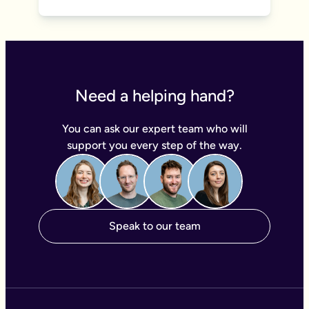
Need a helping hand?
You can ask our expert team who will
support you every step of the way.
Speak to our team