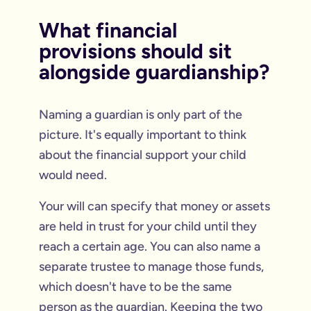
What financial
provisions should sit
alongside guardianship?
Naming a guardian is only part of the
picture. It's equally important to think
about the financial support your child
would need.
Your will can specify that money or assets
are held in trust for your child until they
reach a certain age. You can also name a
separate trustee to manage those funds,
which doesn't have to be the same
person as the guardian. Keeping the two