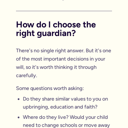
How do I choose the
right guardian?
There's no single right answer. But it's one
of the most important decisions in your
will, so it's worth thinking it through
carefully.
Some questions worth asking:
Do they share similar values to you on
upbringing, education and faith?
Where do they live? Would your child
need to change schools or move away