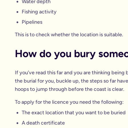
Water depth
Fishing activity
Pipelines
This is to check whether the location is suitable.
How do you bury someo
If you’ve read this far and you are thinking being 
the burial for you, buckle up, the steps so far ha
hoops to jump through before the coast is clear.
To apply for the licence you need the following:
The exact location that you want to be buried
A death certificate