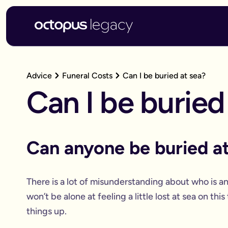
Advice
Funeral Costs
Can I be buried at sea?
Can I be buried
Can anyone be buried at
There is a lot of misunderstanding about who is an
won’t be alone at feeling a little lost at sea on thi
things up.