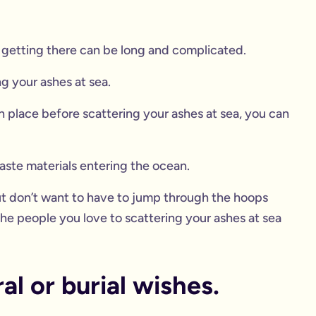
of getting there can be long and complicated.
ng your ashes at sea.
 place before scattering your ashes at sea, you can
aste materials entering the ocean.
but don’t want to have to jump through the hoops
e people you love to scattering your ashes at sea
l or burial wishes.