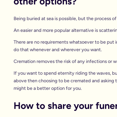
other options?
Being buried at sea is possible, but the process 
An easier and more popular alternative is scatteri
There are no requirements whatsoever to be put in
do that whenever and wherever you want.
Cremation removes the risk of any infections or w
If you want to spend eternity riding the waves, 
above then choosing to be cremated and asking th
might be a better option for you.
How to share your funera