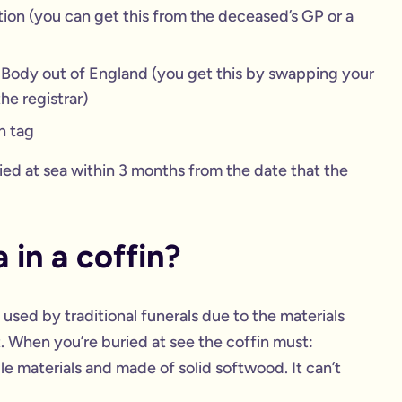
ion (you can get this from the deceased’s GP or a
a Body out of England (you get this by swapping your
he registrar)
n tag
ied at sea within 3 months from the date that the
 in a coffin?
 used by traditional funerals due to the materials
. When you’re buried at see the coffin must:
e materials and made of solid softwood. It can’t