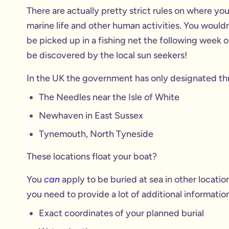
There are actually pretty strict rules on where you
marine life and other human activities. You wouldn
be picked up in a fishing net the following week o
be discovered by the local sun seekers!
In the UK the government has only designated three
The Needles near the Isle of White
Newhaven in East Sussex
Tynemouth, North Tyneside
These locations float your boat?
You
can
apply to be buried at sea in other locat
you need to provide a lot of additional information
Exact coordinates of your planned burial