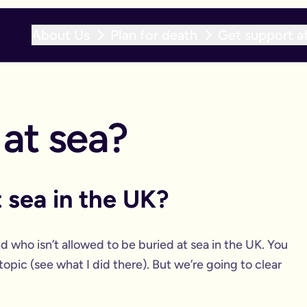
About Us
Plan for death
Get support af
 at sea?
 sea in the UK?
d who isn’t allowed to be buried at sea in the UK. You
s topic (see what I did there). But we’re going to clear