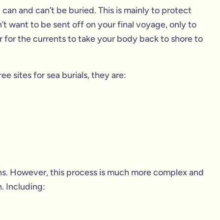
 can and can’t be buried. This is mainly to protect
’t want to be sent off on your final voyage, only to
r for the currents to take your body back to shore to
 sites for sea burials, they are:
ions. However, this process is much more complex and
. Including: