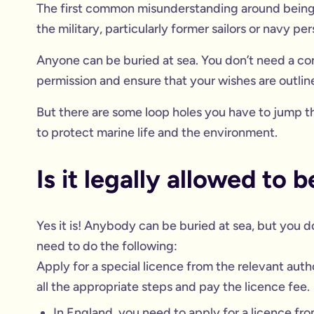
The first common misunderstanding around being 
the military, particularly former sailors or navy per
Anyone can be buried at sea. You don’t need a con
permission and ensure that your wishes are outli
But there are some loop holes you have to jump th
to protect marine life and the environment.
Is it legally allowed to 
Yes it is! Anybody can be buried at sea, but you do
need to do the following:
Apply for a special licence from the relevant auth
all the appropriate steps and pay the licence fee.
In England, you need to apply for a licence fr