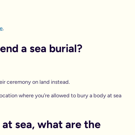
e
.
nd a sea burial?
eir ceremony on land instead.
 location where you’re allowed to bury a body at sea
 at sea, what are the