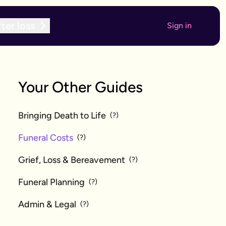
ter loss
Sign in
Your Other Guides
Bringing Death to Life
(?)
Funeral Costs
(?)
Grief, Loss & Bereavement
(?)
Funeral Planning
(?)
Admin & Legal
(?)