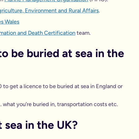
iculture, Environment and Rural Affairs
.
es Wales
emation and Death Certification
team.
o be buried at sea in the
0 to get a licence to be buried at sea in England or
 what you’re buried in, transportation costs etc.
t sea in the UK?