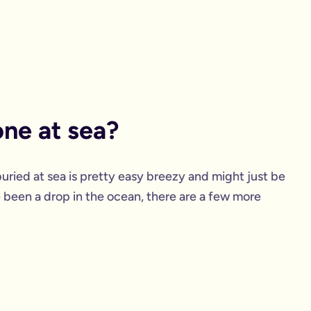
ne at sea?
buried at sea is pretty easy breezy and might just be
ve been a drop in the ocean, there are a few more