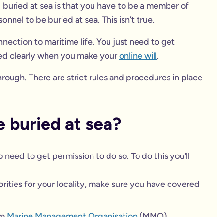
buried at sea is that you have to be a member of
sonnel to be buried at sea. This isn’t true.
nection to maritime life. You just need to get
ned clearly when you make your
online will
.
rough. There are strict rules and procedures in place
be buried at sea?
 need to get permission to do so. To do this you’ll
orities for your locality, make sure you have covered
om
Marine Management Organisation
(MMO).