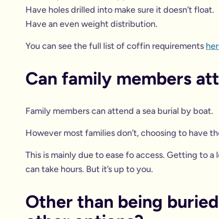
Have holes drilled into make sure it doesn’t float.
Have an even weight distribution.
You can see the full list of coffin requirements
her
Can family members atte
Family members can attend a sea burial by boat.
However most families don’t, choosing to have th
This is mainly due to ease fo access. Getting to a
can take hours. But it’s up to you.
Other than being buried