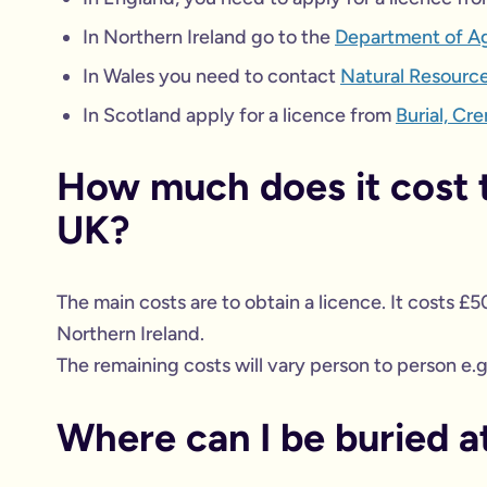
In Northern Ireland go to the
Department of Agr
In Wales you need to contact
Natural Resourc
In Scotland apply for a licence from
Burial, Cr
How much does it cost t
UK?
The main costs are to obtain a licence. It costs £5
Northern Ireland.
The remaining costs will vary person to person e.g.
Where can I be buried a