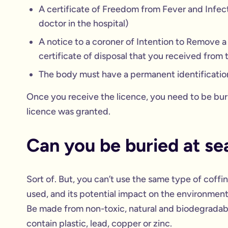
A certificate of Freedom from Fever and Infect
doctor in the hospital)
A notice to a coroner of Intention to Remove 
certificate of disposal that you received from t
The body must have a permanent identificatio
Once you receive the licence, you need to be bur
licence was granted.
Can you be buried at sea
Sort of. But, you can’t use the same type of coffin
used, and its potential impact on the environment
Be made from non-toxic, natural and biodegradabl
contain plastic, lead, copper or zinc.