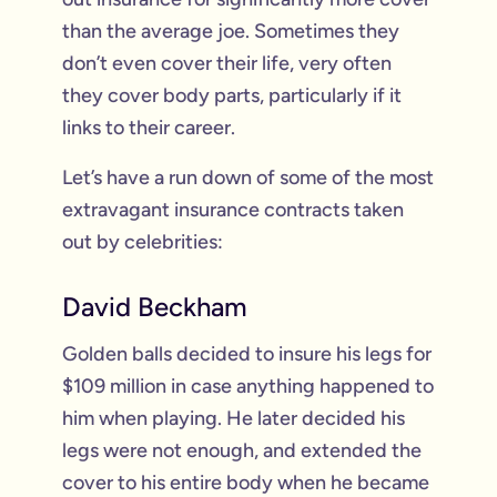
than the average joe. Sometimes they
don’t even cover their life, very often
they cover body parts, particularly if it
links to their career.
Let’s have a run down of some of the most
extravagant insurance contracts taken
out by celebrities:
David Beckham
Golden balls decided to insure his legs for
$109 million in case anything happened to
him when playing. He later decided his
legs were not enough, and extended the
cover to his entire body when he became