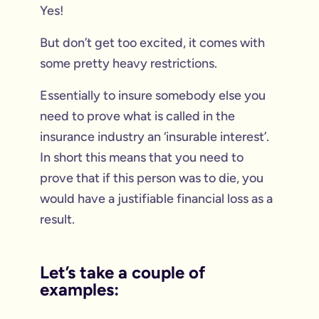
Yes!
But don’t get too excited, it comes with
some pretty heavy restrictions.
Essentially to insure somebody else you
need to prove what is called in the
insurance industry an ‘insurable interest’.
In short this means that you need to
prove that if this person was to die, you
would have a justifiable financial loss as a
result.
Let’s take a couple of
examples: