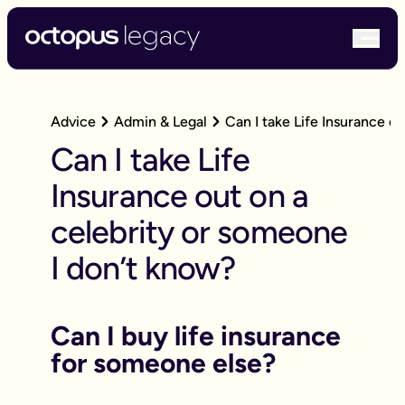
bur
Advice
Admin & Legal
Can I take Life Insurance o
Can I take Life
Insurance out on a
celebrity or someone
I don’t know?
Can I buy life insurance
for someone else?