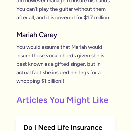
did however manage to insure his hands.
You can’t play the guitar without them
after all, and it is covered for $1.7 million.
Mariah Carey
You would assume that Mariah would
insure those vocal chords given she is
best known as a gifted singer, but in
actual fact she insured her legs for a
whopping $1 billion!!
Articles You Might Like
Do I Need Life Insurance