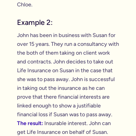
Chloe.
Example 2:
John has been in business with Susan for
over 15 years. They run a consultancy with
the both of them taking on client work
and contracts. John decides to take out
Life Insurance on Susan in the case that
she was to pass away. John is successful
in taking out the insurance as he can
prove that there financial interests are
linked enough to show a justifiable
financial loss if Susan was to pass away.
The result:
Insurable interest. John can
get Life Insurance on behalf of Susan.