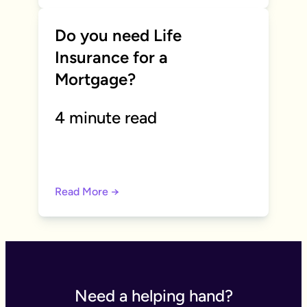
Do you need Life
Insurance for a
Mortgage?
4 minute read
Read More →
Need a helping hand?