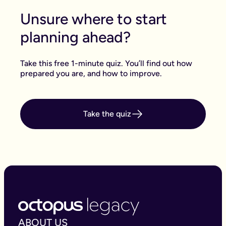
Unsure where to start
planning ahead?
Take this free 1-minute quiz. You’ll find out how
prepared you are, and how to improve.
Take the quiz
ABOUT US