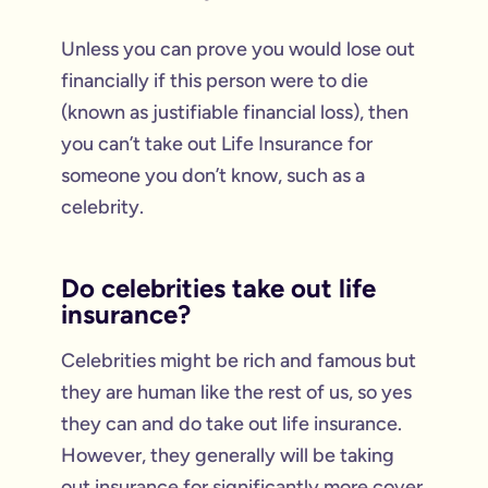
Unless you can prove you would lose out
financially if this person were to die
(known as justifiable financial loss), then
you can’t take out Life Insurance for
someone you don’t know, such as a
celebrity.
Do celebrities take out life
insurance?
Celebrities might be rich and famous but
they are human like the rest of us, so yes
they can and do take out life insurance.
However, they generally will be taking
out insurance for significantly more cover