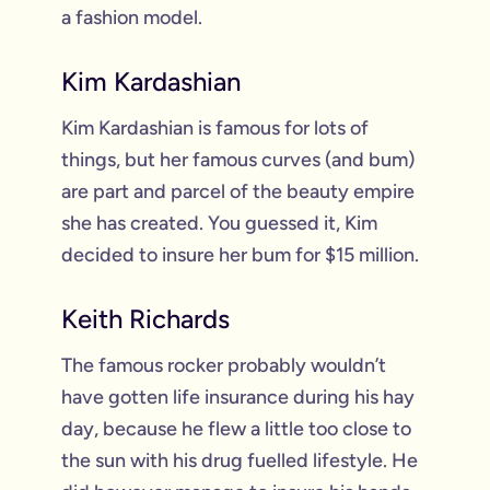
a fashion model.
Kim Kardashian
Kim Kardashian is famous for lots of
things, but her famous curves (and bum)
are part and parcel of the beauty empire
she has created. You guessed it, Kim
decided to insure her bum for $15 million.
Keith Richards
The famous rocker probably wouldn’t
have gotten life insurance during his hay
day, because he flew a little too close to
the sun with his drug fuelled lifestyle. He