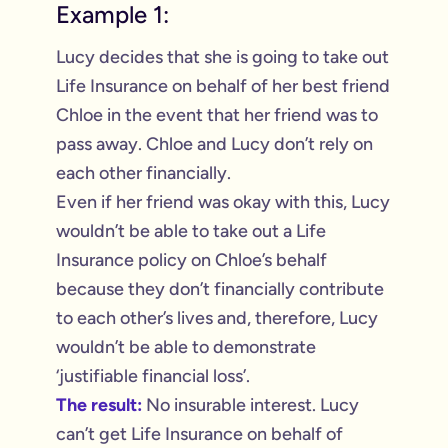
Example 1:
Lucy decides that she is going to take out
Life Insurance on behalf of her best friend
Chloe in the event that her friend was to
pass away. Chloe and Lucy don’t rely on
each other financially.
Even if her friend was okay with this, Lucy
wouldn’t be able to take out a Life
Insurance policy on Chloe’s behalf
because they don’t financially contribute
to each other’s lives and, therefore, Lucy
wouldn’t be able to demonstrate
‘justifiable financial loss’.
The result:
No insurable interest. Lucy
can’t get Life Insurance on behalf of