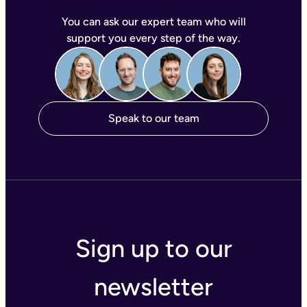
You can ask our expert team who will
support you every step of the way.
Speak to our team
Sign up to our
newsletter