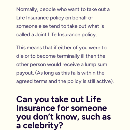
Normally, people who want to take out a
Life Insurance policy on behalf of
someone else tend to take out what is
called a Joint Life Insurance policy.
This means that if either of you were to
die or to become terminally ill then the
other person would receive a lump sum
payout. (As long as this falls within the
agreed terms and the policy is still active).
Can you take out Life
Insurance for someone
you don’t know, such as
a celebrity?