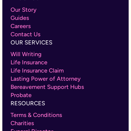
Our Story
Guides
Careers
Contact Us
OUR SERVICES
Will Writing
Life Insurance
Life Insurance Claim
Lasting Power of Attorney
Bereavement Support Hubs
Probate
RESOURCES
Terms & Conditions
Charities