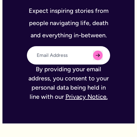
Expect inspiring stories from
people navigating life, death
and everything in-between.
By providing your email
address, you consent to your
personal data being held in
line with our
Privacy Notice.