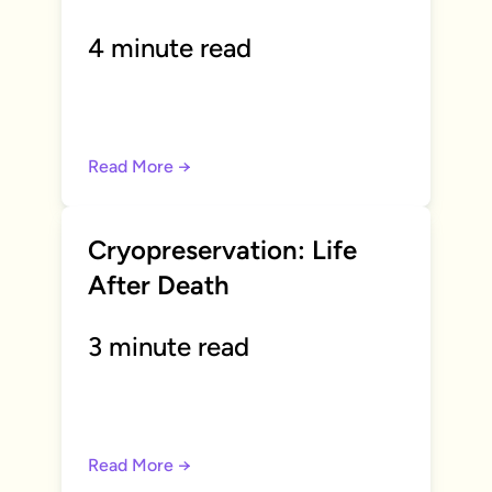
4 minute read
Read More →
Cryopreservation: Life
After Death
3 minute read
Read More →