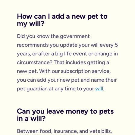
How can I add a new pet to
my will?
Did you know the government
recommends you update your will every 5
years, or after a big life event or change in
circumstance? That includes getting a
new pet. With our subscription service,
you can add your new pet and name their
pet guardian at any time to your
will
.
Can you leave money to pets
in a will?
Between food, insurance, and vets bills,