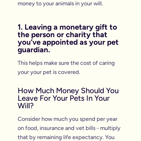
money to your animals in your will.
1. Leaving a monetary gift to
the person or charity that
you’ve appointed as your pet
guardian.
This helps make sure the cost of caring
your your pet is covered.
How Much Money Should You
Leave For Your Pets In Your
Will?
Consider how much you spend per year
on food, insurance and vet bills - multiply
that by remaining life expectancy. You