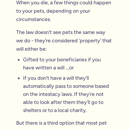
When you die, a few things could happen
to your pets, depending on your
circumstances.
The law doesn’t see pets the same way
we do - they’re considered ‘property’ that
will either be:
Gifted to your beneficiaries if you
have written a will …or
If you don’t have a will they’ll
automatically pass to someone based
on the intestacy laws. If they’re not
able to look after them they’ll go to
shelters or to a local charity.
But there is a third option that most pet