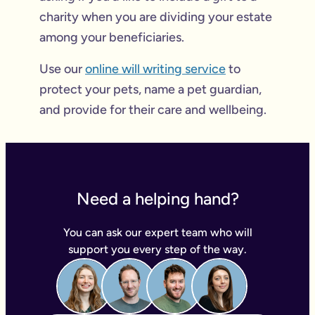
charity when you are dividing your estate
among your beneficiaries.
Use our
online will writing service
to
protect your pets, name a pet guardian,
and provide for their care and wellbeing.
Need a helping hand?
You can ask our expert team who will
support you every step of the way.