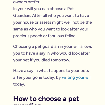
owners prefer:
In your will you can choose a Pet
Guardian. After all who you want to have
your house or assets might well not be the
same as who you want to look after your
precious pooch or fabulous feline.
Choosing a pet guardian in your will allows
you to have a say in who would look after
your pet if you died tomorrow.
Have a say in what happens to your pets
after your gone today, by
writing your will
today.
How to choose a pet