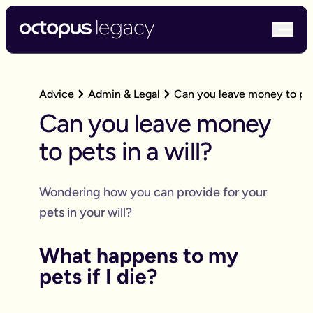
bur
Advice
Admin & Legal
Can you leave money to pets
Can you leave money
to pets in a will?
Wondering how you can provide for your
pets in your will?
What happens to my
pets if I die?