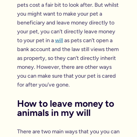
pets cost a fair bit to look after. But whilst
you might want to make your pet a
beneficiary and leave money directly to
your pet, you can’t directly leave money
to your pet in a
will
as pets can’t open a
bank account and the law still views them
as property, so they can’t directly inherit
money. However, there are other ways
you can make sure that your pet is cared
for after you’ve gone.
How to leave money to
animals in my will
There are two main ways that you you can