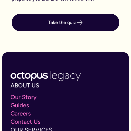
Take the quiz
ABOUT US
Our Story
Guides
Careers
Contact Us
OUR SERVICES