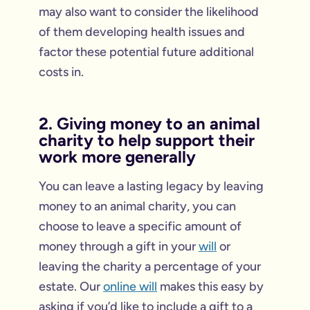
may also want to consider the likelihood
of them developing health issues and
factor these potential future additional
costs in.
2. Giving money to an animal
charity to help support their
work more generally
You can leave a lasting legacy by leaving
money to an animal charity, you can
choose to leave a specific amount of
money through a gift in your
will
or
leaving the charity a percentage of your
estate. Our
online will
makes this easy by
asking if you’d like to include a gift to a