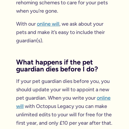
rehoming schemes to care for your pets
when you’re gone.
With our
online will
, we ask about your
pets and make it’s easy to include their
guardian(s).
What happens if the pet
guardian dies before I do?
If your pet guardian dies before you, you
should update your will to appoint a new
pet guardian. When you write your
online
will
with Octopus Legacy you can make
unlimited edits to your will for free for the
first year, and only £10 per year after that.