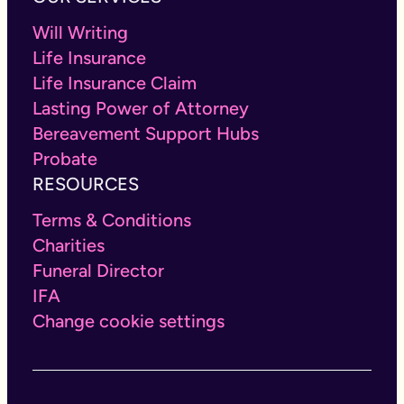
Will Writing
Life Insurance
Life Insurance Claim
Lasting Power of Attorney
Bereavement Support Hubs
Probate
RESOURCES
Terms & Conditions
Charities
Funeral Director
IFA
Change cookie settings