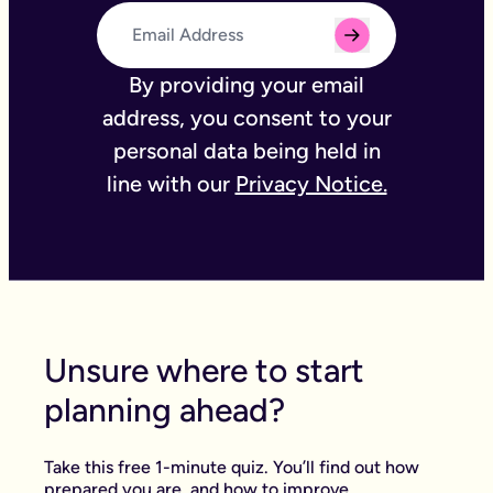
By providing your email
address, you consent to your
personal data being held in
line with our
Privacy Notice.
Unsure where to start
planning ahead?
Take this free 1-minute quiz. You’ll find out how
prepared you are, and how to improve.