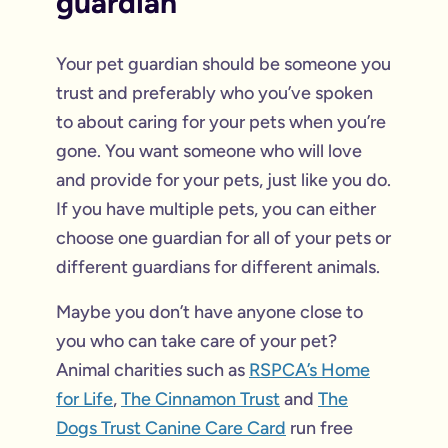
guardian
Your pet guardian should be someone you
trust and preferably who you’ve spoken
to about caring for your pets when you’re
gone. You want someone who will love
and provide for your pets, just like you do.
If you have multiple pets, you can either
choose one guardian for all of your pets or
different guardians for different animals.
Maybe you don’t have anyone close to
you who can take care of your pet?
Animal charities such as
RSPCA’s Home
for Life
,
The Cinnamon Trust
and
The
Dogs Trust Canine Care Card
run free