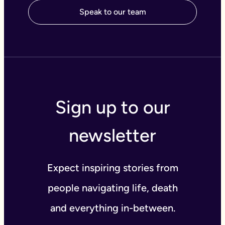
Speak to our team
Sign up to our
newsletter
Expect inspiring stories from
people navigating life, death
and everything in-between.