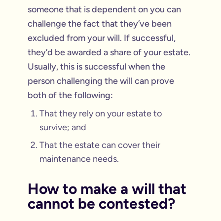
someone that is dependent on you can
challenge the fact that they’ve been
excluded from your will. If successful,
they’d be awarded a share of your estate.
Usually, this is successful when the
person challenging the will can prove
both of the following:
That they rely on your estate to
survive; and
That the estate can cover their
maintenance needs.
How to make a will that
cannot be contested?