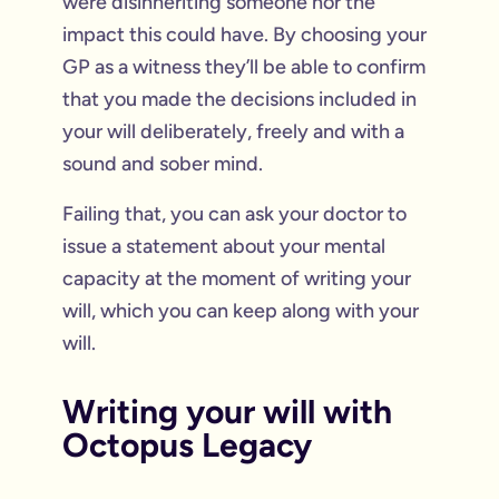
were disinheriting someone nor the
impact this could have. By choosing your
GP as a witness they’ll be able to confirm
that you made the decisions included in
your will deliberately, freely and with a
sound and sober mind.
Failing that, you can ask your doctor to
issue a statement about your mental
capacity at the moment of writing your
will, which you can keep along with your
will.
Writing your will with
Octopus Legacy