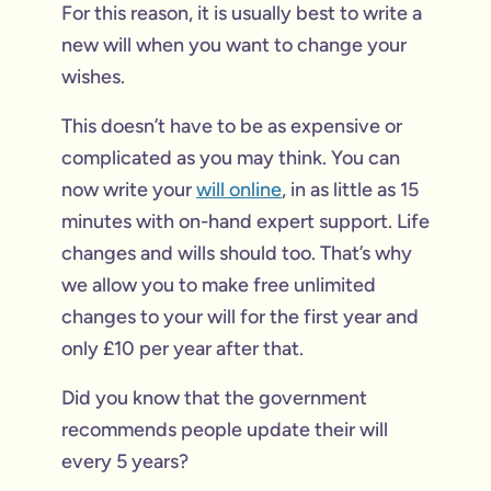
For this reason, it is usually best to write a
new will when you want to change your
wishes.
This doesn’t have to be as expensive or
complicated as you may think. You can
now write your
will online
, in as little as 15
minutes with on-hand expert support. Life
changes and wills should too. That’s why
we allow you to make free unlimited
changes to your will for the first year and
only £10 per year after that.
Did you know that the government
recommends people update their will
every 5 years?