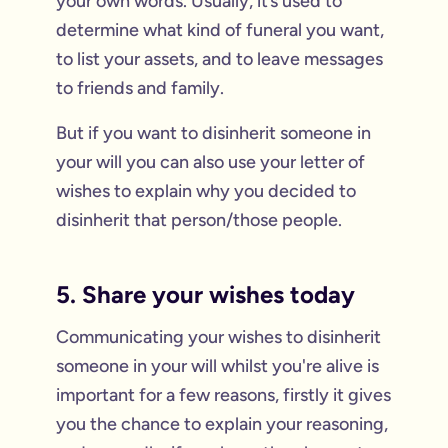
your own words. Usually, it’s used to
determine what kind of funeral you want,
to list your assets, and to leave messages
to friends and family.
But if you want to disinherit someone in
your will you can also use your letter of
wishes to explain why you decided to
disinherit that person/those people.
5. Share your wishes today
Communicating your wishes to disinherit
someone in your will whilst you're alive is
important for a few reasons, firstly it gives
you the chance to explain your reasoning,