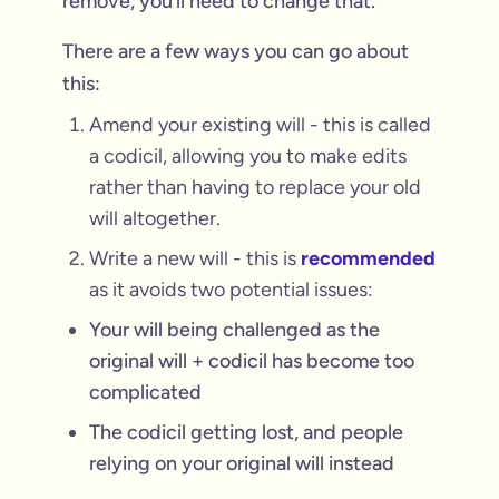
remove, you’ll need to change that.
There are a few ways you can go about
this:
Amend your existing will - this is called
a codicil, allowing you to make edits
rather than having to replace your old
will altogether.
Write a new will - this is
recommended
as it avoids two potential issues:
Your will being challenged as the
original will + codicil has become too
complicated
The codicil getting lost, and people
relying on your original will instead