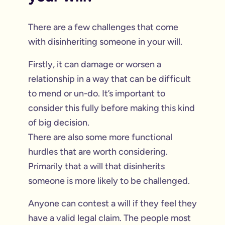
There are a few challenges that come
with disinheriting someone in your will.
Firstly, it can damage or worsen a
relationship in a way that can be difficult
to mend or un-do. It’s important to
consider this fully before making this kind
of big decision.
There are also some more functional
hurdles that are worth considering.
Primarily that a will that disinherits
someone is more likely to be challenged.
Anyone can contest a will if they feel they
have a valid legal claim. The people most