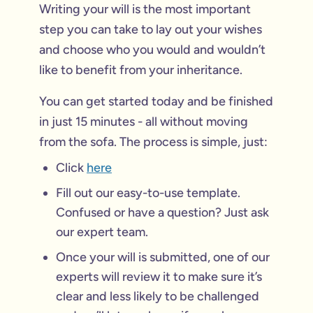
Writing your will is the most important
step you can take to lay out your wishes
and choose who you would and wouldn’t
like to benefit from your inheritance.
You can get started today and be finished
in just 15 minutes - all without moving
from the sofa. The process is simple, just:
Click
here
Fill out our easy-to-use template.
Confused or have a question? Just ask
our expert team.
Once your will is submitted, one of our
experts will review it to make sure it’s
clear and less likely to be challenged