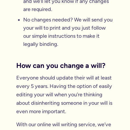
and we’ll let you know if any changes
are required.
No changes needed? We will send you
your will to print and you just follow
our simple instructions to make it
legally binding.
How can you change a will?
Everyone should update their will at least
every 5 years. Having the option of easily
editing your will when you’re thinking
about disinheriting someone in your will is
even more important.
With our online will writing service, we’ve