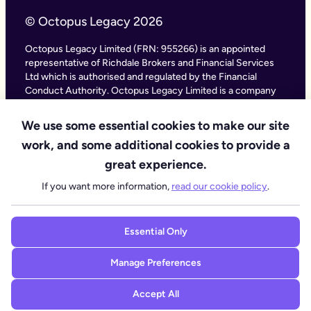
© Octopus Legacy 2026
Octopus Legacy Limited (FRN: 955266) is an appointed
representative of Richdale Brokers and Financial Services
Ltd which is authorised and regulated by the Financial
Conduct Authority. Octopus Legacy Limited is a company
registered in England and Wales (Company Number
11111047), with its registered office at City Gate House, 22
We use some essential cookies to make our site
Southwark Bridge Road, London SE1 9HF and phone
work, and some additional cookies to provide a
number 020 4525 3605. Octopus Legacy Ltd is an online
service providing legal forms and information. Octopus
great experience.
Legacy is not a law firm, but we work with law firms,
If you want more information,
read our cookie policy
.
including our subsidiary Octopus Legal Services (SRA No.
8007668) which is regulated by the SRA (Solicitors
Regulation Authority), to deliver our Probate services.
Essential Only
Manage Preferences
Accept All