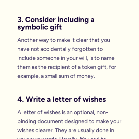
3. Consider including a
symbolic gift
Another way to make it clear that you
have not accidentally forgotten to
include someone in your will, is to name
them as the recipient of a token gift, for
example, a small sum of money.
4. Write a letter of wishes
A letter of wishes is an optional, non-
binding document designed to make your
wishes clearer. They are usually done in