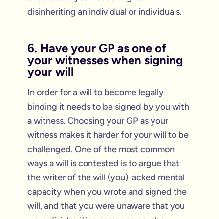
disinheriting an individual or individuals.
6. Have your GP as one of
your witnesses when signing
your will
In order for a will to become legally
binding it needs to be signed by you with
a witness. Choosing your GP as your
witness makes it harder for your will to be
challenged. One of the most common
ways a will is contested is to argue that
the writer of the will (you) lacked mental
capacity when you wrote and signed the
will, and that you were unaware that you