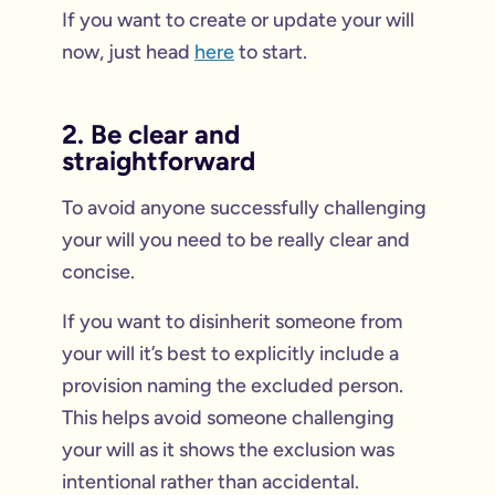
If you want to create or update your will
now, just head
here
to start.
2. Be clear and
straightforward
To avoid anyone successfully challenging
your will you need to be really clear and
concise.
If you want to disinherit someone from
your will it’s best to explicitly include a
provision naming the excluded person.
This helps avoid someone challenging
your will as it shows the exclusion was
intentional rather than accidental.