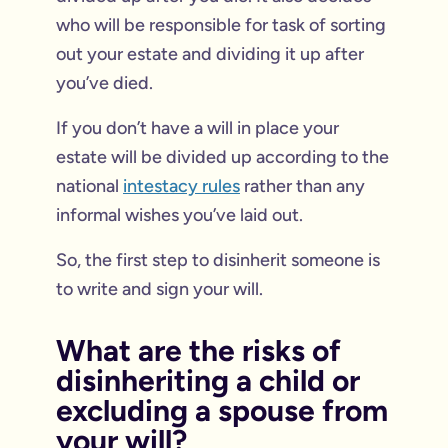
who will be responsible for task of sorting
out your estate and dividing it up after
you’ve died.
If you don’t have a will in place your
estate will be divided up according to the
national
intestacy rules
rather than any
informal wishes you’ve laid out.
So, the first step to disinherit someone is
to write and sign your will.
What are the risks of
disinheriting a child or
excluding a spouse from
your will?