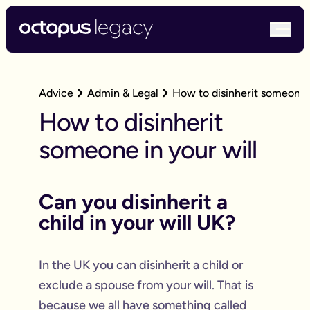
bur
Advice
Admin & Legal
How to disinherit someone i
How to disinherit
someone in your will
Can you disinherit a
child in your will UK?
In the UK you can disinherit a child or
exclude a spouse from your will. That is
because we all have something called