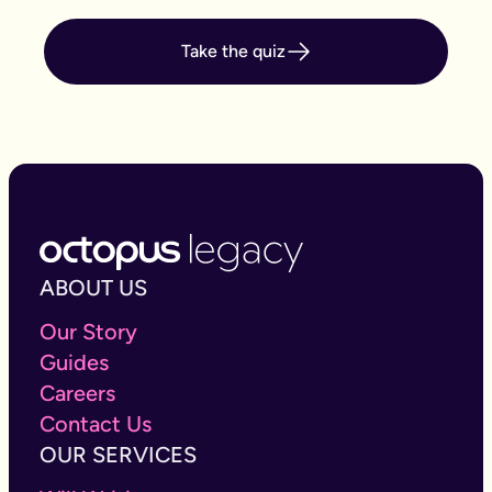
Take the quiz
ABOUT US
Our Story
Guides
Careers
Contact Us
OUR SERVICES