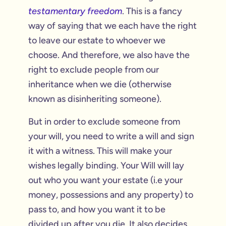
testamentary freedom
. This is a fancy
way of saying that we each have the right
to leave our estate to whoever we
choose. And therefore, we also have the
right to exclude people from our
inheritance when we die (otherwise
known as disinheriting someone).
But in order to exclude someone from
your will, you need to write a will and sign
it with a witness. This will make your
wishes legally binding. Your Will will lay
out who you want your estate (i.e your
money, possessions and any property) to
pass to, and how you want it to be
divided up after you die. It also decides