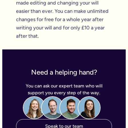
made editing and changing your will
easier than ever. You can make unlimited
changes for free for a whole year after
writing your will and for only £10 a year
after that.
Need a helping hand?
You can ask our expert team who will
support you every step of the way.
Speak to our team