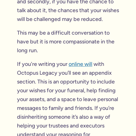
and secondly, if you have the chance to
talk about it, the chances that your wishes
will be challenged may be reduced.
This may be a difficult conversation to
have but it is more compassionate in the
long run.
If you're writing your
online will
with
Octopus Legacy you’ll see an appendix
section. This is an opportunity to include
your wishes for your funeral, help finding
your assets, and a space to leave personal
messages to family and friends. If you’re
disinheriting someone it’s also a way of
helping your trustees and executors
understand your reasoning for