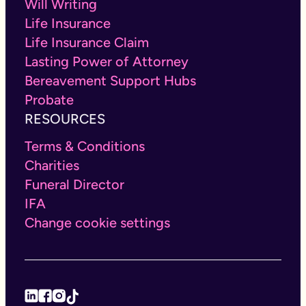
Will Writing
Life Insurance
Life Insurance Claim
Lasting Power of Attorney
Bereavement Support Hubs
Probate
RESOURCES
Terms & Conditions
Charities
Funeral Director
IFA
Change cookie settings