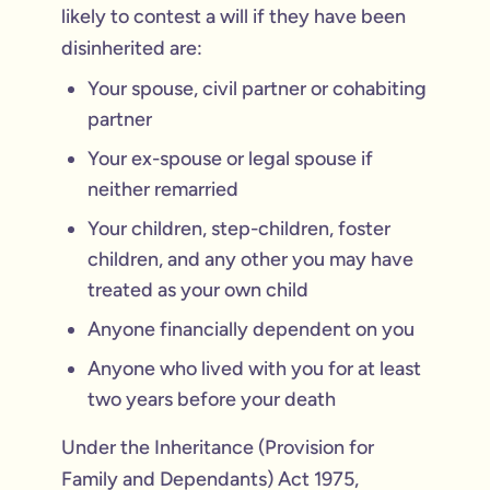
likely to contest a will if they have been
disinherited are:
Your spouse, civil partner or cohabiting
partner
Your ex-spouse or legal spouse if
neither remarried
Your children, step-children, foster
children, and any other you may have
treated as your own child
Anyone financially dependent on you
Anyone who lived with you for at least
two years before your death
Under the Inheritance (Provision for
Family and Dependants) Act 1975,