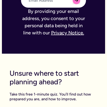
By providing your email
address, you consent to your
personal data being held in
line with our
Privacy Notice.
Unsure where to start
planning ahead?
Take this free 1-minute quiz. You’ll find out how
prepared you are, and how to improve.