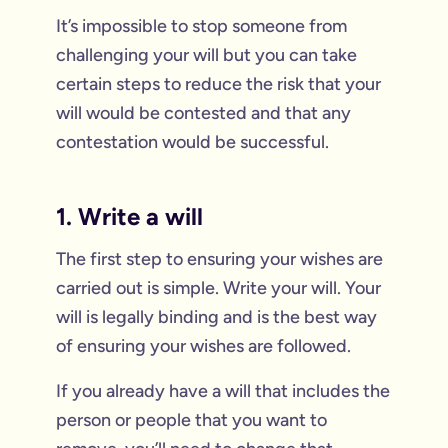
It’s impossible to stop someone from
challenging your will but you can take
certain steps to reduce the risk that your
will would be contested and that any
contestation would be successful.
1. Write a will
The first step to ensuring your wishes are
carried out is simple. Write your will. Your
will is legally binding and is the best way
of ensuring your wishes are followed.
If you already have a will that includes the
person or people that you want to