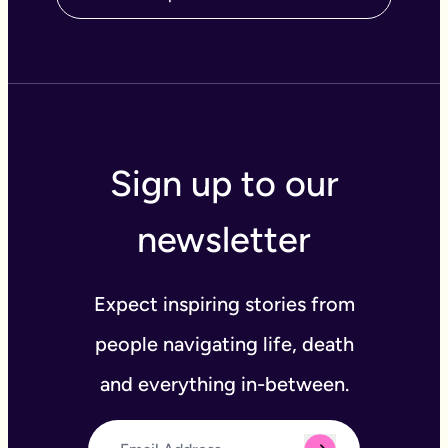
Sign up to our
newsletter
Expect inspiring stories from
people navigating life, death
and everything in-between.