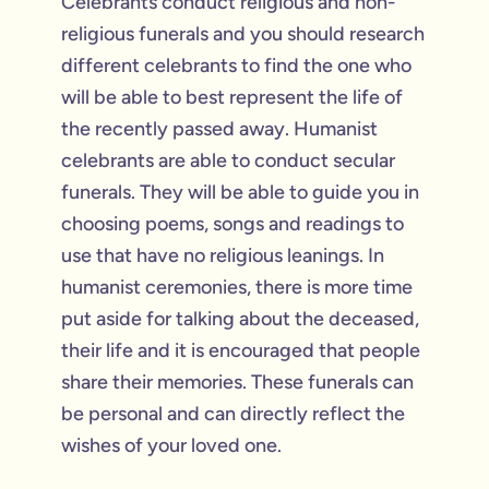
Celebrants conduct religious and non-
religious funerals and you should research
different celebrants to find the one who
will be able to best represent the life of
the recently passed away. Humanist
celebrants are able to conduct secular
funerals. They will be able to guide you in
choosing poems, songs and readings to
use that have no religious leanings. In
humanist ceremonies, there is more time
put aside for talking about the deceased,
their life and it is encouraged that people
share their memories. These funerals can
be personal and can directly reflect the
wishes of your loved one.