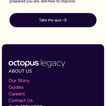
prepared you are, and how to improve.
Take the quiz
ABOUT US
Our Story
Guides
Careers
Contact Us