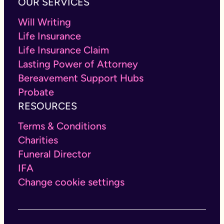
OUR SERVICES
Will Writing
Life Insurance
Life Insurance Claim
Lasting Power of Attorney
Bereavement Support Hubs
Probate
RESOURCES
Terms & Conditions
Charities
Funeral Director
IFA
Change cookie settings