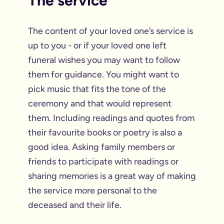
The service
The content of your loved one’s service is
up to you - or if your loved one left
funeral wishes you may want to follow
them for guidance. You might want to
pick music that fits the tone of the
ceremony and that would represent
them. Including readings and quotes from
their favourite books or poetry is also a
good idea. Asking family members or
friends to participate with readings or
sharing memories is a great way of making
the service more personal to the
deceased and their life.