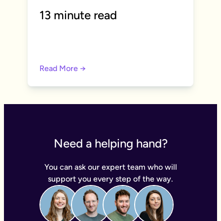
13 minute read
Read More →
Need a helping hand?
You can ask our expert team who will
support you every step of the way.