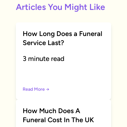
Articles You Might Like
How Long Does a Funeral
Service Last?
3 minute read
Read More →
How Much Does A
Funeral Cost In The UK