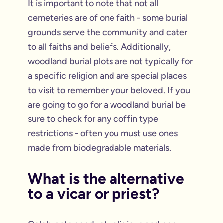
It is important to note that not all
cemeteries are of one faith - some burial
grounds serve the community and cater
to all faiths and beliefs. Additionally,
woodland burial plots are not typically for
a specific religion and are special places
to visit to remember your beloved. If you
are going to go for a woodland burial be
sure to check for any coffin type
restrictions - often you must use ones
made from biodegradable materials.
What is the alternative
to a vicar or priest?