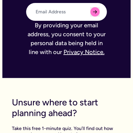
By providing your email
address, you consent to your
personal data being held in
line with our
Privacy Notice.
Unsure where to start
planning ahead?
Take this free 1-minute quiz. You’ll find out how