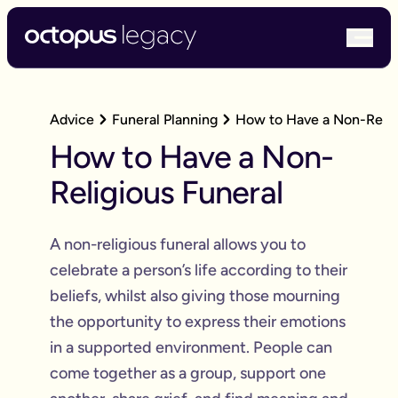
bur
Advice
Funeral Planning
How to Have a Non-Relig
How to Have a Non-
Religious Funeral
A non-religious funeral allows you to
celebrate a person’s life according to their
beliefs, whilst also giving those mourning
the opportunity to express their emotions
in a supported environment. People can
come together as a group, support one