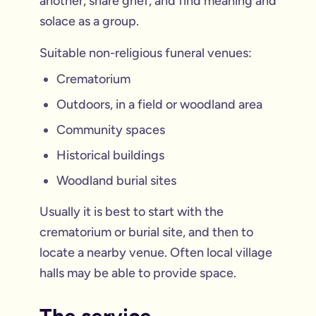
another, share grief, and find meaning and
solace as a group.
Suitable non-religious funeral venues:
Crematorium
Outdoors, in a field or woodland area
Community spaces
Historical buildings
Woodland burial sites
Usually it is best to start with the
crematorium or burial site, and then to
locate a nearby venue. Often local village
halls may be able to provide space.