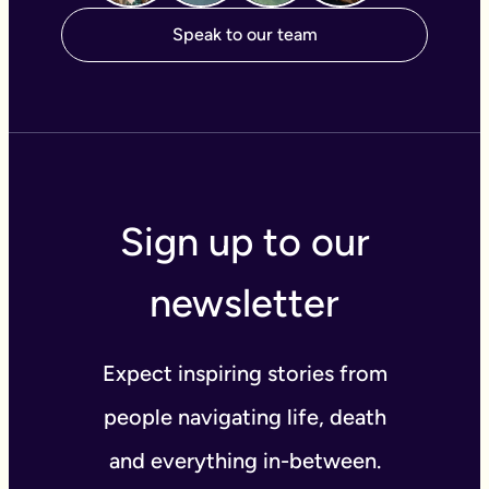
Speak to our team
Sign up to our
newsletter
Expect inspiring stories from
people navigating life, death
and everything in-between.